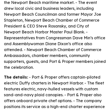
the Newport Beach maritime market. - The event
drew local civic and business leaders, including
Newport Beach Councilman and former Mayor Joe
Stapleton, Newport Beach Chamber of Commerce
President & CEO Steve Rosansky, and City of
Newport Beach Harbor Master Paul Blank. -
Representatives from Congressman Dave Min’s office
and Assemblywoman Diane Dixon’s office also
attended. - Newport Beach Chamber of Commerce
Ambassadors, chamber members, community
supporters, guests, and Port & Proper members joined
the celebration.
The details:
- Port & Proper offers captain-piloted
electric Duffy charters in Newport Harbor. - The fleet
features electric, navy-hulled vessels with custom
sand-and-navy plaid canopies. - Port & Proper also
offers onboard private chef options. - The company
positions its service as a high-end charter experience