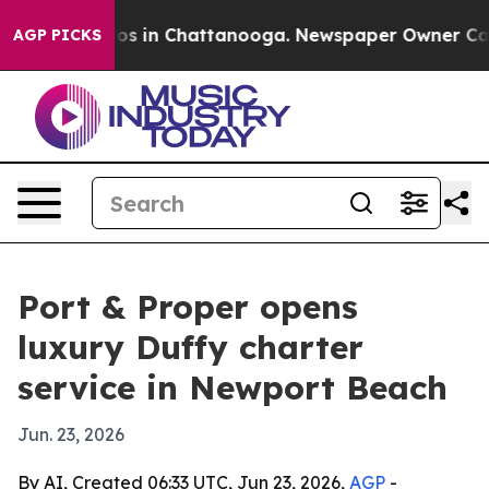
lapse
Chaos in Chattanooga. Newspaper Owner Calls th
AGP PICKS
Port & Proper opens
luxury Duffy charter
service in Newport Beach
Jun. 23, 2026
By AI, Created 06:33 UTC, Jun 23, 2026,
AGP
-