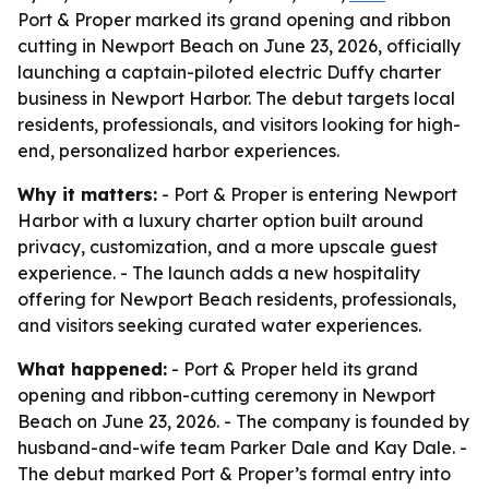
Port & Proper marked its grand opening and ribbon
cutting in Newport Beach on June 23, 2026, officially
launching a captain-piloted electric Duffy charter
business in Newport Harbor. The debut targets local
residents, professionals, and visitors looking for high-
end, personalized harbor experiences.
Why it matters:
- Port & Proper is entering Newport
Harbor with a luxury charter option built around
privacy, customization, and a more upscale guest
experience. - The launch adds a new hospitality
offering for Newport Beach residents, professionals,
and visitors seeking curated water experiences.
What happened:
- Port & Proper held its grand
opening and ribbon-cutting ceremony in Newport
Beach on June 23, 2026. - The company is founded by
husband-and-wife team Parker Dale and Kay Dale. -
The debut marked Port & Proper’s formal entry into