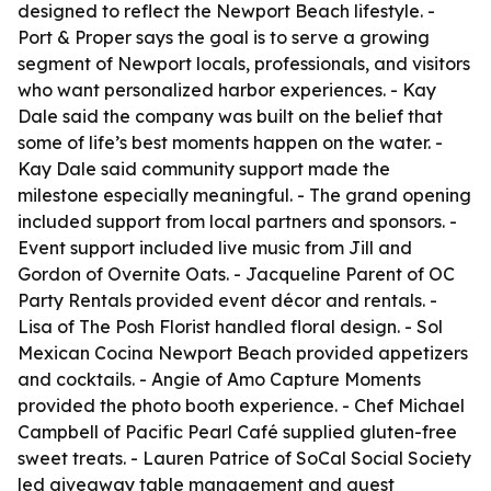
designed to reflect the Newport Beach lifestyle. -
Port & Proper says the goal is to serve a growing
segment of Newport locals, professionals, and visitors
who want personalized harbor experiences. - Kay
Dale said the company was built on the belief that
some of life’s best moments happen on the water. -
Kay Dale said community support made the
milestone especially meaningful. - The grand opening
included support from local partners and sponsors. -
Event support included live music from Jill and
Gordon of Overnite Oats. - Jacqueline Parent of OC
Party Rentals provided event décor and rentals. -
Lisa of The Posh Florist handled floral design. - Sol
Mexican Cocina Newport Beach provided appetizers
and cocktails. - Angie of Amo Capture Moments
provided the photo booth experience. - Chef Michael
Campbell of Pacific Pearl Café supplied gluten-free
sweet treats. - Lauren Patrice of SoCal Social Society
led giveaway table management and guest