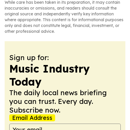
While care has been taken in its preparation, it may contain
inaccuracies or omissions, and readers should consult the
original source and independently verify key information
where appropriate. This content is for informational purposes
only and does not constitute legal, financial, investment, or
other professional advice.
Sign up for:
Music Industry
Today
The daily local news briefing
you can trust. Every day.
Subscribe now.
Email Address