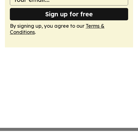
Sign up for free
By signing up, you agree to our
Terms &
Conditions
.