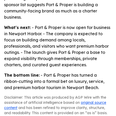
sponsor list suggests Port & Proper is building a
community-facing brand as much as a charter
business.
What's next:
- Port & Proper is now open for business
in Newport Harbor. - The company is expected to
focus on building demand among locals,
professionals, and visitors who want premium harbor
outings. - The launch gives Port & Proper a base to
expand visibility through memberships, private
charters, and curated guest experiences.
The bottom line:
- Port & Proper has turned a
ribbon-cutting into a formal bet on luxury, service,
and premium harbor tourism in Newport Beach.
Disclaimer: This article was produced by AGP Wire with the
assistance of artificial intelligence based on
original source
content
and has been refined to improve clarity, structure,
and readability. This content is provided on an “as is” basis.