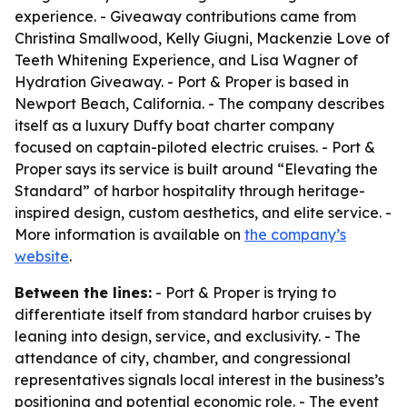
experience. - Giveaway contributions came from
Christina Smallwood, Kelly Giugni, Mackenzie Love of
Teeth Whitening Experience, and Lisa Wagner of
Hydration Giveaway. - Port & Proper is based in
Newport Beach, California. - The company describes
itself as a luxury Duffy boat charter company
focused on captain-piloted electric cruises. - Port &
Proper says its service is built around “Elevating the
Standard” of harbor hospitality through heritage-
inspired design, custom aesthetics, and elite service. -
More information is available on
the company’s
website
.
Between the lines:
- Port & Proper is trying to
differentiate itself from standard harbor cruises by
leaning into design, service, and exclusivity. - The
attendance of city, chamber, and congressional
representatives signals local interest in the business’s
positioning and potential economic role. - The event