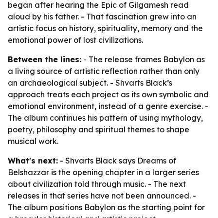
began after hearing the Epic of Gilgamesh read
aloud by his father. - That fascination grew into an
artistic focus on history, spirituality, memory and the
emotional power of lost civilizations.
Between the lines:
- The release frames Babylon as
a living source of artistic reflection rather than only
an archaeological subject. - Shvarts Black’s
approach treats each project as its own symbolic and
emotional environment, instead of a genre exercise. -
The album continues his pattern of using mythology,
poetry, philosophy and spiritual themes to shape
musical work.
What's next:
- Shvarts Black says Dreams of
Belshazzar is the opening chapter in a larger series
about civilization told through music. - The next
releases in that series have not been announced. -
The album positions Babylon as the starting point for