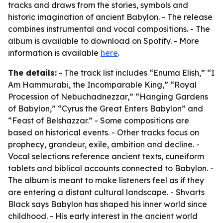
tracks and draws from the stories, symbols and
historic imagination of ancient Babylon. - The release
combines instrumental and vocal compositions. - The
album is available to download on Spotify. - More
information is available
here
.
The details:
- The track list includes “Enuma Elish,” “I
Am Hammurabi, the Incomparable King,” “Royal
Procession of Nebuchadnezzar,” “Hanging Gardens
of Babylon,” “Cyrus the Great Enters Babylon” and
“Feast of Belshazzar.” - Some compositions are
based on historical events. - Other tracks focus on
prophecy, grandeur, exile, ambition and decline. -
Vocal selections reference ancient texts, cuneiform
tablets and biblical accounts connected to Babylon. -
The album is meant to make listeners feel as if they
are entering a distant cultural landscape. - Shvarts
Black says Babylon has shaped his inner world since
childhood. - His early interest in the ancient world