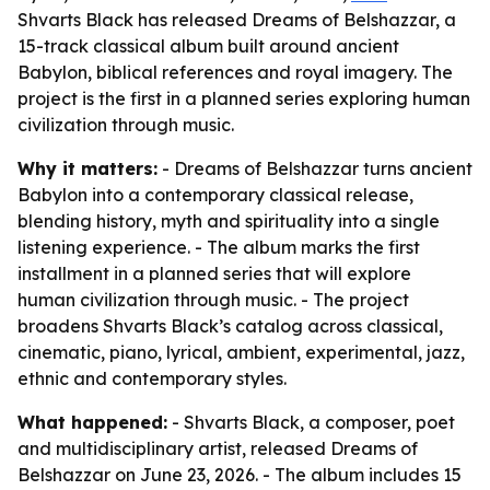
Shvarts Black has released Dreams of Belshazzar, a
15-track classical album built around ancient
Babylon, biblical references and royal imagery. The
project is the first in a planned series exploring human
civilization through music.
Why it matters:
- Dreams of Belshazzar turns ancient
Babylon into a contemporary classical release,
blending history, myth and spirituality into a single
listening experience. - The album marks the first
installment in a planned series that will explore
human civilization through music. - The project
broadens Shvarts Black’s catalog across classical,
cinematic, piano, lyrical, ambient, experimental, jazz,
ethnic and contemporary styles.
What happened:
- Shvarts Black, a composer, poet
and multidisciplinary artist, released Dreams of
Belshazzar on June 23, 2026. - The album includes 15