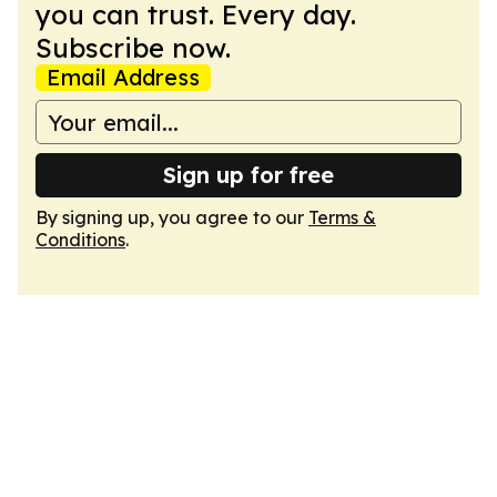
you can trust. Every day.
Subscribe now.
Email Address
Sign up for free
By signing up, you agree to our
Terms &
Conditions
.