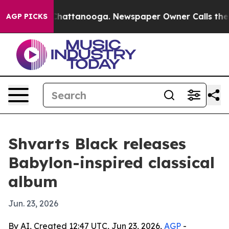
Chaos in Chattanooga. Newspaper Owner Calls the Peo
AGP PICKS
Shvarts Black releases
Babylon-inspired classical
album
Jun. 23, 2026
By AI, Created 12:47 UTC, Jun 23, 2026,
AGP
-