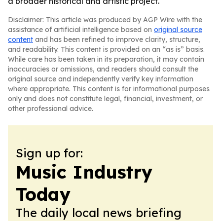
a broader historical and artistic project.
Disclaimer: This article was produced by AGP Wire with the
assistance of artificial intelligence based on
original source
content
and has been refined to improve clarity, structure,
and readability. This content is provided on an “as is” basis.
While care has been taken in its preparation, it may contain
inaccuracies or omissions, and readers should consult the
original source and independently verify key information
where appropriate. This content is for informational purposes
only and does not constitute legal, financial, investment, or
other professional advice.
Sign up for:
Music Industry
Today
The daily local news briefing