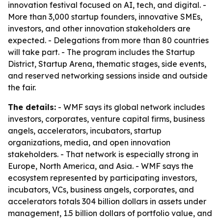
innovation festival focused on AI, tech, and digital. -
More than 3,000 startup founders, innovative SMEs,
investors, and other innovation stakeholders are
expected. - Delegations from more than 80 countries
will take part. - The program includes the Startup
District, Startup Arena, thematic stages, side events,
and reserved networking sessions inside and outside
the fair.
The details:
- WMF says its global network includes
investors, corporates, venture capital firms, business
angels, accelerators, incubators, startup
organizations, media, and open innovation
stakeholders. - That network is especially strong in
Europe, North America, and Asia. - WMF says the
ecosystem represented by participating investors,
incubators, VCs, business angels, corporates, and
accelerators totals 304 billion dollars in assets under
management, 1.5 billion dollars of portfolio value, and