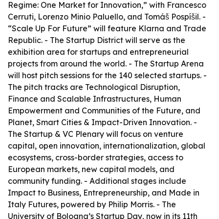
Regime: One Market for Innovation,” with Francesco
Cerruti, Lorenzo Minio Paluello, and Tomáš Pospíšil. -
“Scale Up For Future” will feature Klarna and Trade
Republic. - The Startup District will serve as the
exhibition area for startups and entrepreneurial
projects from around the world. - The Startup Arena
will host pitch sessions for the 140 selected startups. -
The pitch tracks are Technological Disruption,
Finance and Scalable Infrastructures, Human
Empowerment and Communities of the Future, and
Planet, Smart Cities & Impact-Driven Innovation. -
The Startup & VC Plenary will focus on venture
capital, open innovation, internationalization, global
ecosystems, cross-border strategies, access to
European markets, new capital models, and
community funding. - Additional stages include
Impact to Business, Entrepreneurship, and Made in
Italy Futures, powered by Philip Morris. - The
University of Bologna’s Startup Day, now in its 11th