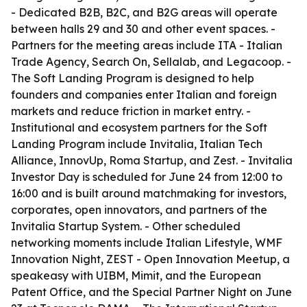
- Dedicated B2B, B2C, and B2G areas will operate
between halls 29 and 30 and other event spaces. -
Partners for the meeting areas include ITA - Italian
Trade Agency, Search On, Sellalab, and Legacoop. -
The Soft Landing Program is designed to help
founders and companies enter Italian and foreign
markets and reduce friction in market entry. -
Institutional and ecosystem partners for the Soft
Landing Program include Invitalia, Italian Tech
Alliance, InnovUp, Roma Startup, and Zest. - Invitalia
Investor Day is scheduled for June 24 from 12:00 to
16:00 and is built around matchmaking for investors,
corporates, open innovators, and partners of the
Invitalia Startup System. - Other scheduled
networking moments include Italian Lifestyle, WMF
Innovation Night, ZEST - Open Innovation Meetup, a
speakeasy with UIBM, Mimit, and the European
Patent Office, and the Special Partner Night on June