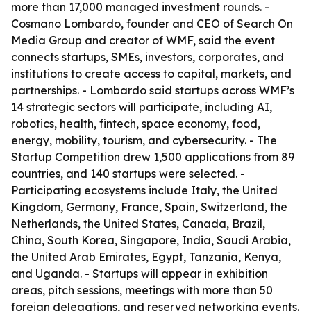
more than 17,000 managed investment rounds. -
Cosmano Lombardo, founder and CEO of Search On
Media Group and creator of WMF, said the event
connects startups, SMEs, investors, corporates, and
institutions to create access to capital, markets, and
partnerships. - Lombardo said startups across WMF’s
14 strategic sectors will participate, including AI,
robotics, health, fintech, space economy, food,
energy, mobility, tourism, and cybersecurity. - The
Startup Competition drew 1,500 applications from 89
countries, and 140 startups were selected. -
Participating ecosystems include Italy, the United
Kingdom, Germany, France, Spain, Switzerland, the
Netherlands, the United States, Canada, Brazil,
China, South Korea, Singapore, India, Saudi Arabia,
the United Arab Emirates, Egypt, Tanzania, Kenya,
and Uganda. - Startups will appear in exhibition
areas, pitch sessions, meetings with more than 50
foreign delegations, and reserved networking events.