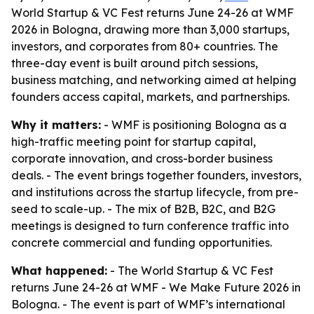
World Startup & VC Fest returns June 24-26 at WMF
2026 in Bologna, drawing more than 3,000 startups,
investors, and corporates from 80+ countries. The
three-day event is built around pitch sessions,
business matching, and networking aimed at helping
founders access capital, markets, and partnerships.
Why it matters:
- WMF is positioning Bologna as a
high-traffic meeting point for startup capital,
corporate innovation, and cross-border business
deals. - The event brings together founders, investors,
and institutions across the startup lifecycle, from pre-
seed to scale-up. - The mix of B2B, B2C, and B2G
meetings is designed to turn conference traffic into
concrete commercial and funding opportunities.
What happened:
- The World Startup & VC Fest
returns June 24-26 at WMF - We Make Future 2026 in
Bologna. - The event is part of WMF’s international