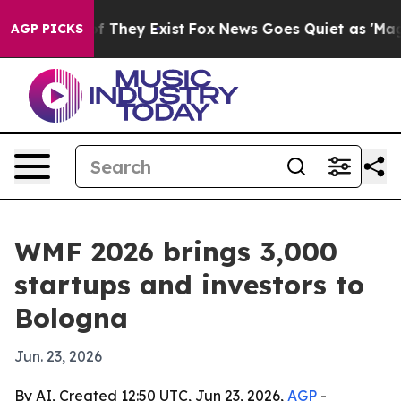
no Proof They Exist
Fox News Goes Quiet as 'Maga Medi
AGP PICKS
WMF 2026 brings 3,000
startups and investors to
Bologna
Jun. 23, 2026
By AI, Created 12:50 UTC, Jun 23, 2026,
AGP
-