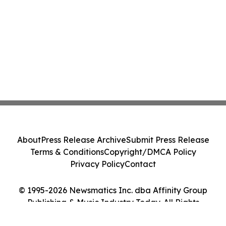
About
Press Release Archive
Submit Press Release
Terms & Conditions
Copyright/DMCA Policy
Privacy Policy
Contact
© 1995-2026 Newsmatics Inc. dba Affinity Group
Publishing & Music Industry Today. All Rights
Reserved.