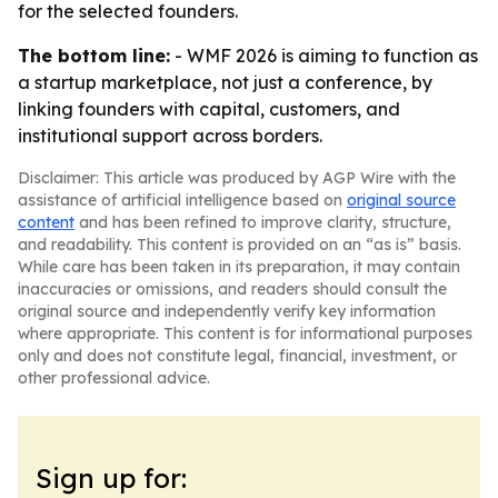
for the selected founders.
The bottom line:
- WMF 2026 is aiming to function as
a startup marketplace, not just a conference, by
linking founders with capital, customers, and
institutional support across borders.
Disclaimer: This article was produced by AGP Wire with the
assistance of artificial intelligence based on
original source
content
and has been refined to improve clarity, structure,
and readability. This content is provided on an “as is” basis.
While care has been taken in its preparation, it may contain
inaccuracies or omissions, and readers should consult the
original source and independently verify key information
where appropriate. This content is for informational purposes
only and does not constitute legal, financial, investment, or
other professional advice.
Sign up for: