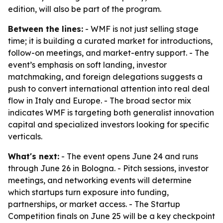
edition, will also be part of the program.
Between the lines:
- WMF is not just selling stage
time; it is building a curated market for introductions,
follow-on meetings, and market-entry support. - The
event’s emphasis on soft landing, investor
matchmaking, and foreign delegations suggests a
push to convert international attention into real deal
flow in Italy and Europe. - The broad sector mix
indicates WMF is targeting both generalist innovation
capital and specialized investors looking for specific
verticals.
What's next:
- The event opens June 24 and runs
through June 26 in Bologna. - Pitch sessions, investor
meetings, and networking events will determine
which startups turn exposure into funding,
partnerships, or market access. - The Startup
Competition finals on June 25 will be a key checkpoint