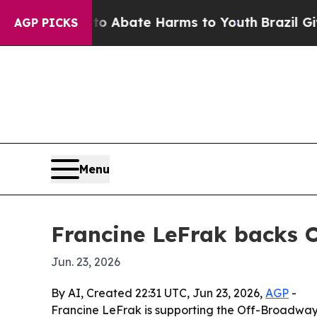
ion Fund to Abate Harms to Youth
Brazil Gives P
AGP PICKS
Menu
Francine LeFrak backs 
Jun. 23, 2026
By AI, Created 22:31 UTC, Jun 23, 2026,
AGP
-
Francine LeFrak is supporting the Off-Broadway 