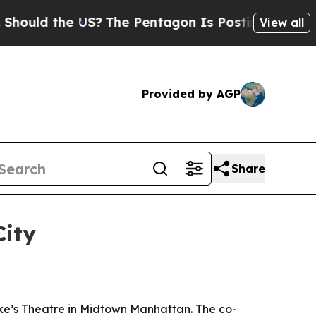
ld the US?
The Pentagon Is Posting Cryptic Bibli
View all
Provided by AGP
Share
City
uke’s Theatre in Midtown Manhattan. The co-