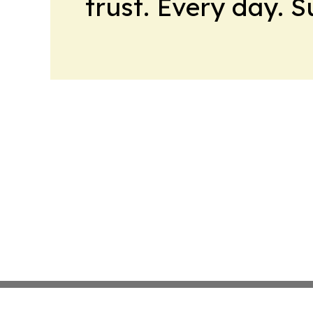
trust. Every day. 