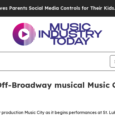
arents Social Media Controls for Their Kids. Shou
Off-Broadway musical Music 
production Music City as it begins performances at St. L