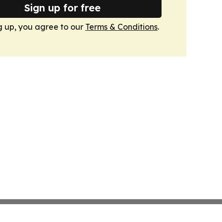
Sign up for free
g up, you agree to our
Terms & Conditions
.