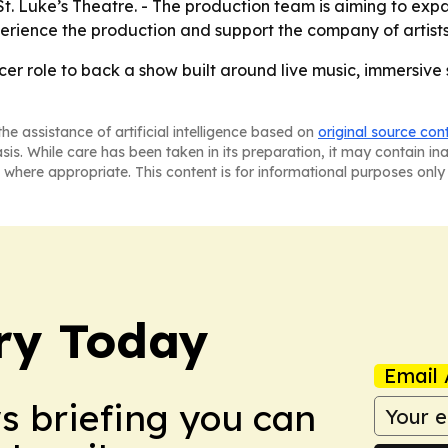
t St. Luke’s Theatre. - The production team is aiming to ex
ience the production and support the company of artists 
er role to back a show built around live music, immersive 
he assistance of artificial intelligence based on
original source con
asis. While care has been taken in its preparation, it may contain i
 where appropriate. This content is for informational purposes only 
ry Today
Email 
ws briefing you can