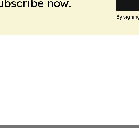
Subscribe now.
By signin