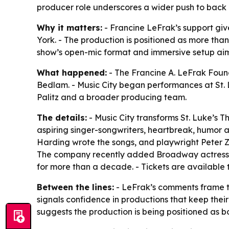
producer role underscores a wider push to back l
Why it matters:
- Francine LeFrak’s support giv
York. - The production is positioned as more tha
show’s open-mic format and immersive setup aim
What happened:
- The Francine A. LeFrak Foun
Bedlam. - Music City began performances at St. 
Palitz and a broader producing team.
The details:
- Music City transforms St. Luke’s T
aspiring singer-songwriters, heartbreak, humor an
Harding wrote the songs, and playwright Peter Z
The company recently added Broadway actress a
for more than a decade. - Tickets are available
Between the lines:
- LeFrak’s comments frame th
signals confidence in productions that keep their
suggests the production is being positioned as b