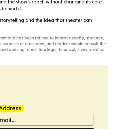
pand the show’s reach without changing its core
behind it.
storytelling and the idea that theater can
tent
and has been refined to improve clarity, structure,
naccuracies or omissions, and readers should consult the
and does not constitute legal, financial, investment, or
Address