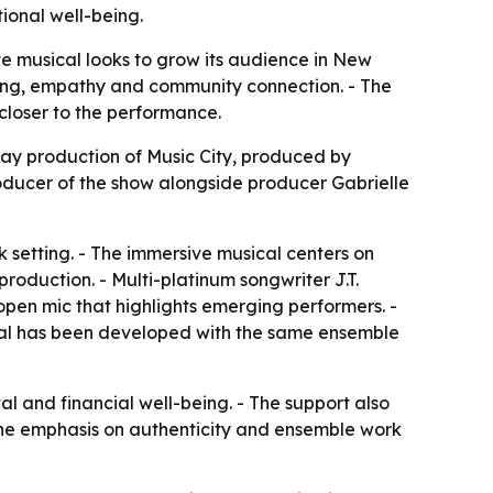
ional well-being.
e musical looks to grow its audience in New
being, empathy and community connection. - The
closer to the performance.
ay production of Music City, produced by
oducer of the show alongside producer Gabrielle
k setting. - The immersive musical centers on
production. - Multi-platinum songwriter J.T.
open mic that highlights emerging performers. -
cal has been developed with the same ensemble
l and financial well-being. - The support also
- The emphasis on authenticity and ensemble work