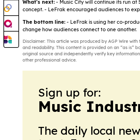
What's next:
- Music City will continue its run a
concept. - LeFrak encouraged audiences to exper
The bottom line:
- LeFrak is using her co-produc
change how audiences connect to one another.
Disclaimer: This article was produced by AGP Wire with t
and readability. This content is provided on an “as is” b
original source and independently verify key information
other professional advice.
Sign up for:
Music Indust
The daily local ne