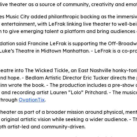
ive theater as a source of community, creativity and emot
es Music City added philanthropic backing as the immersiv
n entertainment, with LeFrak linking live theater to well-
 to give emerging talent a platform and bring audiences 
dation said Francine LeFrak is supporting the Off-Broadw
Luke’s Theatre in Midtown Manhattan. - LeFrak is a co-pr
heatre into The Wicked Tickle, an East Nashville honky-ton
d hope. - Bedlam Artistic Director Eric Tucker directs the 
inn wrote the book. - The production includes a pre-show 
nd recording artist Lauren “Lolo” Pritchard. - The musi
 through
OvationTix
.
eater as part of a broader mission around physical, menta
 original artistic vision while seeking a wider audience. 
oth artist-led and community-driven.