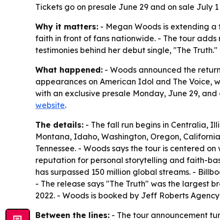
Tickets go on presale June 29 and on sale July 1
Why it matters:
- Megan Woods is extending a fas
faith in front of fans nationwide. - The tour 
testimonies behind her debut single, "The Truth."
What happened:
- Woods announced the return of
appearances on American Idol and The Voice, will 
with an exclusive presale Monday, June 29, and g
website
.
The details:
- The fall run begins in Centralia, I
Montana, Idaho, Washington, Oregon, California
Tennessee. - Woods says the tour is centered on
reputation for personal storytelling and faith-b
has surpassed 150 million global streams. - Billb
- The release says "The Truth" was the largest br
2022. - Woods is booked by Jeff Roberts Agen
Between the lines:
- The tour announcement turns