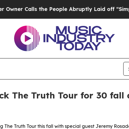
r Calls the People Abruptly Laid off “Simply a
 The Truth Tour for 30 fall 
g The Truth Tour this fall with special guest Jeremy Rosad