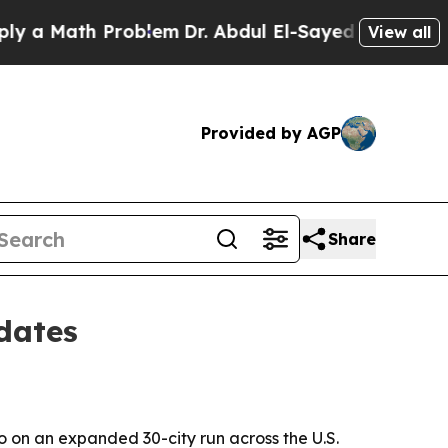
 Math Problem
Dr. Abdul El-Sayed on Historic Mic
View all
Provided by AGP
Share
dates
o on an expanded 30-city run across the U.S.