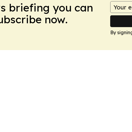
ws briefing you can
Subscribe now.
By signin