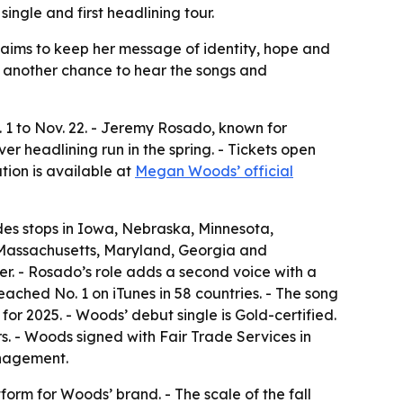
ngle and first headlining tour.
t aims to keep her message of identity, hope and
s another chance to hear the songs and
. 1 to Nov. 22. - Jeremy Rosado, known for
er headlining run in the spring. - Tickets open
tion is available at
Megan Woods’ official
ludes stops in Iowa, Nebraska, Minnesota,
 Massachusetts, Maryland, Georgia and
r. - Rosado’s role adds a second voice with a
ached No. 1 on iTunes in 58 countries. - The song
for 2025. - Woods’ debut single is Gold-certified.
rs. - Woods signed with Fair Trade Services in
anagement.
orm for Woods’ brand. - The scale of the fall