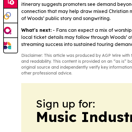
itinerary suggests promoters see demand beyond t
connection that may help draw mixed Christian m
of Woods’ public story and songwriting.
What's next:
- Fans can expect a mix of worshi
local ticket details may follow through Woods’ of
streaming success into sustained touring deman
Disclaimer: This article was produced by AGP Wire with t
and readability. This content is provided on an “as is” b
original source and independently verify key information
other professional advice.
Sign up for:
Music Indust