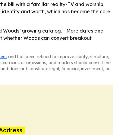
e bill with a familiar reality-TV and worship
 identity and worth, which has become the core
nd Woods’ growing catalog. - More dates and
 test whether Woods can convert breakout
tent
and has been refined to improve clarity, structure,
naccuracies or omissions, and readers should consult the
and does not constitute legal, financial, investment, or
Address