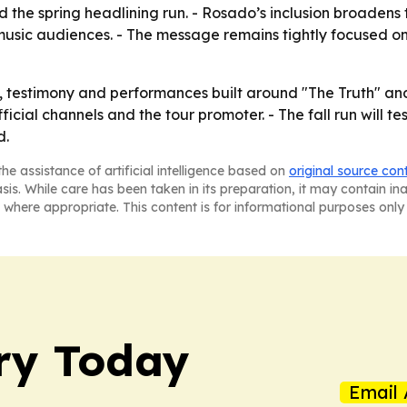
he spring headlining run. - Rosado’s inclusion broadens th
usic audiences. - The message remains tightly focused on
p, testimony and performances built around "The Truth" a
ficial channels and the tour promoter. - The fall run will
d.
he assistance of artificial intelligence based on
original source con
asis. While care has been taken in its preparation, it may contain i
 where appropriate. This content is for informational purposes only 
ry Today
Email 