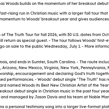
 as Woods builds on the momentum of her breakout debut si
t-rising run in Christian music with a larger fall tour tha
adds momentum to Woods’ breakout year and gives audience
 The Truth Tour for fall 2026, with 30 U.S. dates from Oct
return as special guest. - The tour follows Woods’ first-ev
o on sale to the public Wednesday, July 1. - More informa
llinois, and ends in Sumter, South Carolina. - The route inc
, Arizona, New Mexico, Virginia, New York, Pennsylvania,
 worship, encouragement and declaring God’s truth togethe
ased performances. - Woods’ debut single "The Truth" has re
oard named Woods its Best New Christian Artist of the Year 
eakout debut single in Christian music in the past four yea
cy and managed by Jason Davis and his team at Noble M
 a personal testimony song into a larger live-format platf