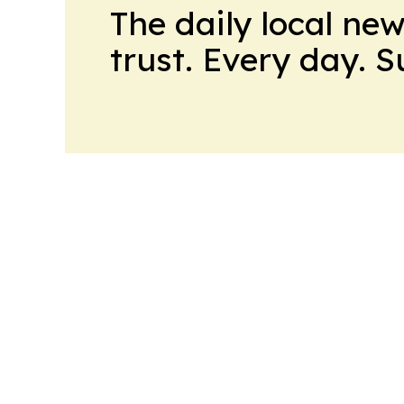
The daily local ne
trust. Every day. 