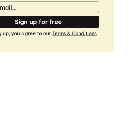
Sign up for free
g up, you agree to our
Terms & Conditions
.