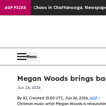
 Collapse
Chaos in Chattanooga. Newspaper Owne
AGP PICKS
Menu
Megan Woods brings back
Jun. 26, 2026
By AI, Created 15:00 UTC, Jun 26, 2026,
AGP
-
Christian music artist Megan Woods is relaunchin