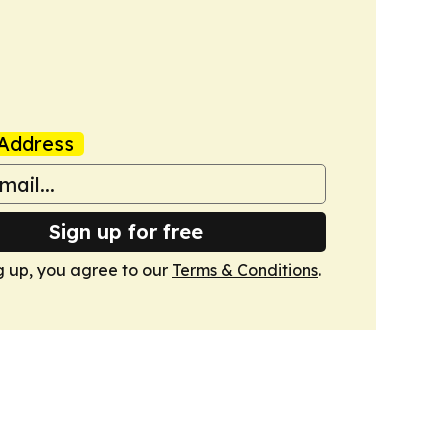
Address
Sign up for free
g up, you agree to our
Terms & Conditions
.