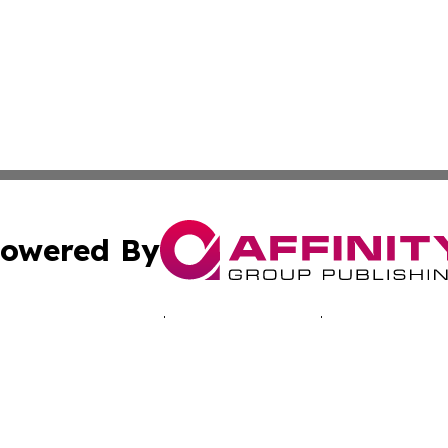
owered By
ubmit Press Release
Terms & Conditions
Copyright/DMCA
 Inc. dba Affinity Group Publishing & Music Industry Toda
Cookie Settings / Your Privacy Choices