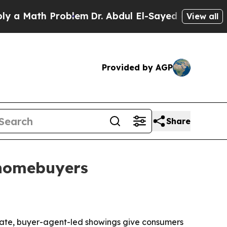
Math Problem
Dr. Abdul El-Sayed on Historic Mich
View all
Provided by AGP
Share
 homebuyers
ivate, buyer-agent-led showings give consumers