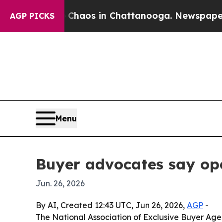
Collapse
Chaos in Chattanooga. Newspaper Owner
AGP PICKS
Menu
Buyer advocates say op
Jun. 26, 2026
By AI, Created 12:43 UTC, Jun 26, 2026,
AGP
-
The National Association of Exclusive Buyer Ag