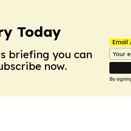
ry Today
Email 
ws briefing you can
Subscribe now.
By signin