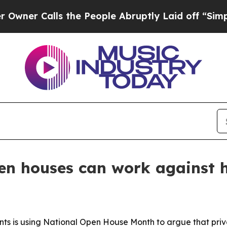
 Calls the People Abruptly Laid off “Simply a 
en houses can work against
ents is using National Open House Month to argue that pr