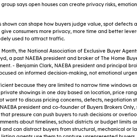
group says open houses can create privacy risks, emotiona
 shown can shape how buyers judge value, spot defects a
 give consumers more privacy, more time and better lever
ly used to attract traffic.
Month, the National Association of Exclusive Buyer Agent
oyd, a past NAEBA president and broker of The Home Buyer
nt. - Benjamin Clark, NAEBA president and principal brok
focused on informed decision-making, not emotional urgen
icient because they are limited to narrow time windows an
private showings in one day based on location, price rang
t want to discuss pricing concerns, defects, negotiation st
rmer NAEBA president and co-founder of Buyers Brokers Onl
that pressure can push buyers to rush decisions or overlo
ments about timelines, school districts or budget limits ar
and can distract buyers from structural, mechanical or l
isting agents use them to capture unrepresented buyers. 