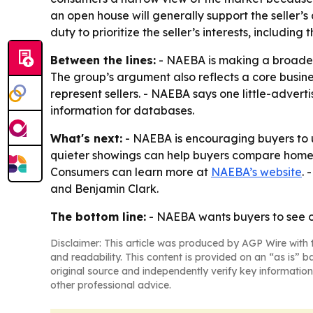
an open house will generally support the seller’
duty to prioritize the seller’s interests, includin
Between the lines:
- NAEBA is making a broader 
The group’s argument also reflects a core busines
represent sellers. - NAEBA says one little-advert
information for databases.
What's next:
- NAEBA is encouraging buyers to u
quieter showings can help buyers compare homes o
Consumers can learn more at
NAEBA’s website
. 
and Benjamin Clark.
The bottom line:
- NAEBA wants buyers to see op
Disclaimer: This article was produced by AGP Wire with t
and readability. This content is provided on an “as is” b
original source and independently verify key information
other professional advice.