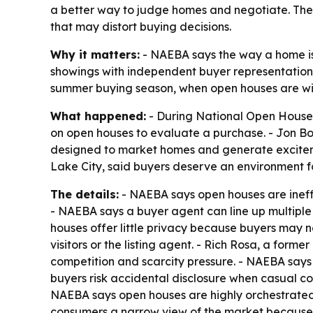
a better way to judge homes and negotiate. The 
that may distort buying decisions.
Why it matters:
- NAEBA says the way a home is
showings with independent buyer representation
summer buying season, when open houses are wide
What happened:
- During National Open House 
on open houses to evaluate a purchase. - Jon B
designed to market homes and generate exciteme
Lake City, said buyers deserve an environment 
The details:
- NAEBA says open houses are ineff
- NAEBA says a buyer agent can line up multiple 
houses offer little privacy because buyers may no
visitors or the listing agent. - Rich Rosa, a fo
competition and scarcity pressure. - NAEBA says 
buyers risk accidental disclosure when casual com
NAEBA says open houses are highly orchestrated 
consumers a narrow view of the market because l