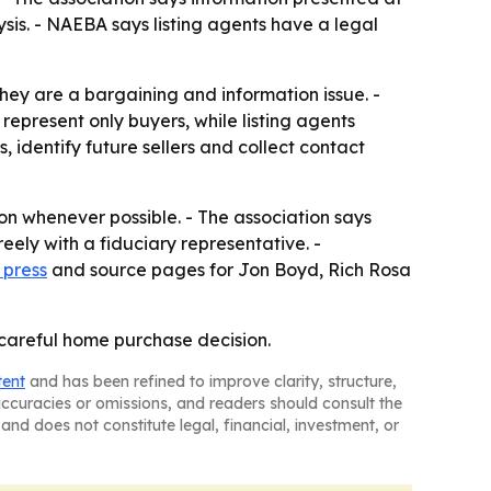
sis. - NAEBA says listing agents have a legal
hey are a bargaining and information issue. -
represent only buyers, while listing agents
, identify future sellers and collect contact
n whenever possible. - The association says
ely with a fiduciary representative. -
 press
and source pages for Jon Boyd, Rich Rosa
 careful home purchase decision.
tent
and has been refined to improve clarity, structure,
naccuracies or omissions, and readers should consult the
and does not constitute legal, financial, investment, or