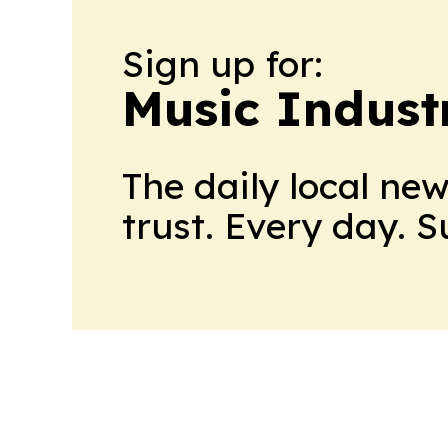
Sign up for:
Music Indust
The daily local ne
trust. Every day. 