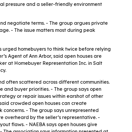
l pressure and a seller-friendly environment
nd negotiate terms. - The group argues private
age. - The issue matters most during peak
s urged homebuyers to think twice before relying
’s Agent of Ann Arbor, said open houses are
er at Homebuyer Representation Inc. in Salt
cy.
d often scattered across different communities.
e and buyer priorities. - The group says open
rategy or repair issues within earshot of other
y, said crowded open houses can create
ok concerns. - The group says unrepresented
e overheard by the seller’s representative. -
ayout flaws. - NAEBA says open houses give
- The association says information presented at