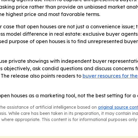
s asking price rather than provide an unbiased market analy
g the highest price and most favorable terms.
case that open houses are not just a convenience issue; t
s model difference in real estate: exclusive buyer agents 
ised purpose of open houses is to find unrepresented buyers
se private showings with independent buyer representatio
bjectively, ask candid questions and discuss concerns fre
- The release also points readers to
buyer resources for the
en houses as a marketing tool, not the best setting for a
he assistance of artificial intelligence based on
original source con
asis. While care has been taken in its preparation, it may contain i
 where appropriate. This content is for informational purposes only 