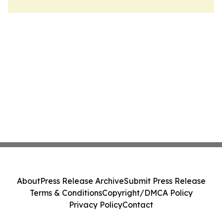
About
Press Release Archive
Submit Press Release
Terms & Conditions
Copyright/DMCA Policy
Privacy Policy
Contact