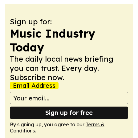
Sign up for:
Music Industry
Today
The daily local news briefing
you can trust. Every day.
Subscribe now.
Email Address
Sign up for free
By signing up, you agree to our
Terms &
Conditions
.