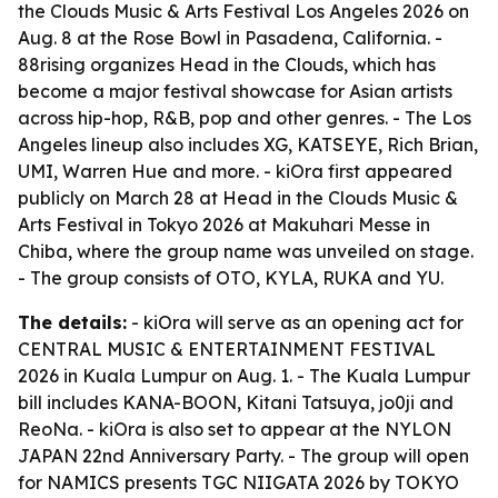
the Clouds Music & Arts Festival Los Angeles 2026 on
Aug. 8 at the Rose Bowl in Pasadena, California. -
88rising organizes Head in the Clouds, which has
become a major festival showcase for Asian artists
across hip-hop, R&B, pop and other genres. - The Los
Angeles lineup also includes XG, KATSEYE, Rich Brian,
UMI, Warren Hue and more. - kiOra first appeared
publicly on March 28 at Head in the Clouds Music &
Arts Festival in Tokyo 2026 at Makuhari Messe in
Chiba, where the group name was unveiled on stage.
- The group consists of OTO, KYLA, RUKA and YU.
The details:
- kiOra will serve as an opening act for
CENTRAL MUSIC & ENTERTAINMENT FESTIVAL
2026 in Kuala Lumpur on Aug. 1. - The Kuala Lumpur
bill includes KANA-BOON, Kitani Tatsuya, jo0ji and
ReoNa. - kiOra is also set to appear at the NYLON
JAPAN 22nd Anniversary Party. - The group will open
for NAMICS presents TGC NIIGATA 2026 by TOKYO