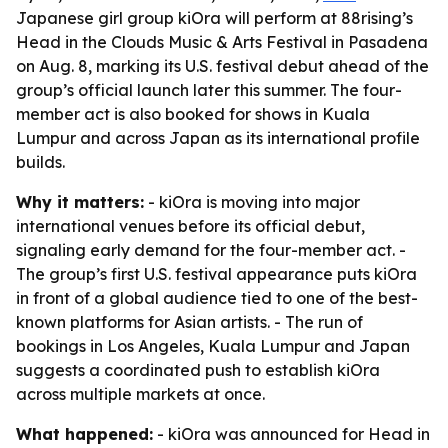
Japanese girl group kiOra will perform at 88rising’s
Head in the Clouds Music & Arts Festival in Pasadena
on Aug. 8, marking its U.S. festival debut ahead of the
group’s official launch later this summer. The four-
member act is also booked for shows in Kuala
Lumpur and across Japan as its international profile
builds.
Why it matters:
- kiOra is moving into major
international venues before its official debut,
signaling early demand for the four-member act. -
The group’s first U.S. festival appearance puts kiOra
in front of a global audience tied to one of the best-
known platforms for Asian artists. - The run of
bookings in Los Angeles, Kuala Lumpur and Japan
suggests a coordinated push to establish kiOra
across multiple markets at once.
What happened:
- kiOra was announced for Head in