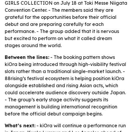
GIRLS COLLECTION on July 18 at Toki Messe Niigata
Convention Center. - The members said they are
grateful for the opportunities before their official
debut and are preparing carefully for each
performance. - The group added that it is nervous
but excited to perform on what it called dream
stages around the world.
Between the lines:
- The booking pattern shows
kiOra being introduced through high-visibility festival
slots rather than a traditional single-market launch. -
88rising’s festival ecosystem is helping position kiOra
alongside established and rising Asian acts, which
could accelerate audience discovery outside Japan.
- The group’s early stage activity suggests its
management is building international recognition
before the official debut campaign begins.
What’s next:
- kiOra will continue a performance run