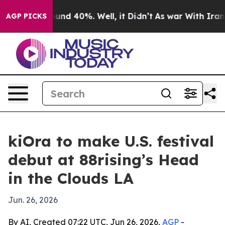
oor Around 40%. Well, it Didn’t
As war With Iran Dro
AGP PICKS
kiOra to make U.S. festival
debut at 88rising’s Head
in the Clouds LA
Jun. 26, 2026
By AI, Created 07:22 UTC, Jun 26, 2026,
AGP
-