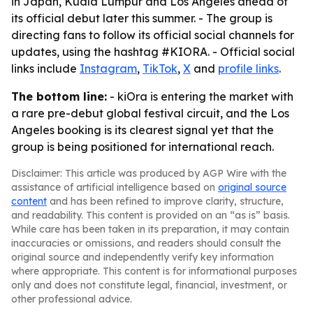
in Japan, Kuala Lumpur and Los Angeles ahead of
its official debut later this summer. - The group is
directing fans to follow its official social channels for
updates, using the hashtag #KIORA. - Official social
links include
Instagram
,
TikTok
,
X
and
profile links
.
The bottom line:
- kiOra is entering the market with
a rare pre-debut global festival circuit, and the Los
Angeles booking is its clearest signal yet that the
group is being positioned for international reach.
Disclaimer: This article was produced by AGP Wire with the
assistance of artificial intelligence based on
original source
content
and has been refined to improve clarity, structure,
and readability. This content is provided on an “as is” basis.
While care has been taken in its preparation, it may contain
inaccuracies or omissions, and readers should consult the
original source and independently verify key information
where appropriate. This content is for informational purposes
only and does not constitute legal, financial, investment, or
other professional advice.