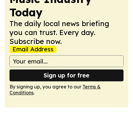
Today
The daily local news briefing
you can trust. Every day.
Subscribe now.
Email Address
Sign up for free
By signing up, you agree to our
Terms &
Conditions
.