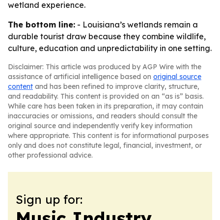
wetland experience.
The bottom line:
- Louisiana’s wetlands remain a
durable tourist draw because they combine wildlife,
culture, education and unpredictability in one setting.
Disclaimer: This article was produced by AGP Wire with the
assistance of artificial intelligence based on
original source
content
and has been refined to improve clarity, structure,
and readability. This content is provided on an “as is” basis.
While care has been taken in its preparation, it may contain
inaccuracies or omissions, and readers should consult the
original source and independently verify key information
where appropriate. This content is for informational purposes
only and does not constitute legal, financial, investment, or
other professional advice.
Sign up for:
Music Industry