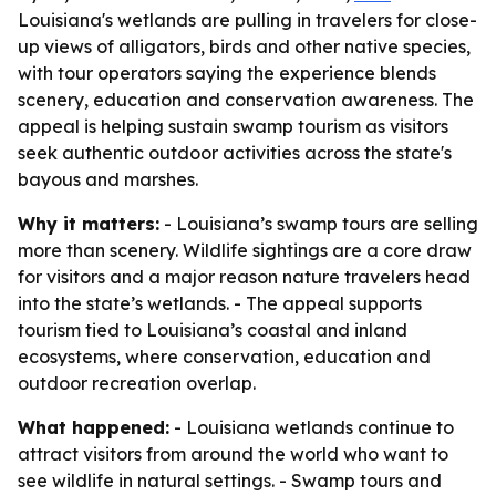
Louisiana's wetlands are pulling in travelers for close-
up views of alligators, birds and other native species,
with tour operators saying the experience blends
scenery, education and conservation awareness. The
appeal is helping sustain swamp tourism as visitors
seek authentic outdoor activities across the state's
bayous and marshes.
Why it matters:
- Louisiana’s swamp tours are selling
more than scenery. Wildlife sightings are a core draw
for visitors and a major reason nature travelers head
into the state’s wetlands. - The appeal supports
tourism tied to Louisiana’s coastal and inland
ecosystems, where conservation, education and
outdoor recreation overlap.
What happened:
- Louisiana wetlands continue to
attract visitors from around the world who want to
see wildlife in natural settings. - Swamp tours and