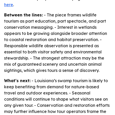
here
.
Between the lines:
- The piece frames wildlife
tourism as part education, part spectacle, and part
conservation messaging. - Interest in wetlands
appears to be growing alongside broader attention
to coastal restoration and habitat preservation. -
Responsible wildlife observation is presented as
essential to both visitor safety and environmental
stewardship. - The strongest attraction may be the
mix of guaranteed scenery and uncertain animal
sightings, which gives tours a sense of discovery.
What's next:
- Louisiana’s swamp tourism is likely to
keep benefiting from demand for nature-based
travel and outdoor experiences. - Seasonal
conditions will continue to shape what visitors see on
any given tour. - Conservation and restoration efforts
may further influence how tour operators frame the