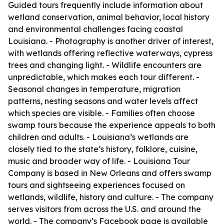
Guided tours frequently include information about
wetland conservation, animal behavior, local history
and environmental challenges facing coastal
Louisiana. - Photography is another driver of interest,
with wetlands offering reflective waterways, cypress
trees and changing light. - Wildlife encounters are
unpredictable, which makes each tour different. -
Seasonal changes in temperature, migration
patterns, nesting seasons and water levels affect
which species are visible. - Families often choose
swamp tours because the experience appeals to both
children and adults. - Louisiana’s wetlands are
closely tied to the state’s history, folklore, cuisine,
music and broader way of life. - Louisiana Tour
Company is based in New Orleans and offers swamp
tours and sightseeing experiences focused on
wetlands, wildlife, history and culture. - The company
serves visitors from across the U.S. and around the
world. - The company’s Facebook page is available