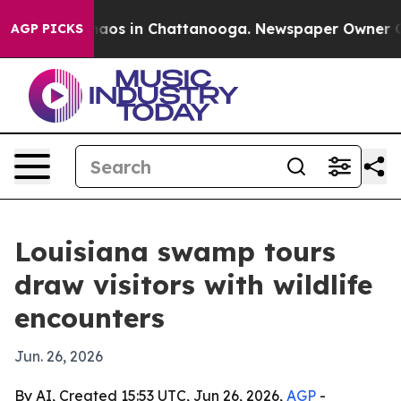
ollapse
Chaos in Chattanooga. Newspaper Owner Calls 
AGP PICKS
Louisiana swamp tours
draw visitors with wildlife
encounters
Jun. 26, 2026
By AI, Created 15:53 UTC, Jun 26, 2026,
AGP
-