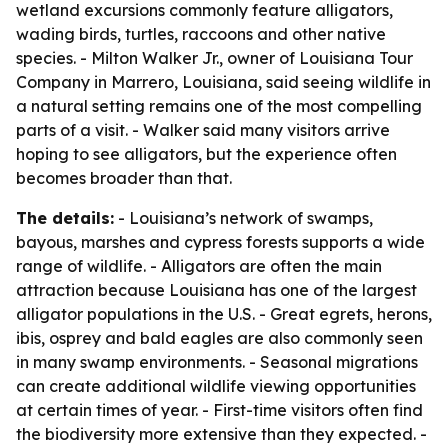
wetland excursions commonly feature alligators,
wading birds, turtles, raccoons and other native
species. - Milton Walker Jr., owner of Louisiana Tour
Company in Marrero, Louisiana, said seeing wildlife in
a natural setting remains one of the most compelling
parts of a visit. - Walker said many visitors arrive
hoping to see alligators, but the experience often
becomes broader than that.
The details:
- Louisiana’s network of swamps,
bayous, marshes and cypress forests supports a wide
range of wildlife. - Alligators are often the main
attraction because Louisiana has one of the largest
alligator populations in the U.S. - Great egrets, herons,
ibis, osprey and bald eagles are also commonly seen
in many swamp environments. - Seasonal migrations
can create additional wildlife viewing opportunities
at certain times of year. - First-time visitors often find
the biodiversity more extensive than they expected. -