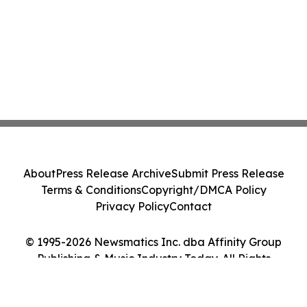
About
Press Release Archive
Submit Press Release
Terms & Conditions
Copyright/DMCA Policy
Privacy Policy
Contact
© 1995-2026 Newsmatics Inc. dba Affinity Group
Publishing & Music Industry Today. All Rights
Reserved.
Cookie Settings / Your Privacy Choices