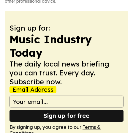
other professional advice.
Sign up for:
Music Industry
Today
The daily local news briefing
you can trust. Every day.
Subscribe now.
Email Address
Sign up for free
By signing up, you agree to our
Terms &