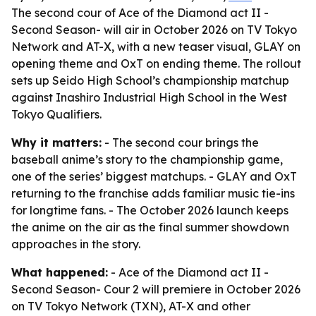
The second cour of Ace of the Diamond act II -
Second Season- will air in October 2026 on TV Tokyo
Network and AT-X, with a new teaser visual, GLAY on
opening theme and OxT on ending theme. The rollout
sets up Seido High School’s championship matchup
against Inashiro Industrial High School in the West
Tokyo Qualifiers.
Why it matters:
- The second cour brings the
baseball anime’s story to the championship game,
one of the series’ biggest matchups. - GLAY and OxT
returning to the franchise adds familiar music tie-ins
for longtime fans. - The October 2026 launch keeps
the anime on the air as the final summer showdown
approaches in the story.
What happened:
- Ace of the Diamond act II -
Second Season- Cour 2 will premiere in October 2026
on TV Tokyo Network (TXN), AT-X and other