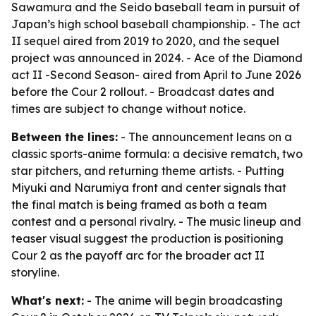
Sawamura and the Seido baseball team in pursuit of
Japan’s high school baseball championship. - The act
II sequel aired from 2019 to 2020, and the sequel
project was announced in 2024. - Ace of the Diamond
act II -Second Season- aired from April to June 2026
before the Cour 2 rollout. - Broadcast dates and
times are subject to change without notice.
Between the lines:
- The announcement leans on a
classic sports-anime formula: a decisive rematch, two
star pitchers, and returning theme artists. - Putting
Miyuki and Narumiya front and center signals that
the final match is being framed as both a team
contest and a personal rivalry. - The music lineup and
teaser visual suggest the production is positioning
Cour 2 as the payoff arc for the broader act II
storyline.
What's next:
- The anime will begin broadcasting