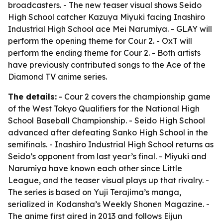
broadcasters. - The new teaser visual shows Seido
High School catcher Kazuya Miyuki facing Inashiro
Industrial High School ace Mei Narumiya. - GLAY will
perform the opening theme for Cour 2. - OxT will
perform the ending theme for Cour 2. - Both artists
have previously contributed songs to the Ace of the
Diamond TV anime series.
The details:
- Cour 2 covers the championship game
of the West Tokyo Qualifiers for the National High
School Baseball Championship. - Seido High School
advanced after defeating Sanko High School in the
semifinals. - Inashiro Industrial High School returns as
Seido’s opponent from last year’s final. - Miyuki and
Narumiya have known each other since Little
League, and the teaser visual plays up that rivalry. -
The series is based on Yuji Terajima’s manga,
serialized in Kodansha’s Weekly Shonen Magazine. -
The anime first aired in 2013 and follows Eijun