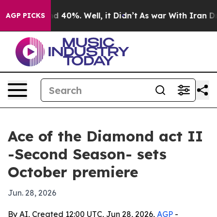
or Around 40%. Well, it Didn’t
As war With Iran Drov
AGP PICKS
Ace of the Diamond act II
-Second Season- sets
October premiere
Jun. 28, 2026
By AI, Created 12:00 UTC, Jun 28, 2026,
AGP
-