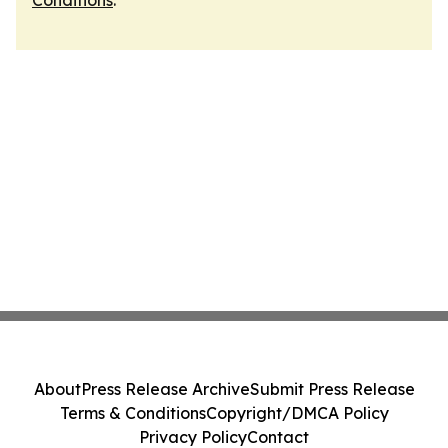
Conditions
.
About
Press Release Archive
Submit Press Release
Terms & Conditions
Copyright/DMCA Policy
Privacy Policy
Contact