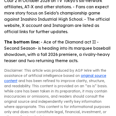
Cour 2 in October 2026 on TV Tokyo’s six-network
affiliates, AT-X and other stations. - Fans can expect
more story focus on Seido’s championship game
against Inashiro Industrial High School. - The official
website, X account and Instagram are listed as
official links for further updates.
The bottom line:
- Ace of the Diamond act II -
Second Season- is heading into its marquee baseball
showdown, with a fall 2026 premiere, a rivalry-heavy
teaser and two returning theme acts.
Disclaimer: This article was produced by AGP Wire with the
assistance of artificial intelligence based on
original source
content
and has been refined to improve clarity, structure,
and readability. This content is provided on an “as is” basis.
While care has been taken in its preparation, it may contain
inaccuracies or omissions, and readers should consult the
original source and independently verify key information
where appropriate. This content is for informational purposes
only and does not constitute legal, financial, investment, or