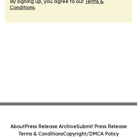
By signing up, you agree to our
Terms &
Conditions
.
About
Press Release Archive
Submit Press Release
Terms & Conditions
Copyright/DMCA Policy