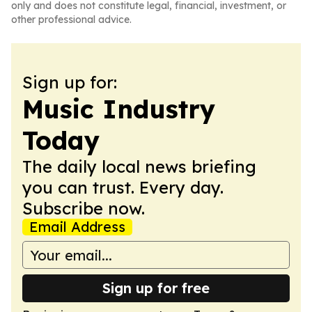
only and does not constitute legal, financial, investment, or
other professional advice.
Sign up for:
Music Industry
Today
The daily local news briefing
you can trust. Every day.
Subscribe now.
Email Address
Sign up for free