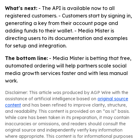
What's next:
- The API is available now to all
registered customers. - Customers start by signing in,
generating a key from their account page and
adding funds to their wallet. - Media Mister is
directing users to its documentation and examples
for setup and integration.
The bottom line:
- Media Mister is betting that free,
automated ordering will help partners scale social
media growth services faster and with less manual
work.
Disclaimer: This article was produced by AGP Wire with the
assistance of artificial intelligence based on
original source
content
and has been refined to improve clarity, structure,
and readability. This content is provided on an “as is” basis.
While care has been taken in its preparation, it may contain
inaccuracies or omissions, and readers should consult the
original source and independently verify key information
where appropriate. This content is for informational purposes