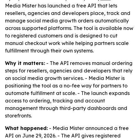
Media Mister has launched a free API that lets
resellers, agencies and developers place, track and
manage social media growth orders automatically
across supported platforms. The tool is available now
to registered customers and is designed to cut
manual checkout work while helping partners scale
fulfillment through their own systems.
Why it matters:
- The API removes manual ordering
steps for resellers, agencies and developers that rely
on social media growth services. - Media Mister is
positioning the tool as a no-fee way for partners to
automate fulfillment at scale. - The launch expands
access to ordering, tracking and account
management through third-party dashboards and
storefronts.
What happened:
- Media Mister announced a free
API on June 29, 2026. - The API gives registered