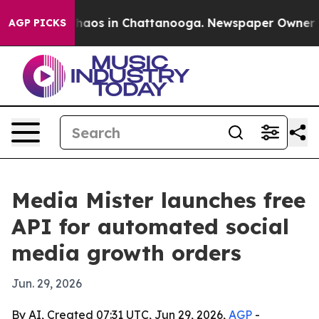
Collapse
Chaos in Chattanooga. Newspaper Owner Calls
AGP PICKS
Media Mister launches free
API for automated social
media growth orders
Jun. 29, 2026
By AI, Created 07:31 UTC, Jun 29, 2026,
AGP
-