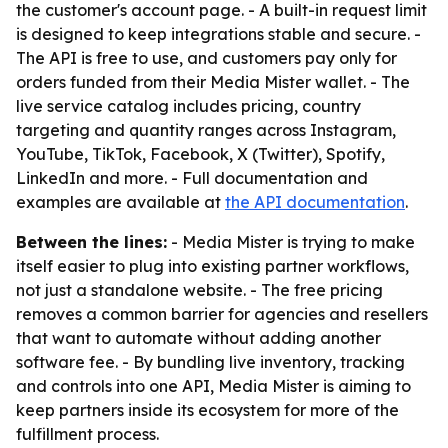
the customer's account page. - A built-in request limit
is designed to keep integrations stable and secure. -
The API is free to use, and customers pay only for
orders funded from their Media Mister wallet. - The
live service catalog includes pricing, country
targeting and quantity ranges across Instagram,
YouTube, TikTok, Facebook, X (Twitter), Spotify,
LinkedIn and more. - Full documentation and
examples are available at
the API documentation
.
Between the lines:
- Media Mister is trying to make
itself easier to plug into existing partner workflows,
not just a standalone website. - The free pricing
removes a common barrier for agencies and resellers
that want to automate without adding another
software fee. - By bundling live inventory, tracking
and controls into one API, Media Mister is aiming to
keep partners inside its ecosystem for more of the
fulfillment process.