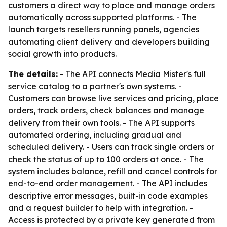
customers a direct way to place and manage orders
automatically across supported platforms. - The
launch targets resellers running panels, agencies
automating client delivery and developers building
social growth into products.
The details:
- The API connects Media Mister's full
service catalog to a partner's own systems. -
Customers can browse live services and pricing, place
orders, track orders, check balances and manage
delivery from their own tools. - The API supports
automated ordering, including gradual and
scheduled delivery. - Users can track single orders or
check the status of up to 100 orders at once. - The
system includes balance, refill and cancel controls for
end-to-end order management. - The API includes
descriptive error messages, built-in code examples
and a request builder to help with integration. -
Access is protected by a private key generated from