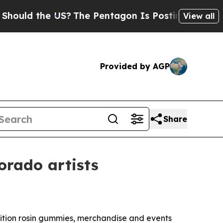
d the US?
The Pentagon Is Posting Cryptic Biblic
View all
Provided by AGP
Share
orado artists
dition rosin gummies, merchandise and events