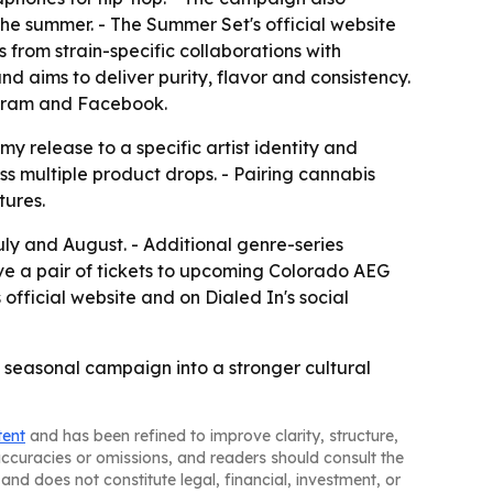
the summer. - The Summer Set's official website
 from strain-specific collaborations with
d aims to deliver purity, flavor and consistency.
tagram and Facebook.
y release to a specific artist identity and
s multiple product drops. - Pairing cannabis
tures.
uly and August. - Additional genre-series
ive a pair of tickets to upcoming Colorado AEG
official website and on Dialed In's social
 a seasonal campaign into a stronger cultural
tent
and has been refined to improve clarity, structure,
naccuracies or omissions, and readers should consult the
and does not constitute legal, financial, investment, or