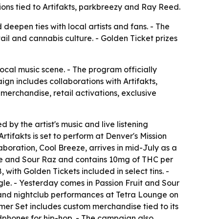
ions tied to Artifakts, parkbreezy and Ray Reed.
deepen ties with local artists and fans. - The
il and cannabis culture. - Golden Ticket prizes
cal music scene. - The program officially
ign includes collaborations with Artifakts,
rchandise, retail activations, exclusive
 by the artist's music and live listening
tifakts is set to perform at Denver's Mission
aboration, Cool Breeze, arrives in mid-July as a
 Ice and Sour Raz and contains 10mg of THC per
ith Golden Tickets included in select tins. -
le. - Yesterday comes in Passion Fruit and Sour
nd nightclub performances at Tetra Lounge on
mmer Set includes custom merchandise tied to its
phones for hip-hop. - The campaign also