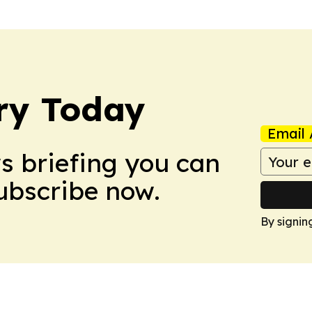
ry Today
Email 
ws briefing you can
Subscribe now.
By signin