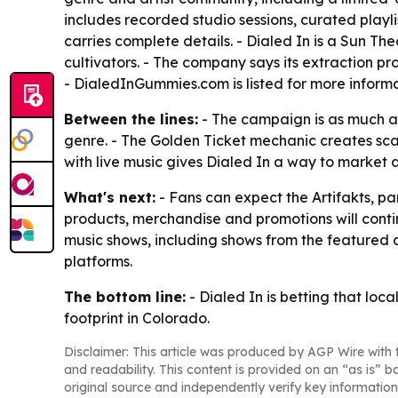
includes recorded studio sessions, curated playl
carries complete details. - Dialed In is a Sun T
cultivators. - The company says its extraction pr
- DialedInGummies.com is listed for more informa
Between the lines:
- The campaign is as much abo
genre. - The Golden Ticket mechanic creates sca
with live music gives Dialed In a way to market
What's next:
- Fans can expect the Artifakts, pa
products, merchandise and promotions will conti
music shows, including shows from the featured ar
platforms.
The bottom line:
- Dialed In is betting that loc
footprint in Colorado.
Disclaimer: This article was produced by AGP Wire with t
and readability. This content is provided on an “as is” b
original source and independently verify key information