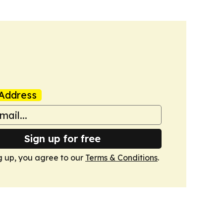
Address
Sign up for free
g up, you agree to our
Terms & Conditions
.