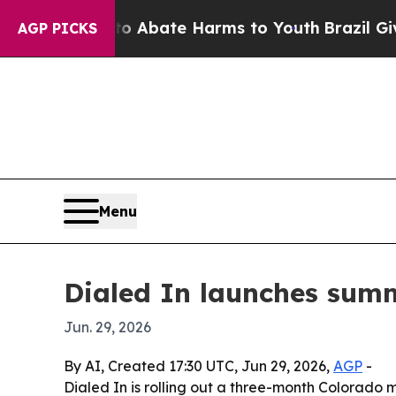
on Fund to Abate Harms to Youth
Brazil Gives Pa
AGP PICKS
Menu
Dialed In launches sum
Jun. 29, 2026
By AI, Created 17:30 UTC, Jun 29, 2026,
AGP
-
Dialed In is rolling out a three-month Colorado