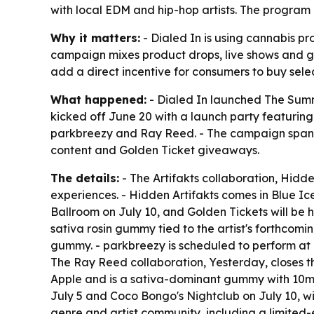
with local EDM and hip-hop artists. The program 
Why it matters:
- Dialed In is using cannabis pr
campaign mixes product drops, live shows and gi
add a direct incentive for consumers to buy sel
What happened:
- Dialed In launched The Summ
kicked off June 20 with a launch party featuring 
parkbreezy and Ray Reed. - The campaign spans 
content and Golden Ticket giveaways.
The details:
- The Artifakts collaboration, Hidden
experiences. - Hidden Artifakts comes in Blue Ic
Ballroom on July 10, and Golden Tickets will be h
sativa rosin gummy tied to the artist's forthco
gummy. - parkbreezy is scheduled to perform at D
The Ray Reed collaboration, Yesterday, closes t
Apple and is a sativa-dominant gummy with 10
July 5 and Coco Bongo's Nightclub on July 10, wi
genre and artist community, including a limite