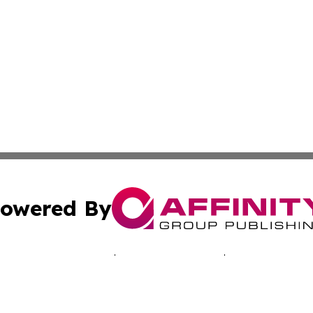
owered By
ubmit Press Release
Terms & Conditions
Copyright/DMCA
 Inc. dba Affinity Group Publishing & Music Industry Toda