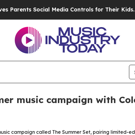
rents Social Media Controls for Their Kids. Shoul
mer music campaign with Col
 music campaign called The Summer Set, pairing limited-e