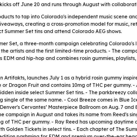
kicks off June 20 and runs through August with collaborat
oducts to tap into Colorado's independent music scene and 
veaways, creating a cross-promotion model for music, reta
ect Summer Set tins and attend Colorado AEG shows.
er Set, a three-month campaign celebrating Colorado's lo
the artists and the first limited-time products. - The campa
EDM and hip-hop and combines rosin gummies, playlists, me
 Artifakts, launches July 1 as a hybrid rosin gummy inspired
e or Dragon Fruit and contains 10mg of THC per gummy. - Ar
idden inside select Summer Set tins. - The parkbreezy coll
ming single of the same name. - Cool Breeze comes in Blue
enver's Cervantes’ Masterpiece Ballroom on Aug. 7 and 8, w
he campaign in August and takes its name from Reed's sing
mg of THC per gummy. - Ray Reed has upcoming daytime a
th Golden Tickets in select tins. - Each chapter of The Su
d-edition pashmina for EDM and premium over-the-ear head