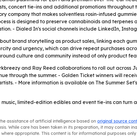
ists, concert tie-ins and additional promotions throughout 
heory company that makes solventless rosin-infused gummies
ocess is designed to preserve cannabinoids and terpenes an
tion. - Dialed In's social channels include LinkedIn, Ins
ut brand storytelling as product sales, linking each gumm
rcity and urgency, which can drive repeat purchases acros
 around culture and community instead of only product fea
rkbreezy and Ray Reed collaborations to roll out across J
nue through the summer. - Golden Ticket winners will rece
tists. - More information is available on The Summer Set's 
al music, limited-edition edibles and event tie-ins can turn
he assistance of artificial intelligence based on
original source con
asis. While care has been taken in its preparation, it may contain i
 where appropriate. This content is for informational purposes only 