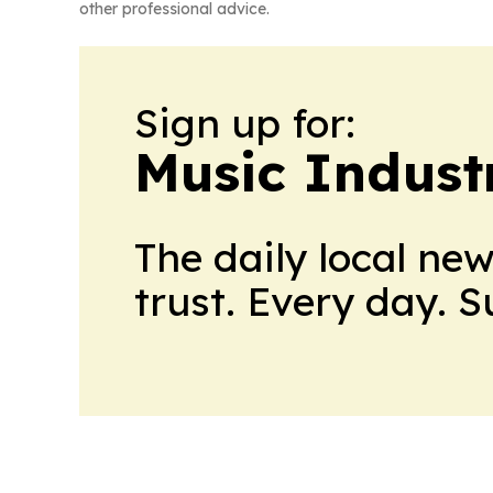
other professional advice.
Sign up for:
Music Indust
The daily local ne
trust. Every day. 