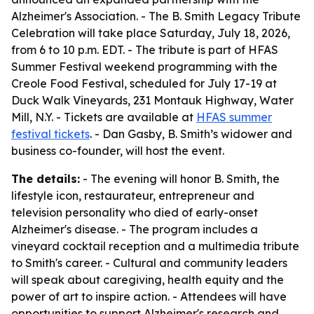
Alzheimer's Association. - The B. Smith Legacy Tribute
Celebration will take place Saturday, July 18, 2026,
from 6 to 10 p.m. EDT. - The tribute is part of HFAS
Summer Festival weekend programming with the
Creole Food Festival, scheduled for July 17-19 at
Duck Walk Vineyards, 231 Montauk Highway, Water
Mill, N.Y. - Tickets are available at
HFAS summer
festival tickets
. - Dan Gasby, B. Smith’s widower and
business co-founder, will host the event.
The details:
- The evening will honor B. Smith, the
lifestyle icon, restaurateur, entrepreneur and
television personality who died of early-onset
Alzheimer's disease. - The program includes a
vineyard cocktail reception and a multimedia tribute
to Smith's career. - Cultural and community leaders
will speak about caregiving, health equity and the
power of art to inspire action. - Attendees will have
opportunities to support Alzheimer's research and