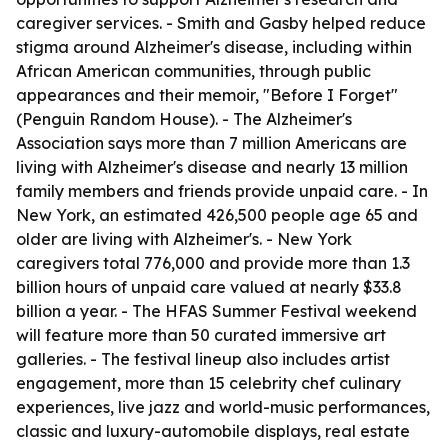
caregiver services. - Smith and Gasby helped reduce
stigma around Alzheimer's disease, including within
African American communities, through public
appearances and their memoir, "Before I Forget"
(Penguin Random House). - The Alzheimer's
Association says more than 7 million Americans are
living with Alzheimer's disease and nearly 13 million
family members and friends provide unpaid care. - In
New York, an estimated 426,500 people age 65 and
older are living with Alzheimer's. - New York
caregivers total 776,000 and provide more than 1.3
billion hours of unpaid care valued at nearly $33.8
billion a year. - The HFAS Summer Festival weekend
will feature more than 50 curated immersive art
galleries. - The festival lineup also includes artist
engagement, more than 15 celebrity chef culinary
experiences, live jazz and world-music performances,
classic and luxury-automobile displays, real estate