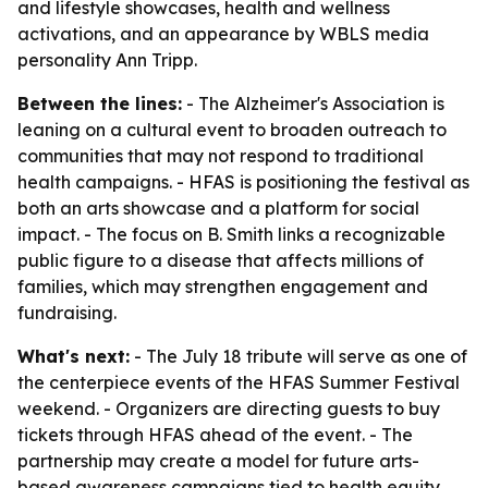
and lifestyle showcases, health and wellness
activations, and an appearance by WBLS media
personality Ann Tripp.
Between the lines:
- The Alzheimer's Association is
leaning on a cultural event to broaden outreach to
communities that may not respond to traditional
health campaigns. - HFAS is positioning the festival as
both an arts showcase and a platform for social
impact. - The focus on B. Smith links a recognizable
public figure to a disease that affects millions of
families, which may strengthen engagement and
fundraising.
What's next:
- The July 18 tribute will serve as one of
the centerpiece events of the HFAS Summer Festival
weekend. - Organizers are directing guests to buy
tickets through HFAS ahead of the event. - The
partnership may create a model for future arts-
based awareness campaigns tied to health equity