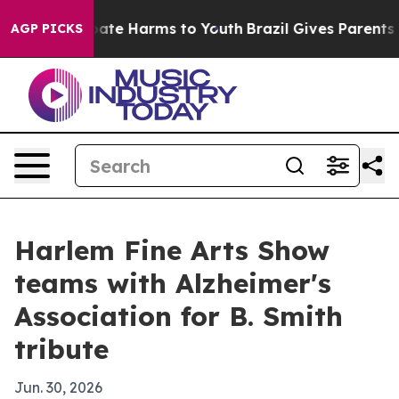
 Fund to Abate Harms to Youth
Brazil Gives Parents So
AGP PICKS
Harlem Fine Arts Show
teams with Alzheimer's
Association for B. Smith
tribute
Jun. 30, 2026