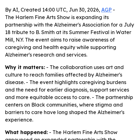
By AI, Created 14:00 UTC, Jun 30, 2026,
AGP
-
The Harlem Fine Arts Show is expanding its
partnership with the Alzheimer's Association for a July
18 tribute to B. Smith at its Summer Festival in Water
Mill, N.Y. The event aims to raise awareness of
caregiving and health equity while supporting
Alzheimer's research and services.
Why it matters:
- The collaboration uses art and
culture to reach families affected by Alzheimer's
disease. - The event highlights caregiving burdens
and the need for earlier diagnosis, support services
and more equitable access to care. - The partnership
centers on Black communities, where stigma and
barriers to care have long shaped the Alzheimer's
experience.
What happened:
- The Harlem Fine Arts Show
announced an expanded partnership with the