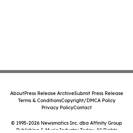
About
Press Release Archive
Submit Press Release
Terms & Conditions
Copyright/DMCA Policy
Privacy Policy
Contact
© 1995-2026 Newsmatics Inc. dba Affinity Group
Publishing & Music Industry Today. All Rights