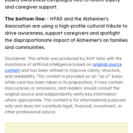
and caregiver support.
The bottom line:
- HFAS and the Alzheimer's
Association are using a high-profile cultural tribute to
drive awareness, support caregivers and spotlight
the disproportionate impact of Alzheimer's on families
and communities.
Disclaimer: This article was produced by AGP Wire with the
assistance of artificial intelligence based on
original source
content
and has been refined to improve clarity, structure,
and readability. This content is provided on an “as is” basis.
While care has been taken in its preparation, it may contain
inaccuracies or omissions, and readers should consult the
original source and independently verify key information
where appropriate. This content is for informational purposes
only and does not constitute legal, financial, investment, or
other professional advice.