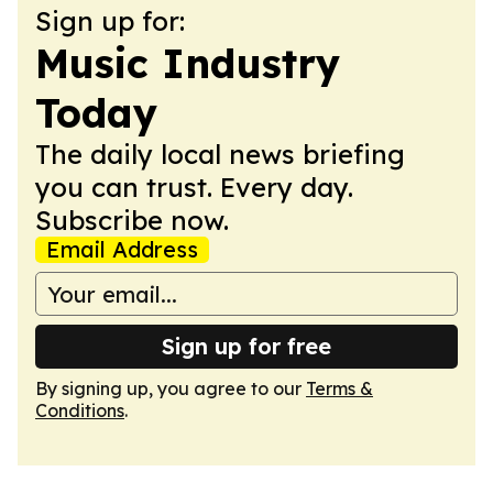
Sign up for:
Music Industry
Today
The daily local news briefing
you can trust. Every day.
Subscribe now.
Email Address
Sign up for free
By signing up, you agree to our
Terms &
Conditions
.