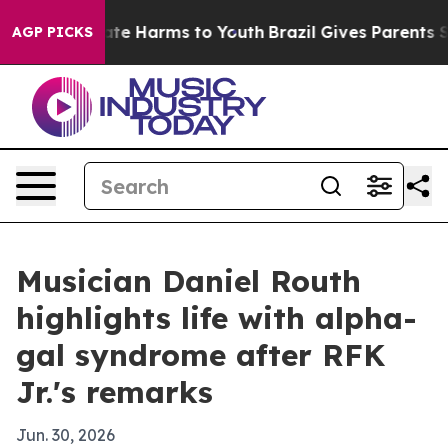
Fund to Abate Harms to Youth
Brazil Gives Parents Soci
AGP PICKS
Musician Daniel Routh
highlights life with alpha-
gal syndrome after RFK
Jr.'s remarks
Jun. 30, 2026