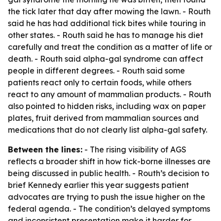
the tick later that day after mowing the lawn. - Routh
said he has had additional tick bites while touring in
other states. - Routh said he has to manage his diet
carefully and treat the condition as a matter of life or
death. - Routh said alpha-gal syndrome can affect
people in different degrees. - Routh said some
patients react only to certain foods, while others
react to any amount of mammalian products. - Routh
also pointed to hidden risks, including wax on paper
plates, fruit derived from mammalian sources and
medications that do not clearly list alpha-gal safety.
Between the lines:
- The rising visibility of AGS
reflects a broader shift in how tick-borne illnesses are
being discussed in public health. - Routh’s decision to
brief Kennedy earlier this year suggests patient
advocates are trying to push the issue higher on the
federal agenda. - The condition’s delayed symptoms
and inconsistent presentation make it harder for