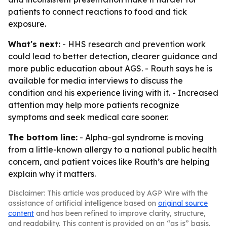
patients to connect reactions to food and tick
exposure.
What's next:
- HHS research and prevention work
could lead to better detection, clearer guidance and
more public education about AGS. - Routh says he is
available for media interviews to discuss the
condition and his experience living with it. - Increased
attention may help more patients recognize
symptoms and seek medical care sooner.
The bottom line:
- Alpha-gal syndrome is moving
from a little-known allergy to a national public health
concern, and patient voices like Routh’s are helping
explain why it matters.
Disclaimer: This article was produced by AGP Wire with the
assistance of artificial intelligence based on
original source
content
and has been refined to improve clarity, structure,
and readability. This content is provided on an “as is” basis.