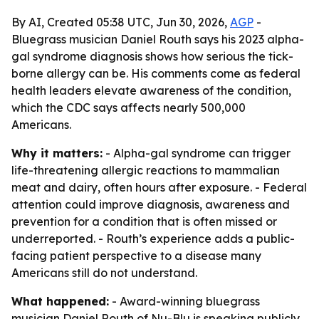
By AI, Created 05:38 UTC, Jun 30, 2026,
AGP
-
Bluegrass musician Daniel Routh says his 2023 alpha-
gal syndrome diagnosis shows how serious the tick-
borne allergy can be. His comments come as federal
health leaders elevate awareness of the condition,
which the CDC says affects nearly 500,000
Americans.
Why it matters:
- Alpha-gal syndrome can trigger
life-threatening allergic reactions to mammalian
meat and dairy, often hours after exposure. - Federal
attention could improve diagnosis, awareness and
prevention for a condition that is often missed or
underreported. - Routh’s experience adds a public-
facing patient perspective to a disease many
Americans still do not understand.
What happened:
- Award-winning bluegrass
musician Daniel Routh of Nu-Blu is speaking publicly