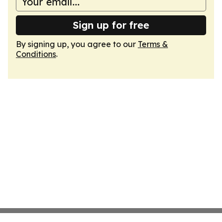
Sign up for free
By signing up, you agree to our
Terms &
Conditions
.