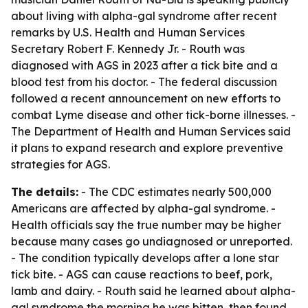
about living with alpha-gal syndrome after recent
remarks by U.S. Health and Human Services
Secretary Robert F. Kennedy Jr. - Routh was
diagnosed with AGS in 2023 after a tick bite and a
blood test from his doctor. - The federal discussion
followed a recent announcement on new efforts to
combat Lyme disease and other tick-borne illnesses. -
The Department of Health and Human Services said
it plans to expand research and explore preventive
strategies for AGS.
The details:
- The CDC estimates nearly 500,000
Americans are affected by alpha-gal syndrome. -
Health officials say the true number may be higher
because many cases go undiagnosed or unreported.
- The condition typically develops after a lone star
tick bite. - AGS can cause reactions to beef, pork,
lamb and dairy. - Routh said he learned about alpha-
gal syndrome the morning he was bitten, then found