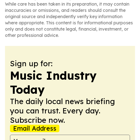
While care has been taken in its preparation, it may contain
inaccuracies or omissions, and readers should consult the
original source and independently verify key information
where appropriate. This content is for informational purposes
only and does not constitute legal, financial, investment, or
other professional advice.
Sign up for:
Music Industry
Today
The daily local news briefing
you can trust. Every day.
Subscribe now.
Email Address