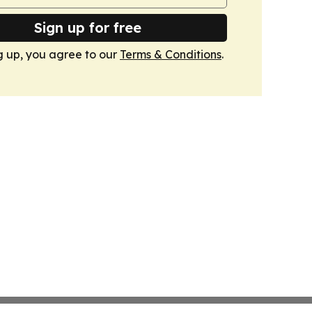
Sign up for free
g up, you agree to our
Terms & Conditions
.