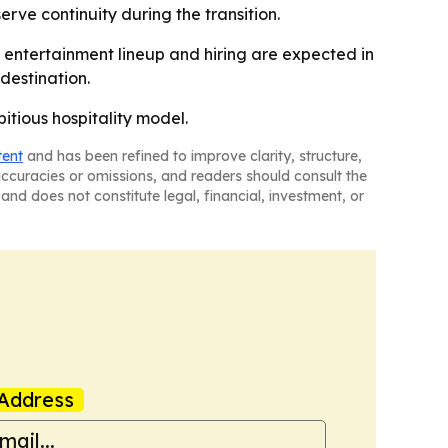
erve continuity during the transition.
entertainment lineup and hiring are expected in
destination.
itious hospitality model.
tent
and has been refined to improve clarity, structure,
naccuracies or omissions, and readers should consult the
and does not constitute legal, financial, investment, or
Address