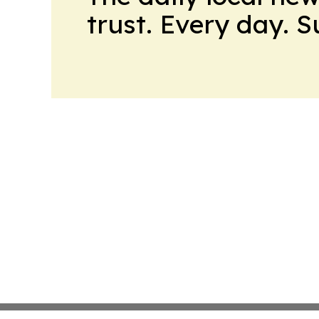
trust. Every day. 