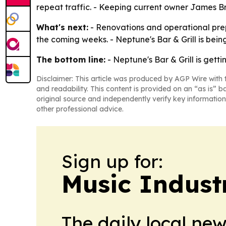
repeat traffic. - Keeping current owner James Brit
What's next:
- Renovations and operational prep
the coming weeks. - Neptune's Bar & Grill is be
The bottom line:
- Neptune's Bar & Grill is gett
Disclaimer: This article was produced by AGP Wire with t
and readability. This content is provided on an “as is” b
original source and independently verify key information
other professional advice.
Sign up for:
Music Indust
The daily local ne