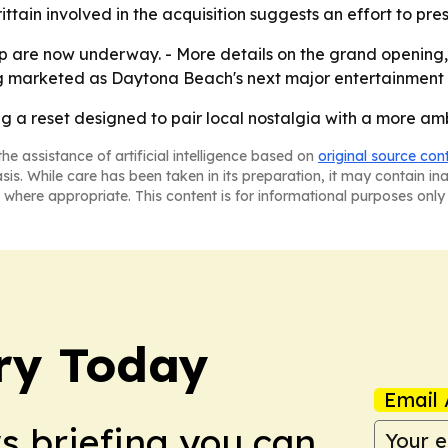
tain involved in the acquisition suggests an effort to pres
 are now underway. - More details on the grand opening, 
ing marketed as Daytona Beach's next major entertainment 
ing a reset designed to pair local nostalgia with a more amb
he assistance of artificial intelligence based on
original source con
asis. While care has been taken in its preparation, it may contain i
 where appropriate. This content is for informational purposes only 
ry Today
Email 
ws briefing you can