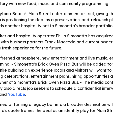
 history with new food, music and community programming.
aytona Beach's Main Street entertainment district, giving th
ta is positioning the deal as a preservation-and-relaunch p
ds another hospitality bet to Simonetta's broader portfolio
ker and hospitality operator Philip Simonetta has acquired
ith business partners Frank Maccedo and current owner Ja
fresh experience for the future.
efreshed atmosphere, new entertainment and live music, 
g. - Simonetta's Brick Oven Pizza Bus will be added to th
le building an experience locals and visitors will want to
 celebrations, entertainment plans, hiring opportunities 
ner of Simonetta's Brick Oven Pizza Bus. - The media contac
 directs job seekers to schedule a confidential inter
and
YouTube
.
med at turning a legacy bar into a broader destination wit
a's quote frames the deal as an identity play for Main S