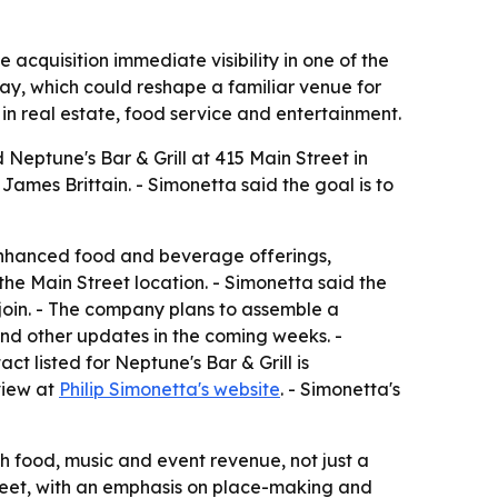
e acquisition immediate visibility in one of the
lay, which could reshape a familiar venue for
 in real estate, food service and entertainment.
 Neptune's Bar & Grill at 415 Main Street in
mes Brittain. - Simonetta said the goal is to
enhanced food and beverage offerings,
e Main Street location. - Simonetta said the
 join. - The company plans to assemble a
and other updates in the coming weeks. -
t listed for Neptune's Bar & Grill is
view at
Philip Simonetta's website
. - Simonetta's
h food, music and event revenue, not just a
treet, with an emphasis on place-making and