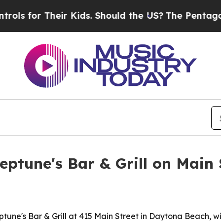
for Their Kids. Should the US?
The Pentagon Is P
eptune's Bar & Grill on Main 
tune's Bar & Grill at 415 Main Street in Daytona Beach, w