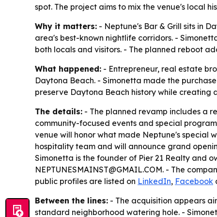
spot. The project aims to mix the venue's local
Why it matters:
- Neptune's Bar & Grill sits in D
area's best-known nightlife corridors. - Simonet
both locals and visitors. - The planned reboot ad
What happened:
- Entrepreneur, real estate bro
Daytona Beach. - Simonetta made the purchase w
preserve Daytona Beach history while creating a 
The details:
- The planned revamp includes a r
community-focused events and special programmin
venue will honor what made Neptune's special whi
hospitality team and will announce grand opening
Simonetta is the founder of Pier 21 Realty and ow
NEPTUNESMAINST@GMAIL.COM. - The company also
public profiles are listed on
LinkedIn
,
Facebook
Between the lines:
- The acquisition appears ai
standard neighborhood watering hole. - Simonett