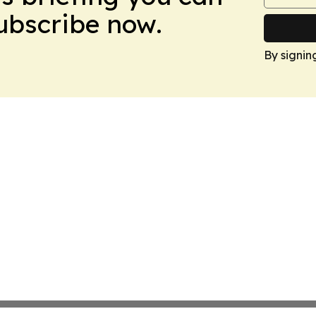
Subscribe now.
By signin