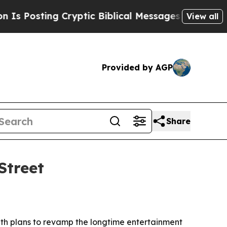
osting Cryptic Biblical Messages on Social Medi
View all
Provided by AGP
Share
Street
ith plans to revamp the longtime entertainment