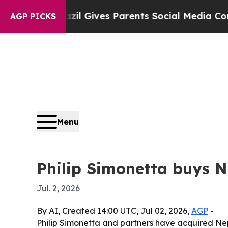
Youth
Brazil Gives Parents Social Media Controls 
AGP PICKS
Menu
Philip Simonetta buys N
Jul. 2, 2026
By AI, Created 14:00 UTC, Jul 02, 2026,
AGP
-
Philip Simonetta and partners have acquired Nep