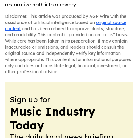
restorative path into recovery.
Disclaimer: This article was produced by AGP Wire with the
assistance of artificial intelligence based on
original source
content
and has been refined to improve clarity, structure,
and readability. This content is provided on an “as is” basis.
While care has been taken in its preparation, it may contain
inaccuracies or omissions, and readers should consult the
original source and independently verify key information
where appropriate. This content is for informational purposes
only and does not constitute legal, financial, investment, or
other professional advice.
Sign up for:
Music Industry
Today
The daily local news briefing