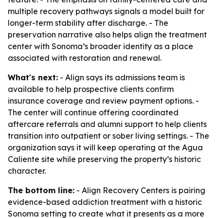
multiple recovery pathways signals a model built for
longer-term stability after discharge. - The
preservation narrative also helps align the treatment
center with Sonoma’s broader identity as a place
associated with restoration and renewal.
What's next:
- Align says its admissions team is
available to help prospective clients confirm
insurance coverage and review payment options. -
The center will continue offering coordinated
aftercare referrals and alumni support to help clients
transition into outpatient or sober living settings. - The
organization says it will keep operating at the Agua
Caliente site while preserving the property’s historic
character.
The bottom line:
- Align Recovery Centers is pairing
evidence-based addiction treatment with a historic
Sonoma setting to create what it presents as a more