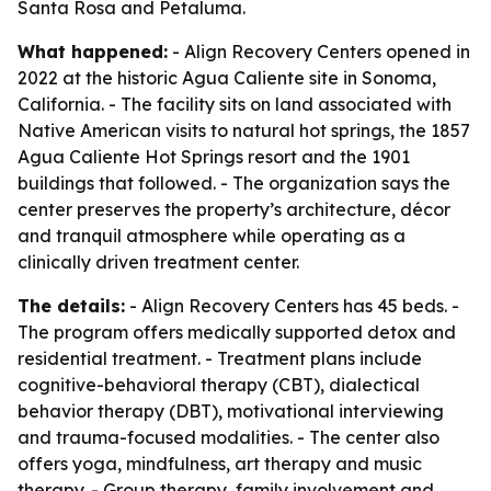
Santa Rosa and Petaluma.
What happened:
- Align Recovery Centers opened in
2022 at the historic Agua Caliente site in Sonoma,
California. - The facility sits on land associated with
Native American visits to natural hot springs, the 1857
Agua Caliente Hot Springs resort and the 1901
buildings that followed. - The organization says the
center preserves the property’s architecture, décor
and tranquil atmosphere while operating as a
clinically driven treatment center.
The details:
- Align Recovery Centers has 45 beds. -
The program offers medically supported detox and
residential treatment. - Treatment plans include
cognitive-behavioral therapy (CBT), dialectical
behavior therapy (DBT), motivational interviewing
and trauma-focused modalities. - The center also
offers yoga, mindfulness, art therapy and music
therapy. - Group therapy, family involvement and