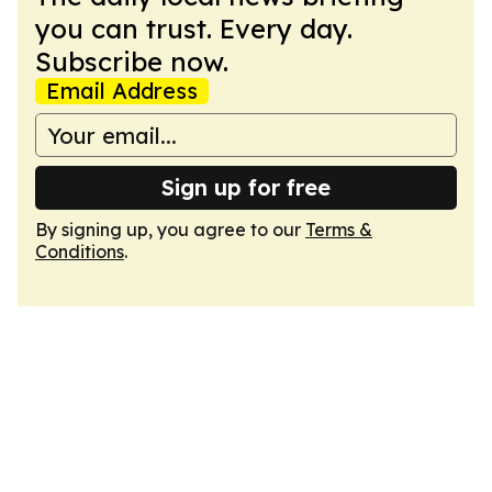
you can trust. Every day.
Subscribe now.
Email Address
Sign up for free
By signing up, you agree to our
Terms &
Conditions
.