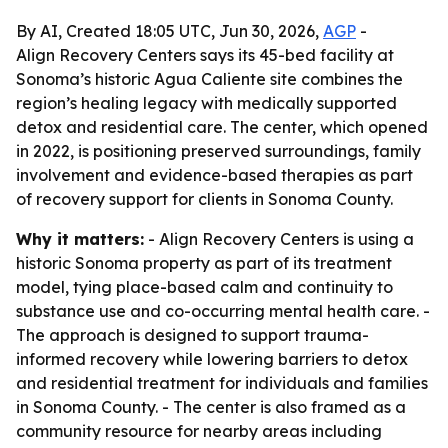
By AI, Created 18:05 UTC, Jun 30, 2026,
AGP
-
Align Recovery Centers says its 45-bed facility at
Sonoma’s historic Agua Caliente site combines the
region’s healing legacy with medically supported
detox and residential care. The center, which opened
in 2022, is positioning preserved surroundings, family
involvement and evidence-based therapies as part
of recovery support for clients in Sonoma County.
Why it matters:
- Align Recovery Centers is using a
historic Sonoma property as part of its treatment
model, tying place-based calm and continuity to
substance use and co-occurring mental health care. -
The approach is designed to support trauma-
informed recovery while lowering barriers to detox
and residential treatment for individuals and families
in Sonoma County. - The center is also framed as a
community resource for nearby areas including