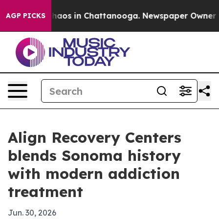
Collapse
Chaos in Chattanooga. Newspaper Owner Calls
AGP PICKS
Align Recovery Centers
blends Sonoma history
with modern addiction
treatment
Jun. 30, 2026