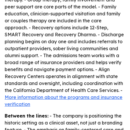
peer support are core parts of the model. - Family
education, clinician-supported visitation and family
or couples therapy are included in the care
approach. - Recovery options include 12-Step,
SMART Recovery and Recovery Dharma. - Discharge
planning begins on day one and includes referrals to
outpatient providers, sober living communities and
alumni support. - The admissions team works with a
broad range of insurance providers and helps verify
benefits and navigate payment options. - Align
Recovery Centers operates in alignment with state
standards and oversight, including coordination with
the California Department of Health Care Services. -
More information about the programs and insurance
verification
Between the lines:
- The company is positioning the
historic setting as a clinical asset, not just a branding
feature. - The emphasis on family-centered care and