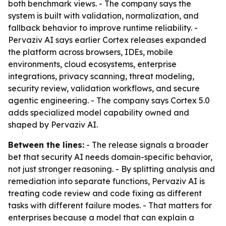
both benchmark views. - The company says the
system is built with validation, normalization, and
fallback behavior to improve runtime reliability. -
Pervaziv AI says earlier Cortex releases expanded
the platform across browsers, IDEs, mobile
environments, cloud ecosystems, enterprise
integrations, privacy scanning, threat modeling,
security review, validation workflows, and secure
agentic engineering. - The company says Cortex 5.0
adds specialized model capability owned and
shaped by Pervaziv AI.
Between the lines:
- The release signals a broader
bet that security AI needs domain-specific behavior,
not just stronger reasoning. - By splitting analysis and
remediation into separate functions, Pervaziv AI is
treating code review and code fixing as different
tasks with different failure modes. - That matters for
enterprises because a model that can explain a