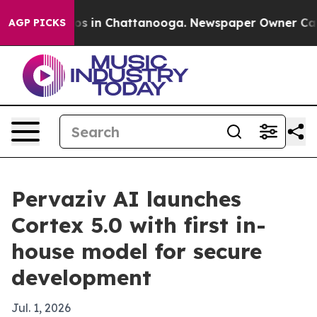
apse
Chaos in Chattanooga. Newspaper Owner Calls th
AGP PICKS
Pervaziv AI launches
Cortex 5.0 with first in-
house model for secure
development
Jul. 1, 2026