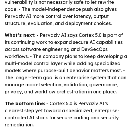
vulnerability is not necessarily safe to let rewrite
code. - The model-independence push also gives
Pervaziv AI more control over latency, output
structure, evaluation, and deployment choices.
What’s next:
- Pervaziv AI says Cortex 5.0 is part of
its continuing work to expand secure AI capabilities
across software engineering and DevSecOps
workflows. - The company plans to keep developing a
multi-model control layer while adding specialized
models where purpose-built behavior matters most. -
The longer-term goal is an enterprise system that can
manage model selection, validation, governance,
privacy, and workflow orchestration in one place.
The bottom line:
- Cortex 5.0 is Pervaziv AI’s
clearest step yet toward a specialized, enterprise-
controlled AI stack for secure coding and security
remediation.