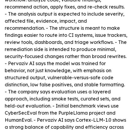
recommend action, apply fixes, and re-check results.
- The analysis output is expected to include severity,
affected file, evidence, impact, and
recommendation. - The structure is meant to make
findings easier to route into CI systems, issue trackers,
review tools, dashboards, and triage workflows. - The
remediation side is intended to produce minimal,
security-focused changes rather than broad rewrites.
- Pervaziv AI says the model was trained for
behavior, not just knowledge, with emphasis on
structured output, vulnerable-versus-safe code
distinction, low false positives, and stable formatting.
- The company says evaluation uses a layered
approach, including smoke tests, curated sets, and
held-out evaluation. - Initial benchmark views use
CyberSecEval from the PurpleLlama project and
HumanEval. - Pervaziv AI says Cortex-LLM-1.0 shows
a strong balance of capability and efficiency across