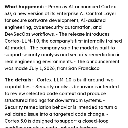
What happened:
- Pervaziv AI announced Cortex
5.0, a new version of its Enterprise AI Control Layer
for secure software development, AI-assisted
engineering, cybersecurity automation, and
DevSecOps workflows. - The release introduces
Cortex-LLM-1.0, the company’s first internally trained
AI model. - The company said the model is built to
support security analysis and security remediation in
real engineering environments. - The announcement
was made July 1, 2026, from San Francisco.
The details:
- Cortex-LLM-1.0 is built around two
capabilities. - Security analysis behavior is intended
to review selected code context and produce
structured findings for downstream systems. -
Security remediation behavior is intended to turn a
validated issue into a targeted code change. -
Cortex 5.0 is designed to support a closed-loop
workflow: analyze code, validate findings,