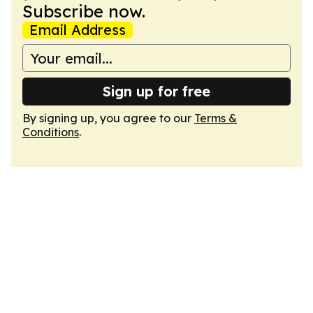
Subscribe now.
Email Address
Sign up for free
By signing up, you agree to our
Terms &
Conditions
.