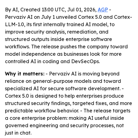
By AI, Created 13:00 UTC, Jul 01, 2026,
AGP
-
Pervaziv AI on July 1 unveiled Cortex 5.0 and Cortex-
LLM-1.0, its first internally trained AI model, to
improve security analysis, remediation, and
structured outputs inside enterprise software
workflows. The release pushes the company toward
model independence as businesses look for more
controlled AI in coding and DevSecOps.
Why it matters:
- Pervaziv AI is moving beyond
reliance on general-purpose models and toward
specialized AI for secure software development. -
Cortex 5.0 is designed to help enterprises produce
structured security findings, targeted fixes, and more
predictable workflow behavior. - The release targets
a core enterprise problem: making AI useful inside
governed engineering and security processes, not
just in chat.