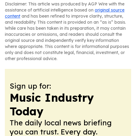
Disclaimer: This article was produced by AGP Wire with the
assistance of artificial intelligence based on
original source
content
and has been refined to improve clarity, structure,
and readability. This content is provided on an “as is” basis.
While care has been taken in its preparation, it may contain
inaccuracies or omissions, and readers should consult the
original source and independently verify key information
where appropriate. This content is for informational purposes
only and does not constitute legal, financial, investment, or
other professional advice.
Sign up for:
Music Industry
Today
The daily local news briefing
you can trust. Every day.