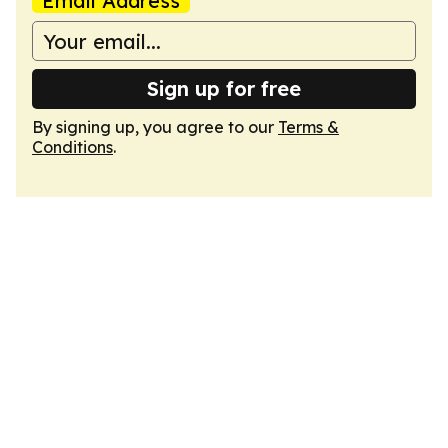
Email Address
Sign up for free
By signing up, you agree to our
Terms &
Conditions
.