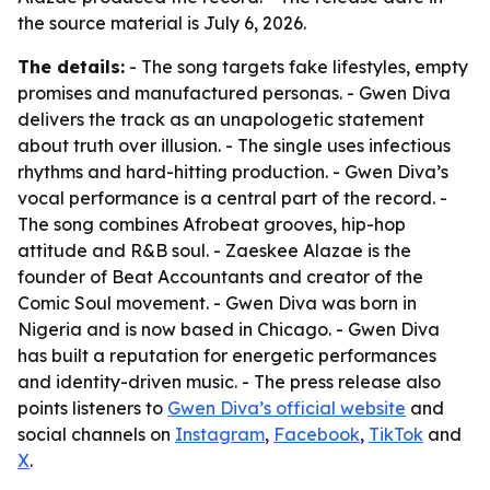
the source material is July 6, 2026.
The details:
- The song targets fake lifestyles, empty
promises and manufactured personas. - Gwen Diva
delivers the track as an unapologetic statement
about truth over illusion. - The single uses infectious
rhythms and hard-hitting production. - Gwen Diva’s
vocal performance is a central part of the record. -
The song combines Afrobeat grooves, hip-hop
attitude and R&B soul. - Zaeskee Alazae is the
founder of Beat Accountants and creator of the
Comic Soul movement. - Gwen Diva was born in
Nigeria and is now based in Chicago. - Gwen Diva
has built a reputation for energetic performances
and identity-driven music. - The press release also
points listeners to
Gwen Diva’s official website
and
social channels on
Instagram
,
Facebook
,
TikTok
and
X
.