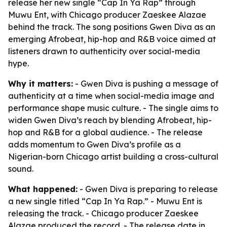
release her new single “Cap In Ya Rap” through
Muwu Ent, with Chicago producer Zaeskee Alazae
behind the track. The song positions Gwen Diva as an
emerging Afrobeat, hip-hop and R&B voice aimed at
listeners drawn to authenticity over social-media
hype.
Why it matters:
- Gwen Diva is pushing a message of
authenticity at a time when social-media image and
performance shape music culture. - The single aims to
widen Gwen Diva’s reach by blending Afrobeat, hip-
hop and R&B for a global audience. - The release
adds momentum to Gwen Diva’s profile as a
Nigerian-born Chicago artist building a cross-cultural
sound.
What happened:
- Gwen Diva is preparing to release
a new single titled “Cap In Ya Rap.” - Muwu Ent is
releasing the track. - Chicago producer Zaeskee
Alazae produced the record. - The release date in