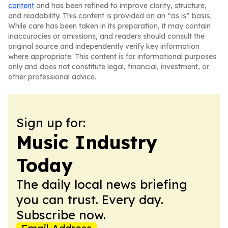
content
and has been refined to improve clarity, structure,
and readability. This content is provided on an “as is” basis.
While care has been taken in its preparation, it may contain
inaccuracies or omissions, and readers should consult the
original source and independently verify key information
where appropriate. This content is for informational purposes
only and does not constitute legal, financial, investment, or
other professional advice.
Sign up for:
Music Industry
Today
The daily local news briefing
you can trust. Every day.
Subscribe now.