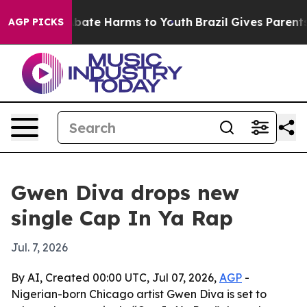
n Fund to Abate Harms to Youth
Brazil Gives Parents So
AGP PICKS
Gwen Diva drops new
single Cap In Ya Rap
Jul. 7, 2026
By AI, Created 00:00 UTC, Jul 07, 2026,
AGP
-
Nigerian-born Chicago artist Gwen Diva is set to