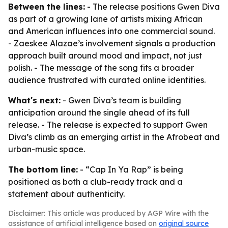
Between the lines:
- The release positions Gwen Diva
as part of a growing lane of artists mixing African
and American influences into one commercial sound.
- Zaeskee Alazae’s involvement signals a production
approach built around mood and impact, not just
polish. - The message of the song fits a broader
audience frustrated with curated online identities.
What's next:
- Gwen Diva’s team is building
anticipation around the single ahead of its full
release. - The release is expected to support Gwen
Diva’s climb as an emerging artist in the Afrobeat and
urban-music space.
The bottom line:
- “Cap In Ya Rap” is being
positioned as both a club-ready track and a
statement about authenticity.
Disclaimer: This article was produced by AGP Wire with the
assistance of artificial intelligence based on
original source