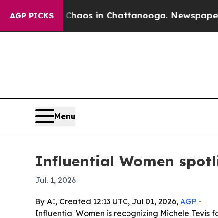
Collapse
Chaos in Chattanooga. Newspaper Owner 
AGP PICKS
Menu
Influential Women spotli
Jul. 1, 2026
By AI, Created 12:13 UTC, Jul 01, 2026,
AGP
-
Influential Women is recognizing Michele Tevis f