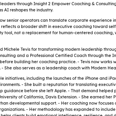
 leaders through Insight 2 Empower Coaching & Consultin
s AI reshapes the industry.
how senior operators can translate corporate experience i
eflects a broader shift in executive coaching toward self
vity tool, not a replacement for human-centered coaching,
 Michele Tevis for transforming modern leadership throug
sulting and a Professional Certified Coach through the I
e before building her coaching practice. - Tevis now works
. - She also serves as a leadership coach with Modern Heal
e initiatives, including the launches of the iPhone and iP
onments. - She built a reputation for translating executiv
ip guidance before she left Apple. - That demand helped 
iversity of California, Davis Extension. - She earned her P
than developmental support. - Her coaching now focuses o
ganizations. - Her methodology has expanded to include s
helps clients build emotional intelligence, resilience, an