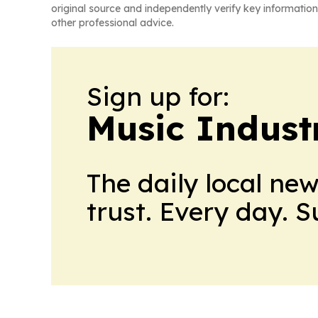
original source and independently verify key information
other professional advice.
Sign up for:
Music Indust
The daily local ne
trust. Every day. 