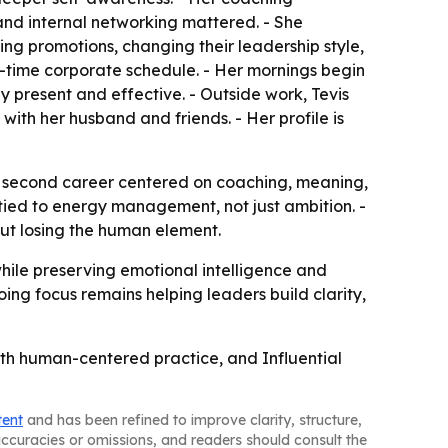
and internal networking mattered. - She
ning promotions, changing their leadership style,
-time corporate schedule. - Her mornings begin
tay present and effective. - Outside work, Tevis
 with her husband and friends. - Her profile is
n a second career centered on coaching, meaning,
tied to energy management, not just ambition. -
out losing the human element.
while preserving emotional intelligence and
ing focus remains helping leaders build clarity,
with human-centered practice, and Influential
tent
and has been refined to improve clarity, structure,
naccuracies or omissions, and readers should consult the