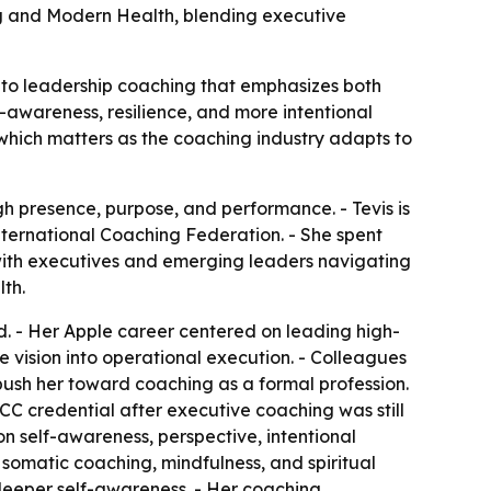
g and Modern Health, blending executive
nto leadership coaching that emphasizes both
-awareness, resilience, and more intentional
 which matters as the coaching industry adapts to
h presence, purpose, and performance. - Tevis is
nternational Coaching Federation. - She spent
 with executives and emerging leaders navigating
th.
ad. - Her Apple career centered on leading high-
e vision into operational execution. - Colleagues
push her toward coaching as a formal profession.
CC credential after executive coaching was still
n self-awareness, perspective, intentional
omatic coaching, mindfulness, and spiritual
d deeper self-awareness. - Her coaching