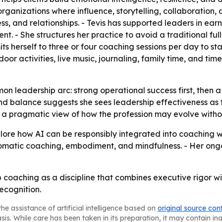
anizations where influence, storytelling, collaboration, 
ess, and relationships. - Tevis has supported leaders in ear
 She structures her practice to avoid a traditional full
mits herself to three or four coaching sessions per day to s
oor activities, live music, journaling, family time, and time
mmon leadership arc: strong operational success first, the
nd balance suggests she sees leadership effectiveness as 
ls a pragmatic view of how the profession may evolve with
xplore how AI can be responsibly integrated into coaching 
somatic coaching, embodiment, and mindfulness. - Her ongo
ip coaching as a discipline that combines executive rigor 
ecognition.
he assistance of artificial intelligence based on
original source con
asis. While care has been taken in its preparation, it may contain i