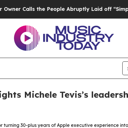
Calls the People Abruptly Laid off “Simply a 
ghts Michele Tevis’s leaders
or turning 30-plus years of Apple executive experience in