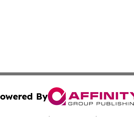
owered By
ubmit Press Release
Terms & Conditions
Copyright/DMCA
 Inc. dba Affinity Group Publishing & Music Industry Toda