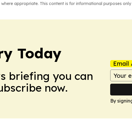
 where appropriate. This content is for informational purposes only 
ry Today
Email 
ws briefing you can
Subscribe now.
By signin