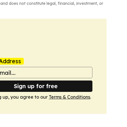
and does not constitute legal, financial, investment, or
Address
Sign up for free
g up, you agree to our
Terms & Conditions
.