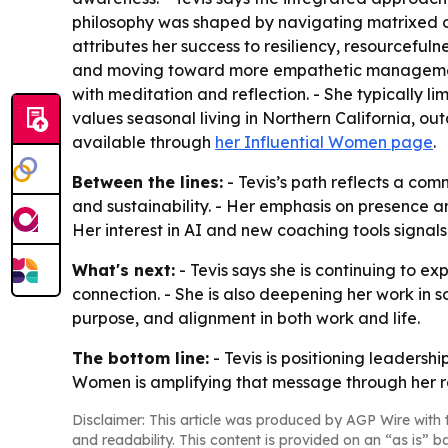
philosophy was shaped by navigating matrixed org
attributes her success to resiliency, resourcefuln
and moving toward more empathetic management. -
with meditation and reflection. - She typically li
values seasonal living in Northern California, outd
available through
her Influential Women page
.
Between the lines:
- Tevis’s path reflects a co
and sustainability. - Her emphasis on presence a
Her interest in AI and new coaching tools signa
What's next:
- Tevis says she is continuing to e
connection. - She is also deepening her work in 
purpose, and alignment in both work and life.
The bottom line:
- Tevis is positioning leadersh
Women is amplifying that message through her r
Disclaimer: This article was produced by AGP Wire with t
and readability. This content is provided on an “as is” b