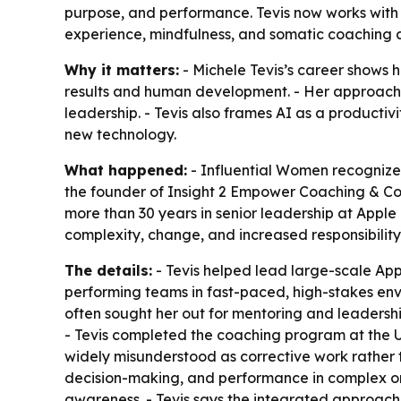
purpose, and performance. Tevis now works with
experience, mindfulness, and somatic coaching a
Why it matters:
- Michele Tevis’s career shows 
results and human development. - Her approach r
leadership. - Tevis also frames AI as a producti
new technology.
What happened:
- Influential Women recognized
the founder of Insight 2 Empower Coaching & Con
more than 30 years in senior leadership at Appl
complexity, change, and increased responsibility
The details:
- Tevis helped lead large-scale Appl
performing teams in fast-paced, high-stakes envir
often sought her out for mentoring and leadersh
- Tevis completed the coaching program at the Un
widely misunderstood as corrective work rather 
decision-making, and performance in complex or
awareness. - Tevis says the integrated approach 