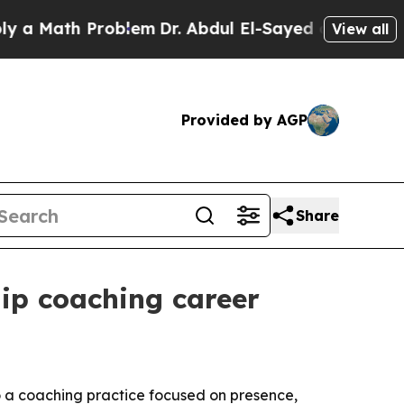
Math Problem
Dr. Abdul El-Sayed on Historic Michi
View all
Provided by AGP
Share
hip coaching career
to a coaching practice focused on presence,