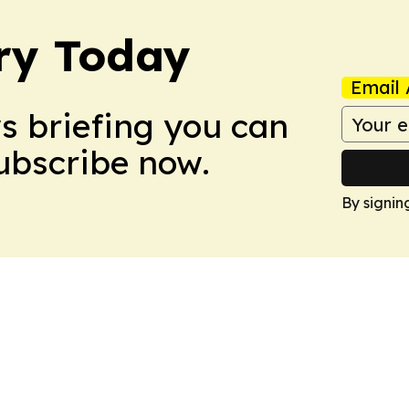
ry Today
Email 
ws briefing you can
Subscribe now.
By signin