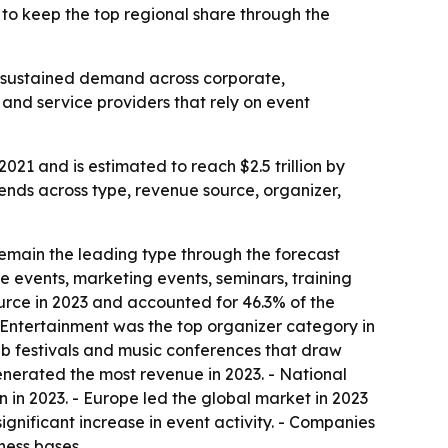
o keep the top regional share through the
ng sustained demand across corporate,
and service providers that rely on event
021 and is estimated to reach $2.5 trillion by
ends across type, revenue source, organizer,
remain the leading type through the forecast
e events, marketing events, seminars, training
rce in 2023 and accounted for 46.3% of the
 - Entertainment was the top organizer category in
ub festivals and music conferences that draw
enerated the most revenue in 2023. - National
on in 2023. - Europe led the global market in 2023
gnificant increase in event activity. - Companies
ness bases.