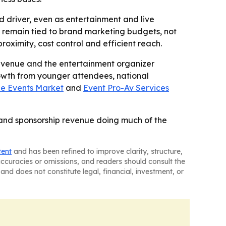
 driver, even as entertainment and live
 remain tied to brand marketing budgets, not
roximity, cost control and efficient reach.
evenue and the entertainment organizer
rowth from younger attendees, national
e Events Market
and
Event Pro-Av Services
 and sponsorship revenue doing much of the
tent
and has been refined to improve clarity, structure,
naccuracies or omissions, and readers should consult the
and does not constitute legal, financial, investment, or