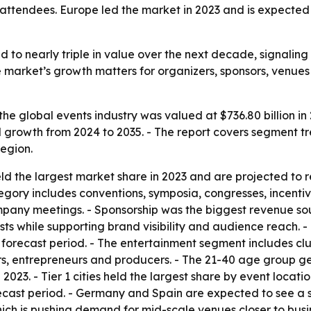
tendees. Europe led the market in 2023 and is expected t
ed to nearly triple in value over the next decade, signali
 market’s growth matters for organizers, sponsors, venues 
he global events industry was valued at $736.80 billion in 2
 growth from 2024 to 2035. - The report covers segment tr
egion.
d the largest market share in 2023 and are projected to 
gory includes conventions, symposia, congresses, incentiv
pany meetings. - Sponsorship was the biggest revenue sou
osts while supporting brand visibility and audience reach.
e forecast period. - The entertainment segment includes cl
kers, entrepreneurs and producers. - The 21-40 age group g
023. - Tier 1 cities held the largest share by event locati
ecast period. - Germany and Spain are expected to see a si
ich is pushing demand for mid-scale venues closer to busi