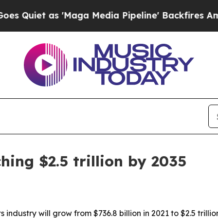
et as 'Maga Media Pipeline' Backfires Amid Rumo
ing $2.5 trillion by 2035
industry will grow from $736.8 billion in 2021 to $2.5 trill