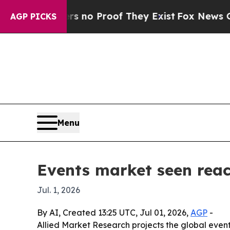
ut Offers no Proof They Exist
Fox News Goes Qui
AGP PICKS
Menu
Events market seen reach
Jul. 1, 2026
By AI, Created 13:25 UTC, Jul 01, 2026,
AGP
-
Allied Market Research projects the global events 