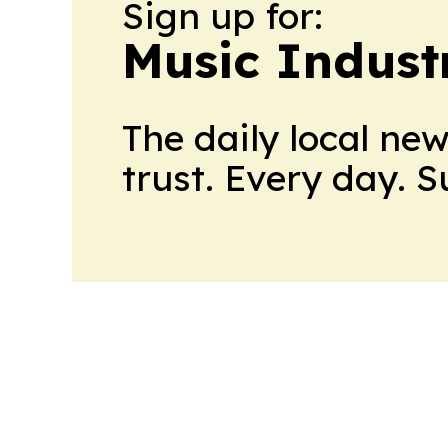
Sign up for:
Music Indust
The daily local ne
trust. Every day. 