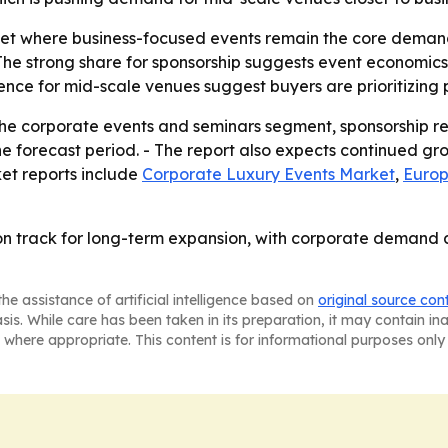
ket where business-focused events remain the core demand
he strong share for sponsorship suggests event economics
ence for mid-scale venues suggest buyers are prioritizing p
the corporate events and seminars segment, sponsorship r
e forecast period. - The report also expects continued g
ket reports include
Corporate Luxury Events Market
,
Europ
 on track for long-term expansion, with corporate demand
he assistance of artificial intelligence based on
original source con
asis. While care has been taken in its preparation, it may contain i
 where appropriate. This content is for informational purposes only 