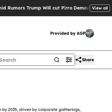
rs Trump Will cut Pirro
Democratic Socialists 
View all
Provided by AGP
Share
ion by 2035, driven by corporate gatherings,