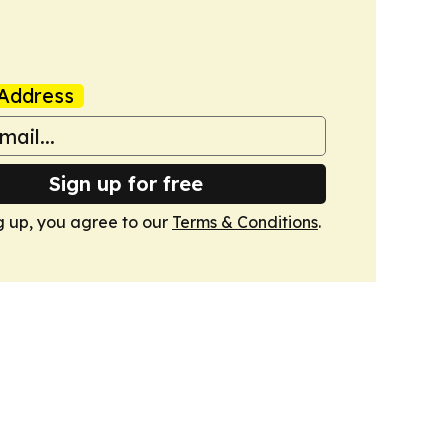
Address
Sign up for free
g up, you agree to our
Terms & Conditions
.