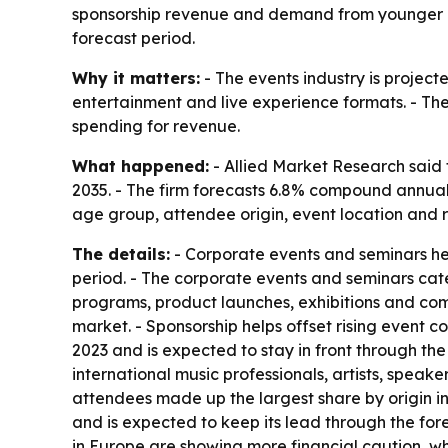
sponsorship revenue and demand from younger at
forecast period.
Why it matters:
- The events industry is project
entertainment and live experience formats. - The
spending for revenue.
What happened:
- Allied Market Research said t
2035. - The firm forecasts 6.8% compound annual
age group, attendee origin, event location and r
The details:
- Corporate events and seminars hel
period. - The corporate events and seminars cate
programs, product launches, exhibitions and com
market. - Sponsorship helps offset rising event c
2023 and is expected to stay in front through th
international music professionals, artists, spea
attendees made up the largest share by origin in 2
and is expected to keep its lead through the for
in Europe are showing more financial caution, wh