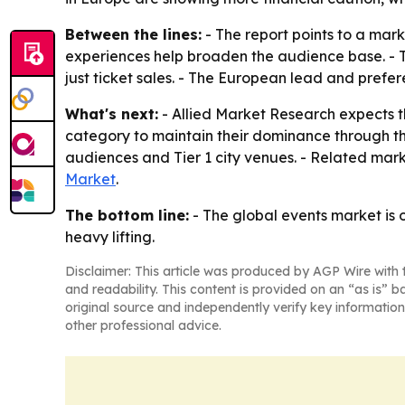
Between the lines:
- The report points to a mar
experiences help broaden the audience base. - T
just ticket sales. - The European lead and prefer
What's next:
- Allied Market Research expects 
category to maintain their dominance through th
audiences and Tier 1 city venues. - Related mar
Market
.
The bottom line:
- The global events market is
heavy lifting.
Disclaimer: This article was produced by AGP Wire with t
and readability. This content is provided on an “as is” b
original source and independently verify key information
other professional advice.