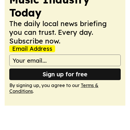
Today
The daily local news briefing
you can trust. Every day.
Subscribe now.
Email Address
Sign up for free
By signing up, you agree to our
Terms &
Conditions
.