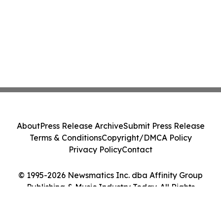
About
Press Release Archive
Submit Press Release
Terms & Conditions
Copyright/DMCA Policy
Privacy Policy
Contact
© 1995-2026 Newsmatics Inc. dba Affinity Group
Publishing & Music Industry Today. All Rights
Reserved.
Cookie Settings / Your Privacy Choices