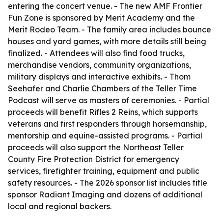
entering the concert venue. - The new AMF Frontier
Fun Zone is sponsored by Merit Academy and the
Merit Rodeo Team. - The family area includes bounce
houses and yard games, with more details still being
finalized. - Attendees will also find food trucks,
merchandise vendors, community organizations,
military displays and interactive exhibits. - Thom
Seehafer and Charlie Chambers of the Teller Time
Podcast will serve as masters of ceremonies. - Partial
proceeds will benefit Rifles 2 Reins, which supports
veterans and first responders through horsemanship,
mentorship and equine-assisted programs. - Partial
proceeds will also support the Northeast Teller
County Fire Protection District for emergency
services, firefighter training, equipment and public
safety resources. - The 2026 sponsor list includes title
sponsor Radiant Imaging and dozens of additional
local and regional backers.