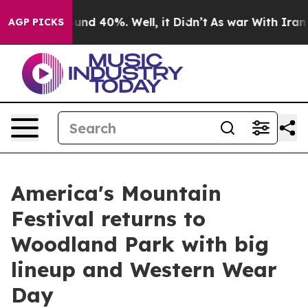
oor Around 40%. Well, it Didn’t
As war With Iran Dro
AGP PICKS
America's Mountain
Festival returns to
Woodland Park with big
lineup and Western Wear
Day