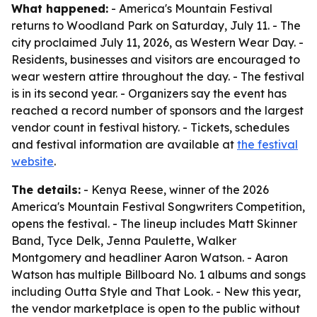
What happened:
- America's Mountain Festival
returns to Woodland Park on Saturday, July 11. - The
city proclaimed July 11, 2026, as Western Wear Day. -
Residents, businesses and visitors are encouraged to
wear western attire throughout the day. - The festival
is in its second year. - Organizers say the event has
reached a record number of sponsors and the largest
vendor count in festival history. - Tickets, schedules
and festival information are available at
the festival
website
.
The details:
- Kenya Reese, winner of the 2026
America's Mountain Festival Songwriters Competition,
opens the festival. - The lineup includes Matt Skinner
Band, Tyce Delk, Jenna Paulette, Walker
Montgomery and headliner Aaron Watson. - Aaron
Watson has multiple Billboard No. 1 albums and songs
including Outta Style and That Look. - New this year,
the vendor marketplace is open to the public without