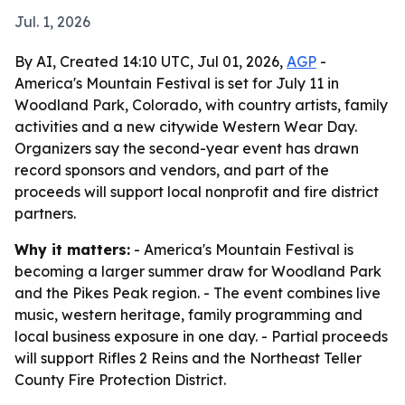
Jul. 1, 2026
By AI, Created 14:10 UTC, Jul 01, 2026,
AGP
-
America's Mountain Festival is set for July 11 in
Woodland Park, Colorado, with country artists, family
activities and a new citywide Western Wear Day.
Organizers say the second-year event has drawn
record sponsors and vendors, and part of the
proceeds will support local nonprofit and fire district
partners.
Why it matters:
- America's Mountain Festival is
becoming a larger summer draw for Woodland Park
and the Pikes Peak region. - The event combines live
music, western heritage, family programming and
local business exposure in one day. - Partial proceeds
will support Rifles 2 Reins and the Northeast Teller
County Fire Protection District.