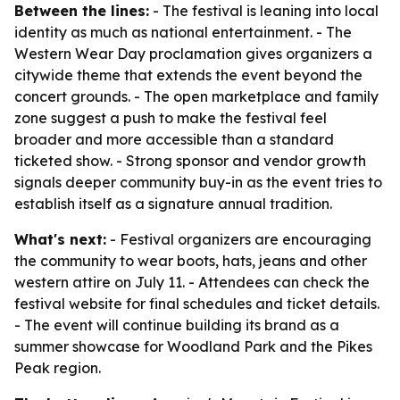
Between the lines:
- The festival is leaning into local
identity as much as national entertainment. - The
Western Wear Day proclamation gives organizers a
citywide theme that extends the event beyond the
concert grounds. - The open marketplace and family
zone suggest a push to make the festival feel
broader and more accessible than a standard
ticketed show. - Strong sponsor and vendor growth
signals deeper community buy-in as the event tries to
establish itself as a signature annual tradition.
What's next:
- Festival organizers are encouraging
the community to wear boots, hats, jeans and other
western attire on July 11. - Attendees can check the
festival website for final schedules and ticket details.
- The event will continue building its brand as a
summer showcase for Woodland Park and the Pikes
Peak region.