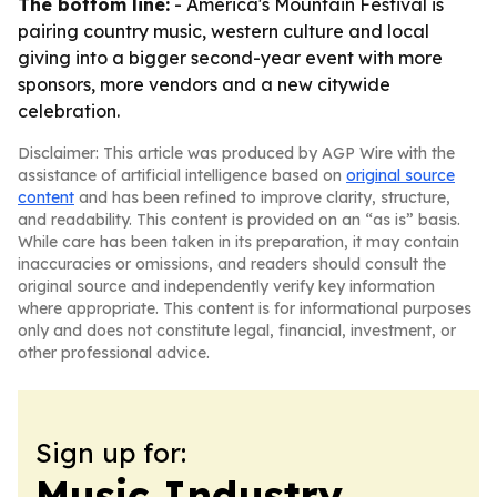
The bottom line:
- America's Mountain Festival is
pairing country music, western culture and local
giving into a bigger second-year event with more
sponsors, more vendors and a new citywide
celebration.
Disclaimer: This article was produced by AGP Wire with the
assistance of artificial intelligence based on
original source
content
and has been refined to improve clarity, structure,
and readability. This content is provided on an “as is” basis.
While care has been taken in its preparation, it may contain
inaccuracies or omissions, and readers should consult the
original source and independently verify key information
where appropriate. This content is for informational purposes
only and does not constitute legal, financial, investment, or
other professional advice.
Sign up for:
Music Industry