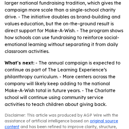
larger national fundraising tradition, which gives the
campaign more scale than a single-school charity
drive. - The initiative doubles as brand-building and
values education, but the on-the-ground result is
direct support for Make-A-Wish. - The program shows
how schools can use fundraising to reinforce social-
emotional learning without separating it from daily
classroom activities.
What's next:
- The annual campaign is expected to
continue as part of The Learning Experience’s
philanthropy curriculum. - More centers across the
company will likely keep adding to the national
Make-A-Wish total in future years. - The Charlotte
school will continue using community service
activities to teach children about giving back.
Disclaimer: This article was produced by AGP Wire with the
assistance of artificial intelligence based on
original source
content
and has been refined to improve clarity, structure,