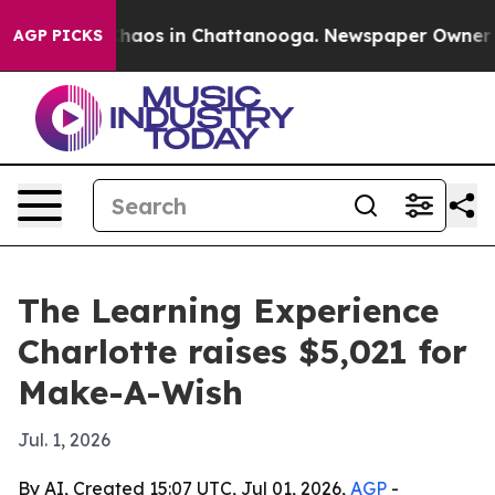
Collapse
Chaos in Chattanooga. Newspaper Owner Calls
AGP PICKS
The Learning Experience
Charlotte raises $5,021 for
Make-A-Wish
Jul. 1, 2026
By AI, Created 15:07 UTC, Jul 01, 2026,
AGP
-