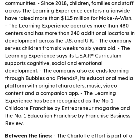
communities. - Since 2018, children, families and staff
across The Learning Experience centers nationwide
have raised more than $11.5 million for Make-A-Wish.
- The Learning Experience operates more than 480
centers and has more than 240 additional locations in
development across the U.S. and U.K. - The company
serves children from six weeks to six years old. - The
Learning Experience says its L.E.A.P.® Curriculum
supports cognitive, social and emotional
development. - The company also extends learning
through Bubbles and Friends®, its educational media
platform with original characters, music, video
content and a companion app. - The Learning
Experience has been recognized as the No. 1
Childcare Franchise by Entrepreneur magazine and
the No. 1 Education Franchise by Franchise Business
Review.
Between the lines:
- The Charlotte effort is part of a