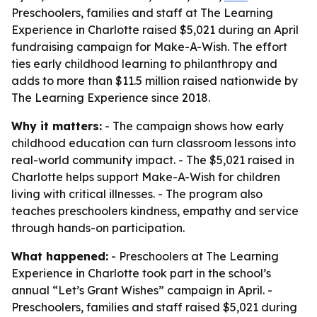
Preschoolers, families and staff at The Learning
Experience in Charlotte raised $5,021 during an April
fundraising campaign for Make-A-Wish. The effort
ties early childhood learning to philanthropy and
adds to more than $11.5 million raised nationwide by
The Learning Experience since 2018.
Why it matters:
- The campaign shows how early
childhood education can turn classroom lessons into
real-world community impact. - The $5,021 raised in
Charlotte helps support Make-A-Wish for children
living with critical illnesses. - The program also
teaches preschoolers kindness, empathy and service
through hands-on participation.
What happened:
- Preschoolers at The Learning
Experience in Charlotte took part in the school’s
annual “Let’s Grant Wishes” campaign in April. -
Preschoolers, families and staff raised $5,021 during