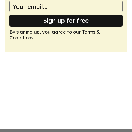
Sign up for free
By signing up, you agree to our
Terms &
Conditions
.