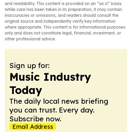
and readability. This content is provided on an “as is” basis.
While care has been taken in its preparation, it may contain
inaccuracies or omissions, and readers should consult the
original source and independently verify key information
where appropriate. This content is for informational purposes
only and does not constitute legal, financial, investment, or
other professional advice.
Sign up for:
Music Industry
Today
The daily local news briefing
you can trust. Every day.
Subscribe now.
Email Address