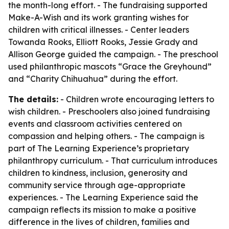
the month-long effort. - The fundraising supported
Make-A-Wish and its work granting wishes for
children with critical illnesses. - Center leaders
Towanda Rooks, Elliott Rooks, Jessie Grady and
Allison George guided the campaign. - The preschool
used philanthropic mascots “Grace the Greyhound”
and “Charity Chihuahua” during the effort.
The details:
- Children wrote encouraging letters to
wish children. - Preschoolers also joined fundraising
events and classroom activities centered on
compassion and helping others. - The campaign is
part of The Learning Experience’s proprietary
philanthropy curriculum. - That curriculum introduces
children to kindness, inclusion, generosity and
community service through age-appropriate
experiences. - The Learning Experience said the
campaign reflects its mission to make a positive
difference in the lives of children, families and