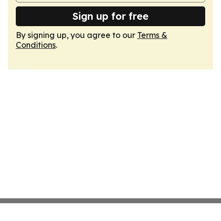
Sign up for free
By signing up, you agree to our
Terms &
Conditions
.