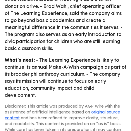
donation drive. - Brad Wahl, chief operating officer
of The Learning Experience, said the company aims
to go beyond basic academics and create a
meaningful difference in the communities it serves. -
The program also serves as an early introduction to
civic participation for children who are still learning
basic classroom skills.
What's next:
- The Learning Experience is likely to
continue its annual Make-A-Wish campaign as part of
its broader philanthropy curriculum. - The company
says its mission will continue to focus on early
education, community impact and child
development.
Disclaimer: This article was produced by AGP Wire with the
assistance of artificial intelligence based on
original source
content
and has been refined to improve clarity, structure,
and readability. This content is provided on an “as is” basis.
While care has been taken in its preparation, it may contain