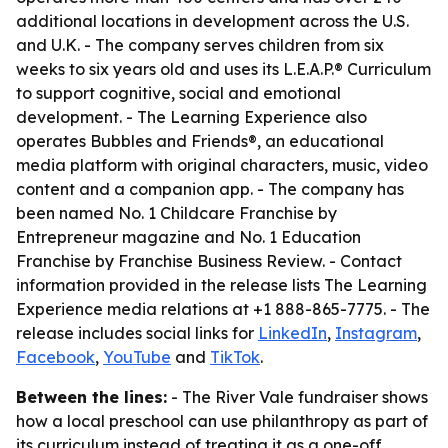
additional locations in development across the U.S.
and U.K. - The company serves children from six
weeks to six years old and uses its L.E.A.P.® Curriculum
to support cognitive, social and emotional
development. - The Learning Experience also
operates Bubbles and Friends®, an educational
media platform with original characters, music, video
content and a companion app. - The company has
been named No. 1 Childcare Franchise by
Entrepreneur magazine and No. 1 Education
Franchise by Franchise Business Review. - Contact
information provided in the release lists The Learning
Experience media relations at +1 888-865-7775. - The
release includes social links for
LinkedIn
,
Instagram
,
Facebook
,
YouTube
and
TikTok
.
Between the lines:
- The River Vale fundraiser shows
how a local preschool can use philanthropy as part of
its curriculum instead of treating it as a one-off