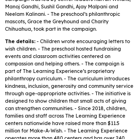
Manoj Gandhi, Sushil Gandhi, Ajay Malpani and
Neelam Kalinani. - The preschool’s philanthropic
mascots, Grace the Greyhound and Charity
Chihuahua, took part in the campaign.
The details:
- Children wrote encouraging letters to
wish children. - The preschool hosted fundraising
events and classroom activities centered on
compassion and helping others. - The campaign is
part of The Learning Experience’s proprietary
philanthropy curriculum. - The curriculum introduces
kindness, inclusion, generosity and community service
through age-appropriate activities. - The initiative is
designed to show children that small acts of giving
can strengthen communities. - Since 2018, children,
families and staff across The Learning Experience
centers nationwide have raised more than $11.5
million for Make-A-Wish. - The Learning Experience
operates more than 480 centers and has over 240