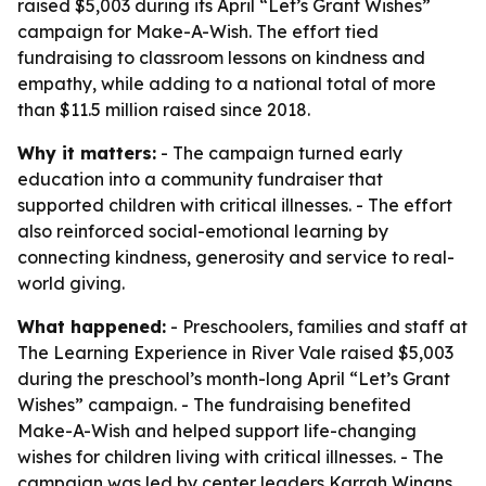
raised $5,003 during its April “Let’s Grant Wishes”
campaign for Make-A-Wish. The effort tied
fundraising to classroom lessons on kindness and
empathy, while adding to a national total of more
than $11.5 million raised since 2018.
Why it matters:
- The campaign turned early
education into a community fundraiser that
supported children with critical illnesses. - The effort
also reinforced social-emotional learning by
connecting kindness, generosity and service to real-
world giving.
What happened:
- Preschoolers, families and staff at
The Learning Experience in River Vale raised $5,003
during the preschool’s month-long April “Let’s Grant
Wishes” campaign. - The fundraising benefited
Make-A-Wish and helped support life-changing
wishes for children living with critical illnesses. - The
campaign was led by center leaders Karrah Winans,