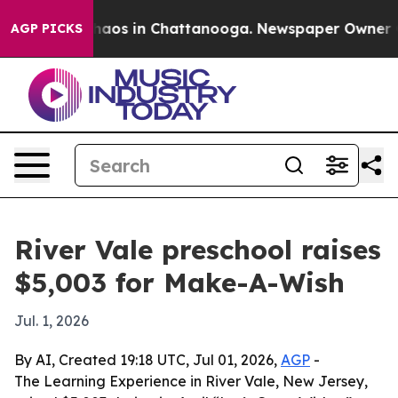
Collapse
Chaos in Chattanooga. Newspaper Owner Calls
AGP PICKS
River Vale preschool raises
$5,003 for Make-A-Wish
Jul. 1, 2026
By AI, Created 19:18 UTC, Jul 01, 2026,
AGP
-
The Learning Experience in River Vale, New Jersey,