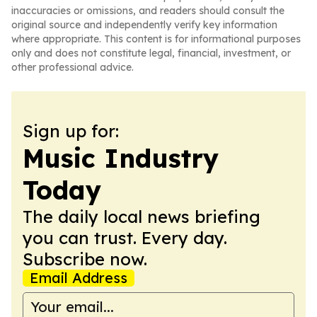
inaccuracies or omissions, and readers should consult the
original source and independently verify key information
where appropriate. This content is for informational purposes
only and does not constitute legal, financial, investment, or
other professional advice.
Sign up for:
Music Industry
Today
The daily local news briefing
you can trust. Every day.
Subscribe now.
Email Address