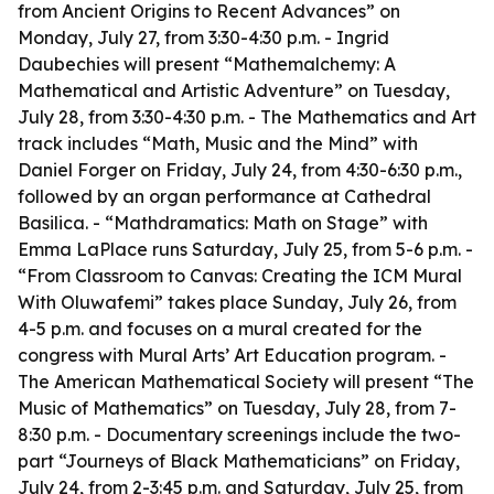
from Ancient Origins to Recent Advances” on
Monday, July 27, from 3:30-4:30 p.m. - Ingrid
Daubechies will present “Mathemalchemy: A
Mathematical and Artistic Adventure” on Tuesday,
July 28, from 3:30-4:30 p.m. - The Mathematics and Art
track includes “Math, Music and the Mind” with
Daniel Forger on Friday, July 24, from 4:30-6:30 p.m.,
followed by an organ performance at Cathedral
Basilica. - “Mathdramatics: Math on Stage” with
Emma LaPlace runs Saturday, July 25, from 5-6 p.m. -
“From Classroom to Canvas: Creating the ICM Mural
With Oluwafemi” takes place Sunday, July 26, from
4-5 p.m. and focuses on a mural created for the
congress with Mural Arts’ Art Education program. -
The American Mathematical Society will present “The
Music of Mathematics” on Tuesday, July 28, from 7-
8:30 p.m. - Documentary screenings include the two-
part “Journeys of Black Mathematicians” on Friday,
July 24, from 2-3:45 p.m. and Saturday, July 25, from