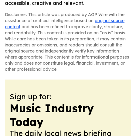
accessible, creative and relevant.
Disclaimer: This article was produced by AGP Wire with the
assistance of artificial intelligence based on
original source
content
and has been refined to improve clarity, structure,
and readability. This content is provided on an “as is” basis.
While care has been taken in its preparation, it may contain
inaccuracies or omissions, and readers should consult the
original source and independently verify key information
where appropriate. This content is for informational purposes
only and does not constitute legal, financial, investment, or
other professional advice.
Sign up for:
Music Industry
Today
The daily local news briefing