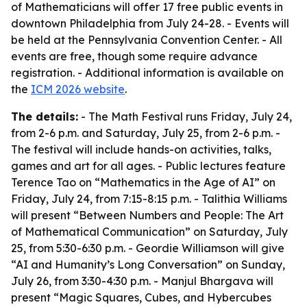
of Mathematicians will offer 17 free public events in
downtown Philadelphia from July 24-28. - Events will
be held at the Pennsylvania Convention Center. - All
events are free, though some require advance
registration. - Additional information is available on
the
ICM 2026 website
.
The details:
- The Math Festival runs Friday, July 24,
from 2-6 p.m. and Saturday, July 25, from 2-6 p.m. -
The festival will include hands-on activities, talks,
games and art for all ages. - Public lectures feature
Terence Tao on “Mathematics in the Age of AI” on
Friday, July 24, from 7:15-8:15 p.m. - Talithia Williams
will present “Between Numbers and People: The Art
of Mathematical Communication” on Saturday, July
25, from 5:30-6:30 p.m. - Geordie Williamson will give
“AI and Humanity’s Long Conversation” on Sunday,
July 26, from 3:30-4:30 p.m. - Manjul Bhargava will
present “Magic Squares, Cubes, and Hybercubes