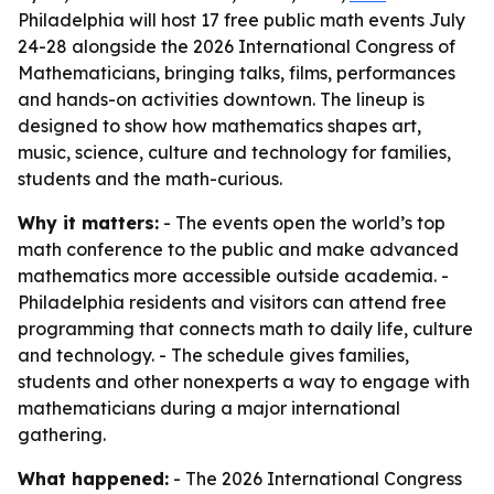
Philadelphia will host 17 free public math events July
24-28 alongside the 2026 International Congress of
Mathematicians, bringing talks, films, performances
and hands-on activities downtown. The lineup is
designed to show how mathematics shapes art,
music, science, culture and technology for families,
students and the math-curious.
Why it matters:
- The events open the world’s top
math conference to the public and make advanced
mathematics more accessible outside academia. -
Philadelphia residents and visitors can attend free
programming that connects math to daily life, culture
and technology. - The schedule gives families,
students and other nonexperts a way to engage with
mathematicians during a major international
gathering.
What happened:
- The 2026 International Congress