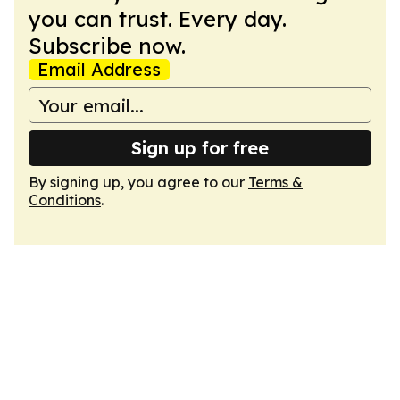
you can trust. Every day.
Subscribe now.
Email Address
Sign up for free
By signing up, you agree to our
Terms &
Conditions
.