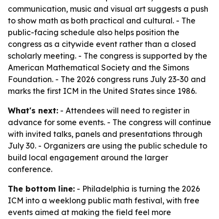
communication, music and visual art suggests a push
to show math as both practical and cultural. - The
public-facing schedule also helps position the
congress as a citywide event rather than a closed
scholarly meeting. - The congress is supported by the
American Mathematical Society and the Simons
Foundation. - The 2026 congress runs July 23-30 and
marks the first ICM in the United States since 1986.
What's next:
- Attendees will need to register in
advance for some events. - The congress will continue
with invited talks, panels and presentations through
July 30. - Organizers are using the public schedule to
build local engagement around the larger
conference.
The bottom line:
- Philadelphia is turning the 2026
ICM into a weeklong public math festival, with free
events aimed at making the field feel more