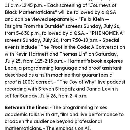
11 a.m.-12:45 p.m. - Each screening of “Journeys of
Black Mathematicians” will be followed by a Q&A
and can be viewed separately. - “Felix Klein —
Insights From the Outside” screens Sunday, July 26,
from 5-6:30 p.m., followed by a Q&A. - “PHENOMENA”
screens Sunday, July 26, from 7:30-10 p.m. - Special
events include “The Proof in the Code: A Conversation
with Kevin Hartnett and Thomas Lin” on Saturday,
July 25, from 1:15-2:15 p.m. - Hartnett’s book explores
Lean, a programming language and proof assistant
described as a truth machine that guarantees a
proof is 100% correct. - “The Joy of Why” live podcast
recording with Steven Strogatz and Janna Levin is
set for Sunday, July 26, from 2-4 p.m.
Between the lines:
- The programming mixes
academic talks with art, film and live performance to
broaden the audience beyond professional
mathematicians. - The emphasis on AI,