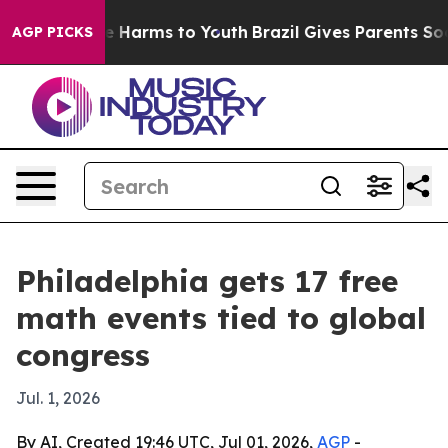
nd to Abate Harms to Youth
Brazil Gives Parents Social
AGP PICKS
Philadelphia gets 17 free
math events tied to global
congress
Jul. 1, 2026
By AI, Created 19:46 UTC, Jul 01, 2026,
AGP
-