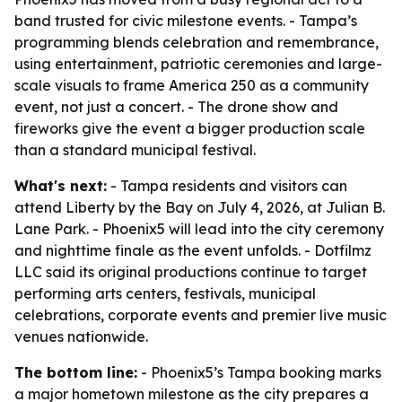
band trusted for civic milestone events. - Tampa’s
programming blends celebration and remembrance,
using entertainment, patriotic ceremonies and large-
scale visuals to frame America 250 as a community
event, not just a concert. - The drone show and
fireworks give the event a bigger production scale
than a standard municipal festival.
What's next:
- Tampa residents and visitors can
attend Liberty by the Bay on July 4, 2026, at Julian B.
Lane Park. - Phoenix5 will lead into the city ceremony
and nighttime finale as the event unfolds. - Dotfilmz
LLC said its original productions continue to target
performing arts centers, festivals, municipal
celebrations, corporate events and premier live music
venues nationwide.
The bottom line:
- Phoenix5’s Tampa booking marks
a major hometown milestone as the city prepares a