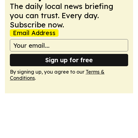
The daily local news briefing
you can trust. Every day.
Subscribe now.
Email Address
Sign up for free
By signing up, you agree to our
Terms &
Conditions
.