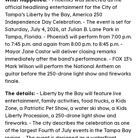
official headlining entertainment for the City of
Tampa’s Liberty by the Bay, America 250
Independence Day Celebration. - The event is set for
Saturday, July 4, 2026, at Julian B. Lane Park in
Tampa, Florida. - Phoenix5 will perform from 7:00 p.m.
to 7:45 p.m. and again from 8:00 p.m. to 8:45 p.m. -
Mayor Jane Castor will deliver closing remarks
immediately after the band’s performance. - FOX 13’s
Mark Wilson will perform the National Anthem on
guitar before the 250-drone light show and fireworks
finale.
The details:
- Liberty by the Bay will feature live
entertainment, family activities, food trucks, a Kids
Zone, a Patriotic Pet Show, a water ski show, a Kids
Liberty Procession, a 250-drone light show and
fireworks. - The city describes the celebration as one
of the largest Fourth of July events in the Tampa Bay
region. - The event is designed as a waterfront