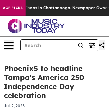
Collapse
Chaos in Chattanooga. Newspaper Owner Calls
AGP PICKS
Phoenix5 to headline
Tampa’s America 250
Independence Day
celebration
Jul. 2, 2026