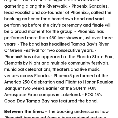
gathering along the Riverwalk. - Phoenix Gonzalez,
lead vocalist and co-founder of Phoenix5, called the
booking an honor for a hometown band and said
performing before the city’s ceremony and finale will
be a proud moment for the group. - Phoenix5 has
performed more than 450 live shows in just over three
years. - The band has headlined Tampa Bay’s River
O’ Green Festival for two consecutive years. -
Phoenix5 has also appeared at the Florida State Fair,
Clematis by Night and multiple community festivals,
municipal celebrations, theaters and live music
venues across Florida. - Phoenix5 performed at the
America 250 Celebration and Flight to Honor Reunion
Banquet two weeks earlier at the SUN 'n FUN
Aerospace Expo campus in Lakeland. - FOX 13’s
Good Day Tampa Bay has featured the band.
Between the lines:
- The booking underscores how
Phoenix5 has moved from a busy regional act to a