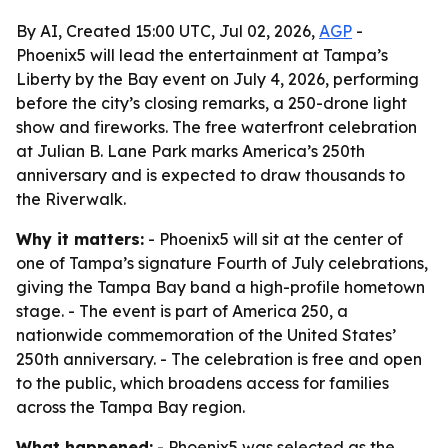
By AI, Created 15:00 UTC, Jul 02, 2026,
AGP
-
Phoenix5 will lead the entertainment at Tampa’s
Liberty by the Bay event on July 4, 2026, performing
before the city’s closing remarks, a 250-drone light
show and fireworks. The free waterfront celebration
at Julian B. Lane Park marks America’s 250th
anniversary and is expected to draw thousands to
the Riverwalk.
Why it matters:
- Phoenix5 will sit at the center of
one of Tampa’s signature Fourth of July celebrations,
giving the Tampa Bay band a high-profile hometown
stage. - The event is part of America 250, a
nationwide commemoration of the United States’
250th anniversary. - The celebration is free and open
to the public, which broadens access for families
across the Tampa Bay region.
What happened:
- Phoenix5 was selected as the