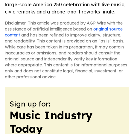
large-scale America 250 celebration with live music,
civic remarks and a drone-and-fireworks finale.
Disclaimer: This article was produced by AGP Wire with the
assistance of artificial intelligence based on
original source
content
and has been refined to improve clarity, structure,
and readability. This content is provided on an “as is” basis.
While care has been taken in its preparation, it may contain
inaccuracies or omissions, and readers should consult the
original source and independently verify key information
where appropriate. This content is for informational purposes
only and does not constitute legal, financial, investment, or
other professional advice.
Sign up for:
Music Industry
Today