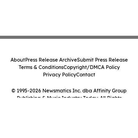
About
Press Release Archive
Submit Press Release
Terms & Conditions
Copyright/DMCA Policy
Privacy Policy
Contact
© 1995-2026 Newsmatics Inc. dba Affinity Group
Publishing & Music Industry Today. All Rights
Reserved.
Cookie Settings / Your Privacy Choices