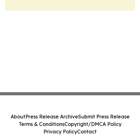
About
Press Release Archive
Submit Press Release
Terms & Conditions
Copyright/DMCA Policy
Privacy Policy
Contact