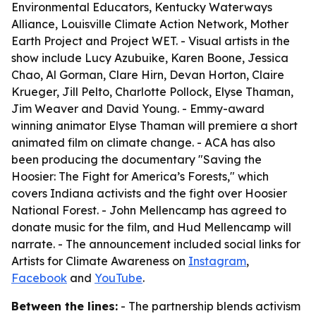
Environmental Educators, Kentucky Waterways
Alliance, Louisville Climate Action Network, Mother
Earth Project and Project WET. - Visual artists in the
show include Lucy Azubuike, Karen Boone, Jessica
Chao, Al Gorman, Clare Hirn, Devan Horton, Claire
Krueger, Jill Pelto, Charlotte Pollock, Elyse Thaman,
Jim Weaver and David Young. - Emmy-award
winning animator Elyse Thaman will premiere a short
animated film on climate change. - ACA has also
been producing the documentary "Saving the
Hoosier: The Fight for America’s Forests," which
covers Indiana activists and the fight over Hoosier
National Forest. - John Mellencamp has agreed to
donate music for the film, and Hud Mellencamp will
narrate. - The announcement included social links for
Artists for Climate Awareness on
Instagram
,
Facebook
and
YouTube
.
Between the lines:
- The partnership blends activism