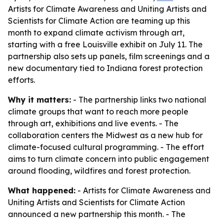
Artists for Climate Awareness and Uniting Artists and
Scientists for Climate Action are teaming up this
month to expand climate activism through art,
starting with a free Louisville exhibit on July 11. The
partnership also sets up panels, film screenings and a
new documentary tied to Indiana forest protection
efforts.
Why it matters:
- The partnership links two national
climate groups that want to reach more people
through art, exhibitions and live events. - The
collaboration centers the Midwest as a new hub for
climate-focused cultural programming. - The effort
aims to turn climate concern into public engagement
around flooding, wildfires and forest protection.
What happened:
- Artists for Climate Awareness and
Uniting Artists and Scientists for Climate Action
announced a new partnership this month. - The