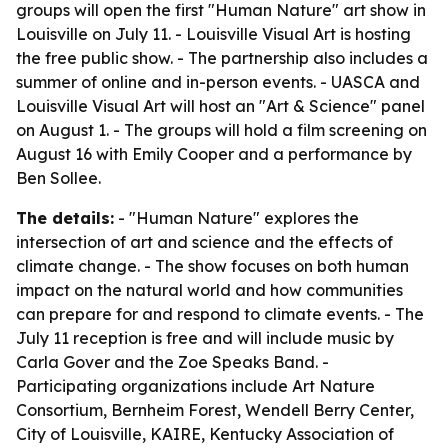
groups will open the first "Human Nature" art show in
Louisville on July 11. - Louisville Visual Art is hosting
the free public show. - The partnership also includes a
summer of online and in-person events. - UASCA and
Louisville Visual Art will host an "Art & Science" panel
on August 1. - The groups will hold a film screening on
August 16 with Emily Cooper and a performance by
Ben Sollee.
The details:
- "Human Nature" explores the
intersection of art and science and the effects of
climate change. - The show focuses on both human
impact on the natural world and how communities
can prepare for and respond to climate events. - The
July 11 reception is free and will include music by
Carla Gover and the Zoe Speaks Band. -
Participating organizations include Art Nature
Consortium, Bernheim Forest, Wendell Berry Center,
City of Louisville, KAIRE, Kentucky Association of