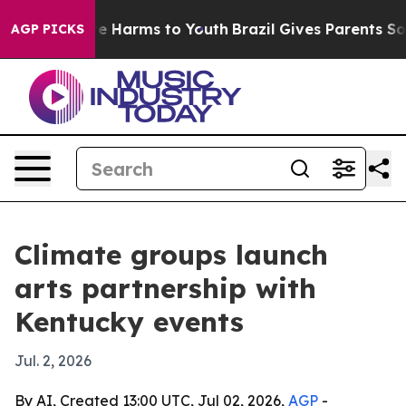
nd to Abate Harms to Youth
Brazil Gives Parents Social
AGP PICKS
Climate groups launch
arts partnership with
Kentucky events
Jul. 2, 2026
By AI, Created 13:00 UTC, Jul 02, 2026,
AGP
-