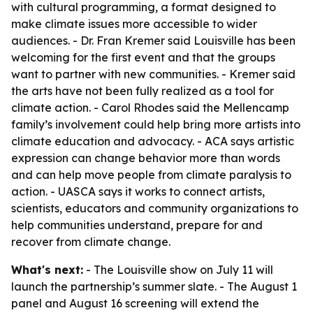
with cultural programming, a format designed to
make climate issues more accessible to wider
audiences. - Dr. Fran Kremer said Louisville has been
welcoming for the first event and that the groups
want to partner with new communities. - Kremer said
the arts have not been fully realized as a tool for
climate action. - Carol Rhodes said the Mellencamp
family’s involvement could help bring more artists into
climate education and advocacy. - ACA says artistic
expression can change behavior more than words
and can help move people from climate paralysis to
action. - UASCA says it works to connect artists,
scientists, educators and community organizations to
help communities understand, prepare for and
recover from climate change.
What's next:
- The Louisville show on July 11 will
launch the partnership’s summer slate. - The August 1
panel and August 16 screening will extend the