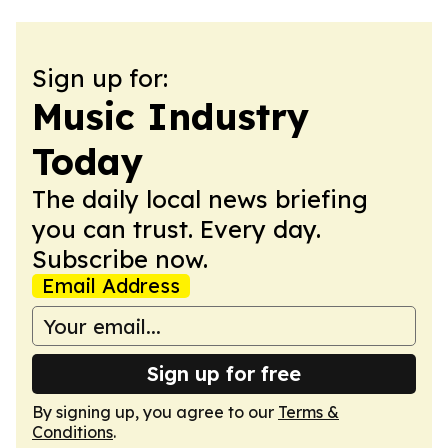
Sign up for:
Music Industry
Today
The daily local news briefing
you can trust. Every day.
Subscribe now.
Email Address
Sign up for free
By signing up, you agree to our
Terms &
Conditions
.