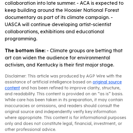
collaboration into late summer. - ACA is expected to
keep building around the Hoosier National Forest
documentary as part of its climate campaign. -
UASCA will continue developing artist-scientist
collaborations, exhibitions and educational
programming.
The bottom line:
- Climate groups are betting that
art can widen the audience for environmental
activism, and Kentucky is their first major stage.
Disclaimer: This article was produced by AGP Wire with the
assistance of artificial intelligence based on
original source
content
and has been refined to improve clarity, structure,
and readability. This content is provided on an “as is” basis.
While care has been taken in its preparation, it may contain
inaccuracies or omissions, and readers should consult the
original source and independently verify key information
where appropriate. This content is for informational purposes
only and does not constitute legal, financial, investment, or
other professional advice.