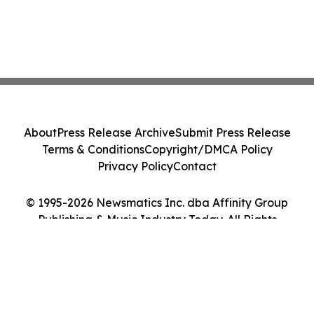
About
Press Release Archive
Submit Press Release
Terms & Conditions
Copyright/DMCA Policy
Privacy Policy
Contact
© 1995-2026 Newsmatics Inc. dba Affinity Group
Publishing & Music Industry Today. All Rights
Reserved.
Cookie Settings / Your Privacy Choices