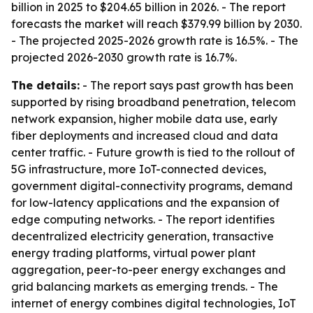
billion in 2025 to $204.65 billion in 2026. - The report
forecasts the market will reach $379.99 billion by 2030.
- The projected 2025-2026 growth rate is 16.5%. - The
projected 2026-2030 growth rate is 16.7%.
The details:
- The report says past growth has been
supported by rising broadband penetration, telecom
network expansion, higher mobile data use, early
fiber deployments and increased cloud and data
center traffic. - Future growth is tied to the rollout of
5G infrastructure, more IoT-connected devices,
government digital-connectivity programs, demand
for low-latency applications and the expansion of
edge computing networks. - The report identifies
decentralized electricity generation, transactive
energy trading platforms, virtual power plant
aggregation, peer-to-peer energy exchanges and
grid balancing markets as emerging trends. - The
internet of energy combines digital technologies, IoT