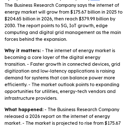
The Business Research Company says the internet of
energy market will grow from $175.67 billion in 2025 to
$204.65 billion in 2026, then reach $379.99 billion by
2030. The report points to 5G, IoT growth, edge
computing and digital grid management as the main
forces behind the expansion.
Why it matters:
- The internet of energy market is
becoming a core layer of the digital energy
transition. - Faster growth in connected devices, grid
digitization and low-latency applications is raising
demand for systems that can balance power more
efficiently. - The market outlook points to expanding
opportunities for utilities, energy-tech vendors and
infrastructure providers.
What happened:
- The Business Research Company
released a 2026 report on the internet of energy
market. - The market is projected to rise from $175.67