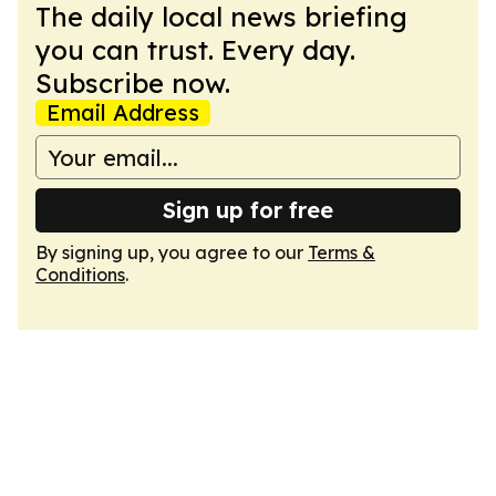
The daily local news briefing
you can trust. Every day.
Subscribe now.
Email Address
Sign up for free
By signing up, you agree to our
Terms &
Conditions
.