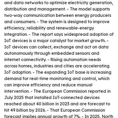
and data networks to optimize electricity generation,
distribution and management. - The model supports
two-way communication between energy producers
and consumers. - The system is designed to improve
efficiency, reliability and renewable-energy
integration. - The report says widespread adoption of
IoT devices is a major catalyst for market growth. -
IoT devices can collect, exchange and act on data
autonomously through embedded sensors and
internet connectivity. - Rising automation needs
across homes, industries and cities are accelerating
IoT adoption. - The expanding IoT base is increasing
demand for real-time monitoring and control, which
can improve efficiency and reduce manual
intervention. - The European Commission reported in
July 2025 that installed IoT-connected devices
reached about 40 billion in 2023 and are forecast to
hit 49 billion by 2026. - That European Commission
forecast implies annual growth of 7%. - In 2025, North