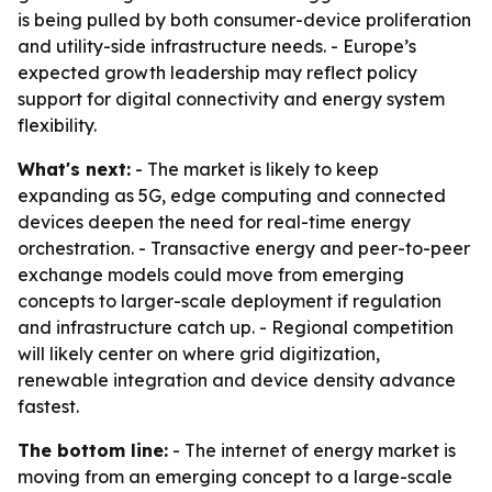
is being pulled by both consumer-device proliferation
and utility-side infrastructure needs. - Europe’s
expected growth leadership may reflect policy
support for digital connectivity and energy system
flexibility.
What's next:
- The market is likely to keep
expanding as 5G, edge computing and connected
devices deepen the need for real-time energy
orchestration. - Transactive energy and peer-to-peer
exchange models could move from emerging
concepts to larger-scale deployment if regulation
and infrastructure catch up. - Regional competition
will likely center on where grid digitization,
renewable integration and device density advance
fastest.
The bottom line:
- The internet of energy market is
moving from an emerging concept to a large-scale