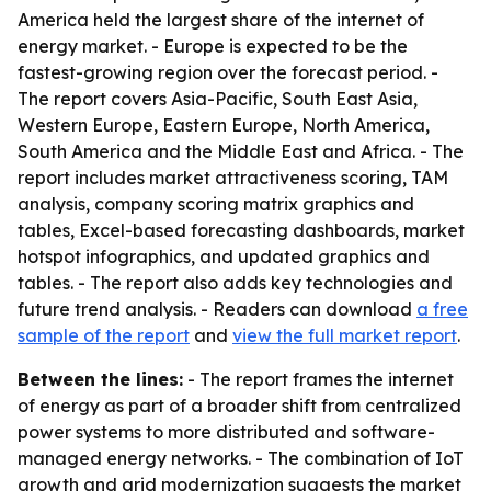
America held the largest share of the internet of
energy market. - Europe is expected to be the
fastest-growing region over the forecast period. -
The report covers Asia-Pacific, South East Asia,
Western Europe, Eastern Europe, North America,
South America and the Middle East and Africa. - The
report includes market attractiveness scoring, TAM
analysis, company scoring matrix graphics and
tables, Excel-based forecasting dashboards, market
hotspot infographics, and updated graphics and
tables. - The report also adds key technologies and
future trend analysis. - Readers can download
a free
sample of the report
and
view the full market report
.
Between the lines:
- The report frames the internet
of energy as part of a broader shift from centralized
power systems to more distributed and software-
managed energy networks. - The combination of IoT
growth and grid modernization suggests the market