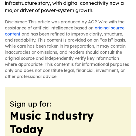
infrastructure story, with digital connectivity now a
major driver of power-system growth.
Disclaimer: This article was produced by AGP Wire with the
assistance of artificial intelligence based on
original source
content
and has been refined to improve clarity, structure,
and readability. This content is provided on an “as is” basis.
While care has been taken in its preparation, it may contain
inaccuracies or omissions, and readers should consult the
original source and independently verify key information
where appropriate. This content is for informational purposes
only and does not constitute legal, financial, investment, or
other professional advice.
Sign up for:
Music Industry
Today