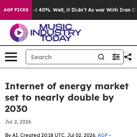
 Around 40%. Well, it Didn’t
As war With Iran Drove 
AGP PICKS
Internet of energy market
set to nearly double by
2030
Jul. 2, 2026
By AI, Created 20:18 UTC, Jul 02, 2026,
AGP
-