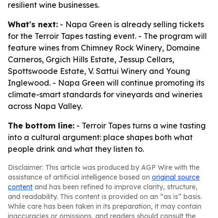
resilient wine businesses.
What's next:
- Napa Green is already selling tickets
for the Terroir Tapes tasting event. - The program will
feature wines from Chimney Rock Winery, Domaine
Carneros, Grgich Hills Estate, Jessup Cellars,
Spottswoode Estate, V. Sattui Winery and Young
Inglewood. - Napa Green will continue promoting its
climate-smart standards for vineyards and wineries
across Napa Valley.
The bottom line:
- Terroir Tapes turns a wine tasting
into a cultural argument: place shapes both what
people drink and what they listen to.
Disclaimer: This article was produced by AGP Wire with the
assistance of artificial intelligence based on
original source
content
and has been refined to improve clarity, structure,
and readability. This content is provided on an “as is” basis.
While care has been taken in its preparation, it may contain
inaccuracies or omissions, and readers should consult the