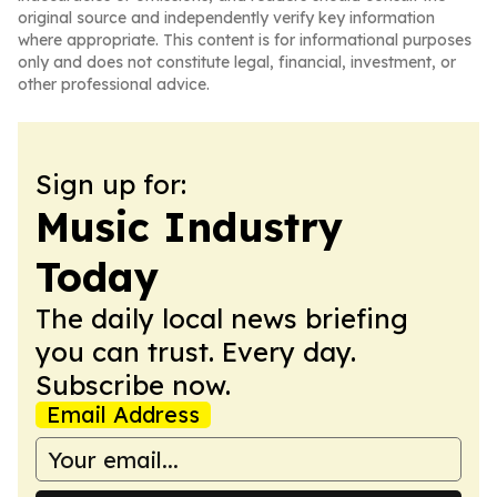
original source and independently verify key information
where appropriate. This content is for informational purposes
only and does not constitute legal, financial, investment, or
other professional advice.
Sign up for:
Music Industry
Today
The daily local news briefing
you can trust. Every day.
Subscribe now.
Email Address