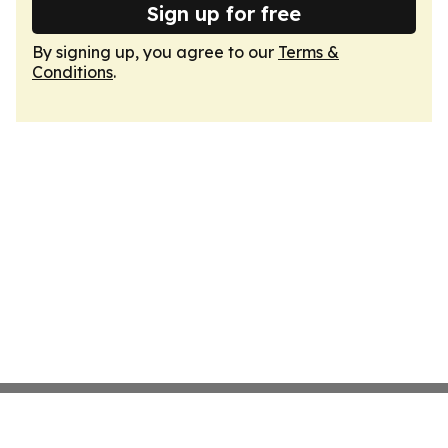
Sign up for free
By signing up, you agree to our
Terms &
Conditions
.