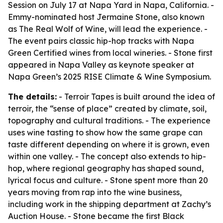
Session on July 17 at Napa Yard in Napa, California. -
Emmy-nominated host Jermaine Stone, also known
as The Real Wolf of Wine, will lead the experience. -
The event pairs classic hip-hop tracks with Napa
Green Certified wines from local wineries. - Stone first
appeared in Napa Valley as keynote speaker at
Napa Green’s 2025 RISE Climate & Wine Symposium.
The details:
- Terroir Tapes is built around the idea of
terroir, the “sense of place” created by climate, soil,
topography and cultural traditions. - The experience
uses wine tasting to show how the same grape can
taste different depending on where it is grown, even
within one valley. - The concept also extends to hip-
hop, where regional geography has shaped sound,
lyrical focus and culture. - Stone spent more than 20
years moving from rap into the wine business,
including work in the shipping department at Zachy’s
Auction House. - Stone became the first Black