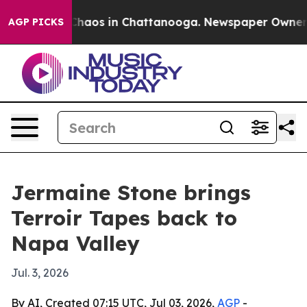
Collapse
Chaos in Chattanooga. Newspaper Owner Call
AGP PICKS
Jermaine Stone brings
Terroir Tapes back to
Napa Valley
Jul. 3, 2026
By AI, Created 07:15 UTC, Jul 03, 2026,
AGP
-