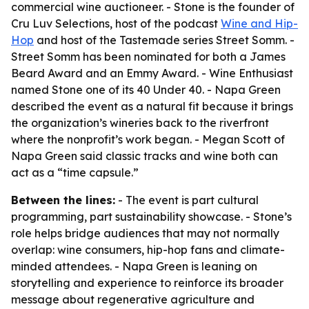
commercial wine auctioneer. - Stone is the founder of
Cru Luv Selections, host of the podcast
Wine and Hip-
Hop
and host of the Tastemade series Street Somm. -
Street Somm has been nominated for both a James
Beard Award and an Emmy Award. - Wine Enthusiast
named Stone one of its 40 Under 40. - Napa Green
described the event as a natural fit because it brings
the organization’s wineries back to the riverfront
where the nonprofit’s work began. - Megan Scott of
Napa Green said classic tracks and wine both can
act as a “time capsule.”
Between the lines:
- The event is part cultural
programming, part sustainability showcase. - Stone’s
role helps bridge audiences that may not normally
overlap: wine consumers, hip-hop fans and climate-
minded attendees. - Napa Green is leaning on
storytelling and experience to reinforce its broader
message about regenerative agriculture and