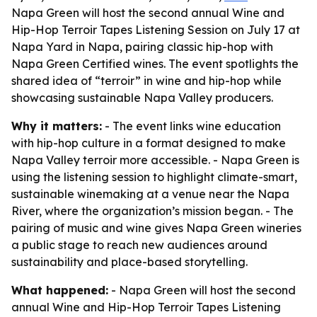
Napa Green will host the second annual Wine and
Hip-Hop Terroir Tapes Listening Session on July 17 at
Napa Yard in Napa, pairing classic hip-hop with
Napa Green Certified wines. The event spotlights the
shared idea of “terroir” in wine and hip-hop while
showcasing sustainable Napa Valley producers.
Why it matters:
- The event links wine education
with hip-hop culture in a format designed to make
Napa Valley terroir more accessible. - Napa Green is
using the listening session to highlight climate-smart,
sustainable winemaking at a venue near the Napa
River, where the organization’s mission began. - The
pairing of music and wine gives Napa Green wineries
a public stage to reach new audiences around
sustainability and place-based storytelling.
What happened:
- Napa Green will host the second
annual Wine and Hip-Hop Terroir Tapes Listening