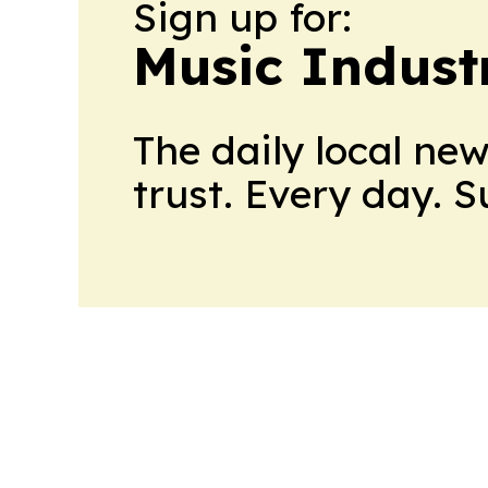
Sign up for:
Music Indust
The daily local ne
trust. Every day. 