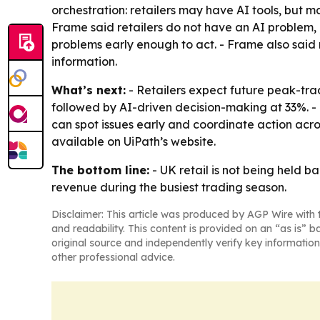
orchestration: retailers may have AI tools, but m
Frame said retailers do not have an AI problem, 
problems early enough to act. - Frame also said
information.
What’s next:
- Retailers expect future peak-tra
followed by AI-driven decision-making at 33%. - 
can spot issues early and coordinate action acros
available on UiPath’s website.
The bottom line:
- UK retail is not being held b
revenue during the busiest trading season.
Disclaimer: This article was produced by AGP Wire with t
and readability. This content is provided on an “as is” b
original source and independently verify key information
other professional advice.