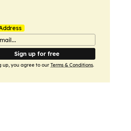
Address
Sign up for free
g up, you agree to our
Terms & Conditions
.