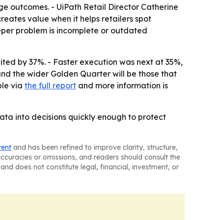
ange outcomes. - UiPath Retail Director Catherine
eates value when it helps retailers spot
eeper problem is incomplete or outdated
ted by 37%. - Faster execution was next at 35%,
and the wider Golden Quarter will be those that
ble via
the full report
and more information is
data into decisions quickly enough to protect
tent
and has been refined to improve clarity, structure,
naccuracies or omissions, and readers should consult the
and does not constitute legal, financial, investment, or