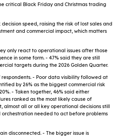
the critical Black Friday and Christmas trading
ecision speed, raising the risk of lost sales and
estment and commercial impact, which matters
y only react to operational issues after those
nce in some form. - 47% said they are still
rcial targets during the 2026 Golden Quarter.
respondents. - Poor data visibility followed at
tified by 26% as the biggest commercial risk
20%. - Taken together, 46% said either
lures ranked as the most likely cause of
lmost all or all key operational decisions still
and orchestration needed to act before problems
in disconnected. - The bigger issue is