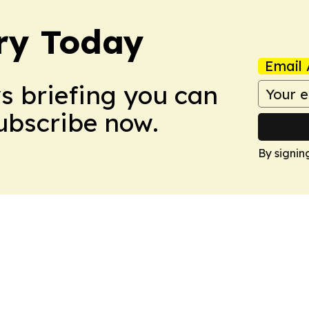
ry Today
Email 
ws briefing you can
Subscribe now.
By signin