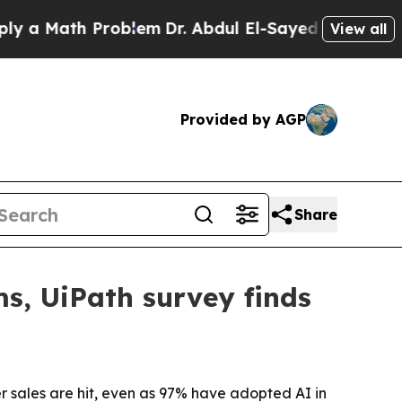
 Math Problem
Dr. Abdul El-Sayed on Historic Mich
View all
Provided by AGP
Share
ems, UiPath survey finds
er sales are hit, even as 97% have adopted AI in