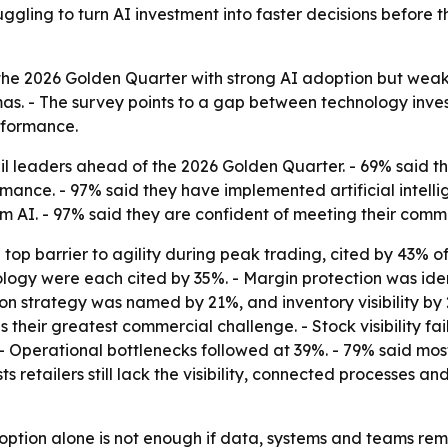
uggling to turn AI investment into faster decisions before 
the 2026 Golden Quarter with strong AI adoption but weak d
mas. - The survey points to a gap between technology inv
erformance.
l leaders ahead of the 2026 Golden Quarter. - 69% said the
nce. - 97% said they have implemented artificial intellige
 AI. - 97% said they are confident of meeting their comme
p barrier to agility during peak trading, cited by 43% of 
logy were each cited by 35%. - Margin protection was iden
on strategy was named by 21%, and inventory visibility by 
their greatest commercial challenge. - Stock visibility fai
perational bottlenecks followed at 39%. - 79% said most, a
s retailers still lack the visibility, connected processes 
option alone is not enough if data, systems and teams rema