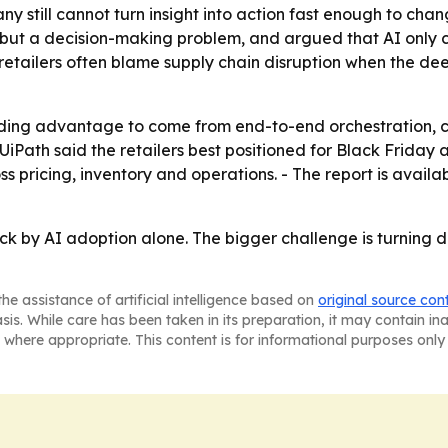
any still cannot turn insight into action fast enough to ch
but a decision-making problem, and argued that AI only cr
 retailers often blame supply chain disruption when the d
ding advantage to come from end-to-end orchestration, ci
UiPath said the retailers best positioned for Black Friday 
s pricing, inventory and operations. - The report is availa
ack by AI adoption alone. The bigger challenge is turning 
he assistance of artificial intelligence based on
original source con
asis. While care has been taken in its preparation, it may contain i
 where appropriate. This content is for informational purposes only 