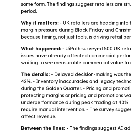
some form. The findings suggest retailers are str
period.
Why it matters:
- UK retailers are heading into 
margin pressure during Black Friday and Christ
because timing, not just tools, is driving retail p
What happened:
- UiPath surveyed 500 UK retai
issues have already affected commercial performa
waiting to see measurable commercial value from
The details:
- Delayed decision-making was the to
42%. - Inventory inaccuracies and legacy techno
during the Golden Quarter. - Pricing and promoti
protecting margins or pricing and promotions was 
underperformance during peak trading at 40%. - O
require manual intervention. - The survey suggest
affect revenue.
Between the lines:
- The findings suggest AI ad