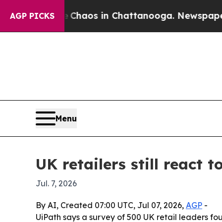
 Collapse
Chaos in Chattanooga. Newspaper Owner
AGP PICKS
Menu
UK retailers still react 
Jul. 7, 2026
By AI, Created 07:00 UTC, Jul 07, 2026,
AGP
-
UiPath says a survey of 500 UK retail leaders fou