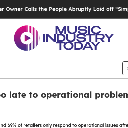
 Calls the People Abruptly Laid off “Simply a
too late to operational probl
nd 69% of retailers only respond to operational issues aft