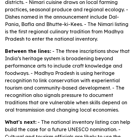
districts. - Nimari cuisine draws on local farming
practices, seasonal produce and regional ecology. -
Dishes named in the announcement include Dal-
Pania, Bafla and Bhutte-ki-Kees. - The Nimari listing
is the first regional culinary tradition from Madhya
Pradesh to enter the national inventory.
Between the lines:
- The three inscriptions show that
India’s heritage system is broadening beyond
performance arts to include craft knowledge and
foodways. - Madhya Pradesh is using heritage
recognition to link conservation with experiential
tourism and community-based development. - The
recognition also signals pressure to document
traditions that are vulnerable when skills depend on
oral transmission and changing local economies.
What's next:
- The national inventory listing can help
build the case for a future UNESCO nomination. -
Cultural and tourism officials are likely to use the