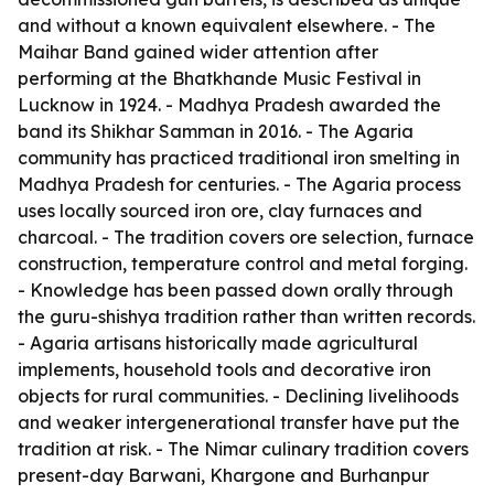
and without a known equivalent elsewhere. - The
Maihar Band gained wider attention after
performing at the Bhatkhande Music Festival in
Lucknow in 1924. - Madhya Pradesh awarded the
band its Shikhar Samman in 2016. - The Agaria
community has practiced traditional iron smelting in
Madhya Pradesh for centuries. - The Agaria process
uses locally sourced iron ore, clay furnaces and
charcoal. - The tradition covers ore selection, furnace
construction, temperature control and metal forging.
- Knowledge has been passed down orally through
the guru-shishya tradition rather than written records.
- Agaria artisans historically made agricultural
implements, household tools and decorative iron
objects for rural communities. - Declining livelihoods
and weaker intergenerational transfer have put the
tradition at risk. - The Nimar culinary tradition covers
present-day Barwani, Khargone and Burhanpur