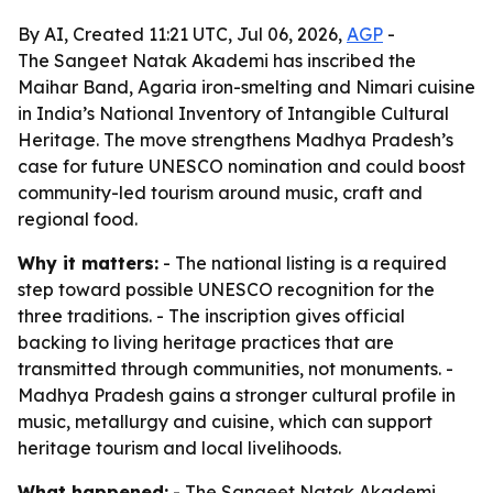
By AI, Created 11:21 UTC, Jul 06, 2026,
AGP
-
The Sangeet Natak Akademi has inscribed the
Maihar Band, Agaria iron-smelting and Nimari cuisine
in India’s National Inventory of Intangible Cultural
Heritage. The move strengthens Madhya Pradesh’s
case for future UNESCO nomination and could boost
community-led tourism around music, craft and
regional food.
Why it matters:
- The national listing is a required
step toward possible UNESCO recognition for the
three traditions. - The inscription gives official
backing to living heritage practices that are
transmitted through communities, not monuments. -
Madhya Pradesh gains a stronger cultural profile in
music, metallurgy and cuisine, which can support
heritage tourism and local livelihoods.
What happened:
- The Sangeet Natak Akademi