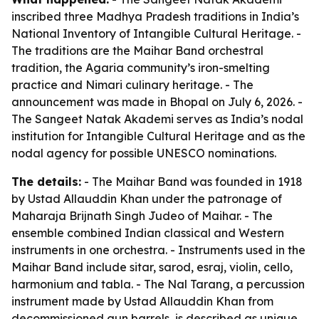
inscribed three Madhya Pradesh traditions in India’s
National Inventory of Intangible Cultural Heritage. -
The traditions are the Maihar Band orchestral
tradition, the Agaria community’s iron-smelting
practice and Nimari culinary heritage. - The
announcement was made in Bhopal on July 6, 2026. -
The Sangeet Natak Akademi serves as India’s nodal
institution for Intangible Cultural Heritage and as the
nodal agency for possible UNESCO nominations.
The details:
- The Maihar Band was founded in 1918
by Ustad Allauddin Khan under the patronage of
Maharaja Brijnath Singh Judeo of Maihar. - The
ensemble combined Indian classical and Western
instruments in one orchestra. - Instruments used in the
Maihar Band include sitar, sarod, esraj, violin, cello,
harmonium and tabla. - The Nal Tarang, a percussion
instrument made by Ustad Allauddin Khan from
decommissioned gun barrels, is described as unique