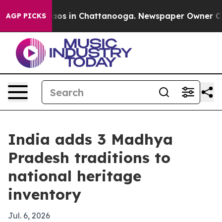
llapse
Chaos in Chattanooga. Newspaper Owner Calls t
AGP PICKS
India adds 3 Madhya
Pradesh traditions to
national heritage
inventory
Jul. 6, 2026