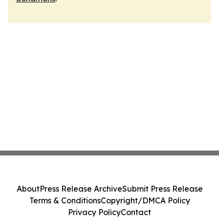
About
Press Release Archive
Submit Press Release
Terms & Conditions
Copyright/DMCA Policy
Privacy Policy
Contact