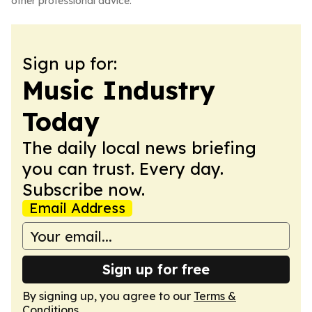
other professional advice.
Sign up for:
Music Industry
Today
The daily local news briefing
you can trust. Every day.
Subscribe now.
Email Address
Sign up for free
By signing up, you agree to our
Terms &
Conditions
.