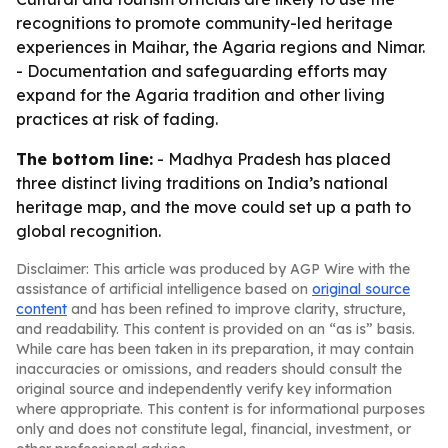
recognitions to promote community-led heritage
experiences in Maihar, the Agaria regions and Nimar.
- Documentation and safeguarding efforts may
expand for the Agaria tradition and other living
practices at risk of fading.
The bottom line:
- Madhya Pradesh has placed
three distinct living traditions on India’s national
heritage map, and the move could set up a path to
global recognition.
Disclaimer: This article was produced by AGP Wire with the
assistance of artificial intelligence based on
original source
content
and has been refined to improve clarity, structure,
and readability. This content is provided on an “as is” basis.
While care has been taken in its preparation, it may contain
inaccuracies or omissions, and readers should consult the
original source and independently verify key information
where appropriate. This content is for informational purposes
only and does not constitute legal, financial, investment, or