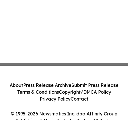
About
Press Release Archive
Submit Press Release
Terms & Conditions
Copyright/DMCA Policy
Privacy Policy
Contact
© 1995-2026 Newsmatics Inc. dba Affinity Group
Publishing & Music Industry Today. All Rights
Reserved.