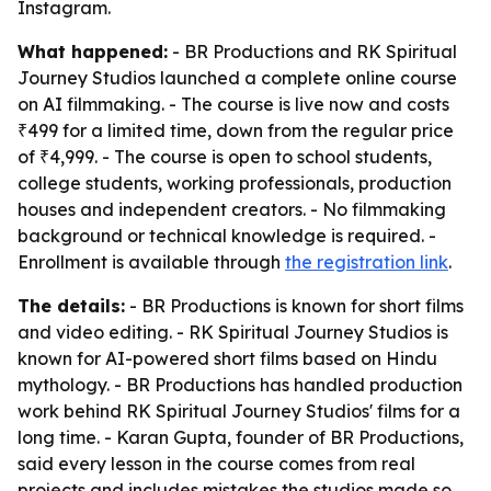
Instagram.
What happened:
- BR Productions and RK Spiritual
Journey Studios launched a complete online course
on AI filmmaking. - The course is live now and costs
₹499 for a limited time, down from the regular price
of ₹4,999. - The course is open to school students,
college students, working professionals, production
houses and independent creators. - No filmmaking
background or technical knowledge is required. -
Enrollment is available through
the registration link
.
The details:
- BR Productions is known for short films
and video editing. - RK Spiritual Journey Studios is
known for AI-powered short films based on Hindu
mythology. - BR Productions has handled production
work behind RK Spiritual Journey Studios' films for a
long time. - Karan Gupta, founder of BR Productions,
said every lesson in the course comes from real
projects and includes mistakes the studios made so