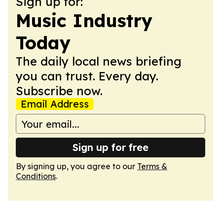
Sign up for:
Music Industry
Today
The daily local news briefing
you can trust. Every day.
Subscribe now.
Email Address
Sign up for free
By signing up, you agree to our
Terms &
Conditions
.