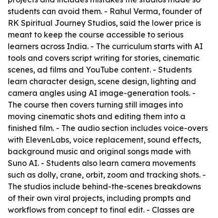
students can avoid them. - Rahul Verma, founder of
RK Spiritual Journey Studios, said the lower price is
meant to keep the course accessible to serious
learners across India. - The curriculum starts with AI
tools and covers script writing for stories, cinematic
scenes, ad films and YouTube content. - Students
learn character design, scene design, lighting and
camera angles using AI image-generation tools. -
The course then covers turning still images into
moving cinematic shots and editing them into a
finished film. - The audio section includes voice-overs
with ElevenLabs, voice replacement, sound effects,
background music and original songs made with
Suno AI. - Students also learn camera movements
such as dolly, crane, orbit, zoom and tracking shots. -
The studios include behind-the-scenes breakdowns
of their own viral projects, including prompts and
workflows from concept to final edit. - Classes are