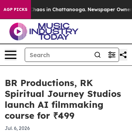
Collapse
Chaos in Chattanooga. Newspaper Owner Calls
AGP PICKS
BR Productions, RK
Spiritual Journey Studios
launch AI filmmaking
course for ₹499
Jul. 6, 2026