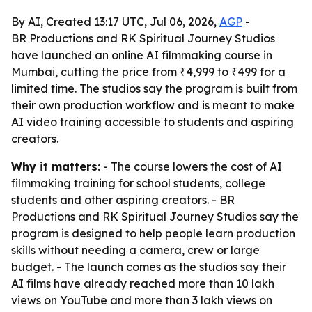
By AI, Created 13:17 UTC, Jul 06, 2026,
AGP
-
BR Productions and RK Spiritual Journey Studios
have launched an online AI filmmaking course in
Mumbai, cutting the price from ₹4,999 to ₹499 for a
limited time. The studios say the program is built from
their own production workflow and is meant to make
AI video training accessible to students and aspiring
creators.
Why it matters:
- The course lowers the cost of AI
filmmaking training for school students, college
students and other aspiring creators. - BR
Productions and RK Spiritual Journey Studios say the
program is designed to help people learn production
skills without needing a camera, crew or large
budget. - The launch comes as the studios say their
AI films have already reached more than 10 lakh
views on YouTube and more than 3 lakh views on