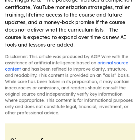
certificate, YouTube monetization strategies, trailer
training, lifetime access to the course and future
updates, and a money-back promise if the course
does not deliver what the curriculum lists. - The
course is expected to expand over time as new AI
tools and lessons are added.
Disclaimer: This article was produced by AGP Wire with the
assistance of artificial intelligence based on
original source
content
and has been refined to improve clarity, structure,
and readability. This content is provided on an “as is” basis.
While care has been taken in its preparation, it may contain
inaccuracies or omissions, and readers should consult the
original source and independently verify key information
where appropriate. This content is for informational purposes
only and does not constitute legal, financial, investment, or
other professional advice.