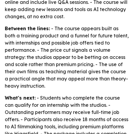
online and include live Q&A sessions. - The course will
keep adding new lessons and tools as AI technology
changes, at no extra cost.
Between the lines:
- The course appears built as
both a training product and a funnel for future talent,
with internships and possible job offers tied to
performance. - The price cut signals a volume
strategy: the studios appear to be betting on access
and scale rather than premium pricing. - The use of
their own films as teaching material gives the course
a practical angle that may appeal more than theory-
heavy instruction.
What's next:
- Students who complete the course
can qualify for an internship with the studios. -
Outstanding performers may receive full-time job
offers. - Participants also receive 18 months of access
to AI filmmaking tools, including premium platforms
like Higgsfield. - The package includes a completion