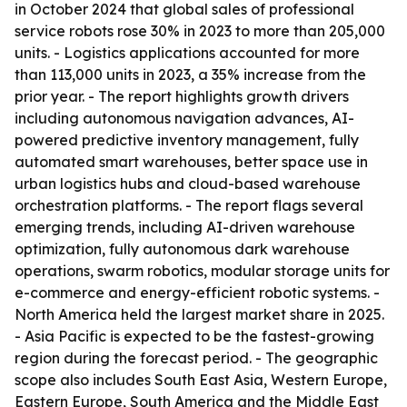
in October 2024 that global sales of professional
service robots rose 30% in 2023 to more than 205,000
units. - Logistics applications accounted for more
than 113,000 units in 2023, a 35% increase from the
prior year. - The report highlights growth drivers
including autonomous navigation advances, AI-
powered predictive inventory management, fully
automated smart warehouses, better space use in
urban logistics hubs and cloud-based warehouse
orchestration platforms. - The report flags several
emerging trends, including AI-driven warehouse
optimization, fully autonomous dark warehouse
operations, swarm robotics, modular storage units for
e-commerce and energy-efficient robotic systems. -
North America held the largest market share in 2025.
- Asia Pacific is expected to be the fastest-growing
region during the forecast period. - The geographic
scope also includes South East Asia, Western Europe,
Eastern Europe, South America and the Middle East