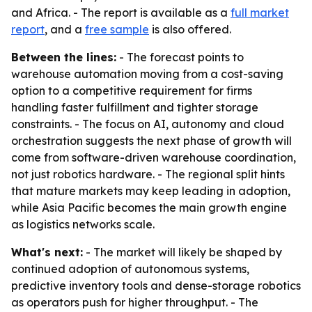
and Africa. - The report is available as a
full market
report
, and a
free sample
is also offered.
Between the lines:
- The forecast points to
warehouse automation moving from a cost-saving
option to a competitive requirement for firms
handling faster fulfillment and tighter storage
constraints. - The focus on AI, autonomy and cloud
orchestration suggests the next phase of growth will
come from software-driven warehouse coordination,
not just robotics hardware. - The regional split hints
that mature markets may keep leading in adoption,
while Asia Pacific becomes the main growth engine
as logistics networks scale.
What's next:
- The market will likely be shaped by
continued adoption of autonomous systems,
predictive inventory tools and dense-storage robotics
as operators push for higher throughput. - The