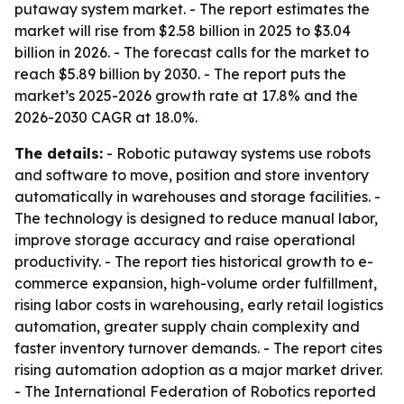
putaway system market. - The report estimates the
market will rise from $2.58 billion in 2025 to $3.04
billion in 2026. - The forecast calls for the market to
reach $5.89 billion by 2030. - The report puts the
market’s 2025-2026 growth rate at 17.8% and the
2026-2030 CAGR at 18.0%.
The details:
- Robotic putaway systems use robots
and software to move, position and store inventory
automatically in warehouses and storage facilities. -
The technology is designed to reduce manual labor,
improve storage accuracy and raise operational
productivity. - The report ties historical growth to e-
commerce expansion, high-volume order fulfillment,
rising labor costs in warehousing, early retail logistics
automation, greater supply chain complexity and
faster inventory turnover demands. - The report cites
rising automation adoption as a major market driver.
- The International Federation of Robotics reported