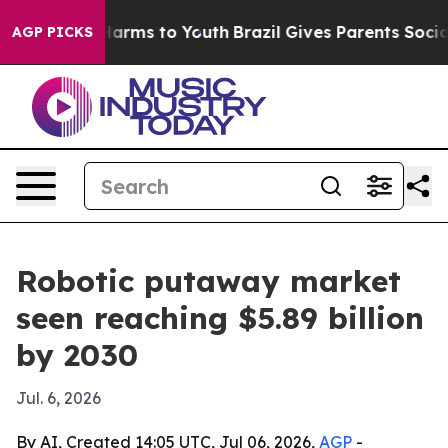
to Abate Harms to Youth
Brazil Gives Parents Social Me
AGP PICKS
Robotic putaway market
seen reaching $5.89 billion
by 2030
Jul. 6, 2026
By AI, Created 14:05 UTC, Jul 06, 2026,
AGP
-