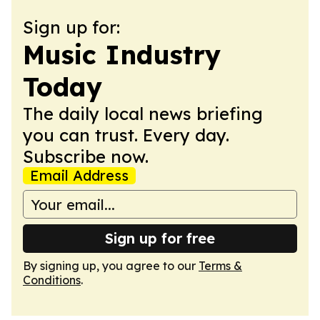
Sign up for:
Music Industry
Today
The daily local news briefing
you can trust. Every day.
Subscribe now.
Email Address
Sign up for free
By signing up, you agree to our
Terms &
Conditions
.