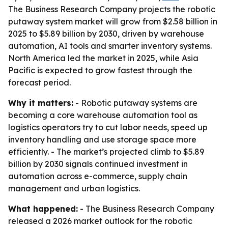
The Business Research Company projects the robotic
putaway system market will grow from $2.58 billion in
2025 to $5.89 billion by 2030, driven by warehouse
automation, AI tools and smarter inventory systems.
North America led the market in 2025, while Asia
Pacific is expected to grow fastest through the
forecast period.
Why it matters:
- Robotic putaway systems are
becoming a core warehouse automation tool as
logistics operators try to cut labor needs, speed up
inventory handling and use storage space more
efficiently. - The market’s projected climb to $5.89
billion by 2030 signals continued investment in
automation across e-commerce, supply chain
management and urban logistics.
What happened:
- The Business Research Company
released a 2026 market outlook for the robotic