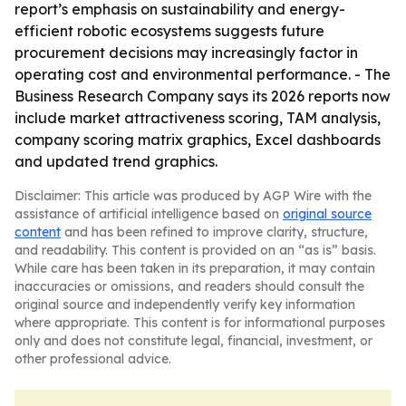
report’s emphasis on sustainability and energy-
efficient robotic ecosystems suggests future
procurement decisions may increasingly factor in
operating cost and environmental performance. - The
Business Research Company says its 2026 reports now
include market attractiveness scoring, TAM analysis,
company scoring matrix graphics, Excel dashboards
and updated trend graphics.
Disclaimer: This article was produced by AGP Wire with the
assistance of artificial intelligence based on
original source
content
and has been refined to improve clarity, structure,
and readability. This content is provided on an “as is” basis.
While care has been taken in its preparation, it may contain
inaccuracies or omissions, and readers should consult the
original source and independently verify key information
where appropriate. This content is for informational purposes
only and does not constitute legal, financial, investment, or
other professional advice.