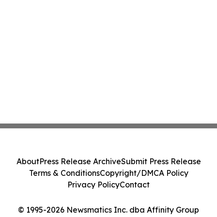
About
Press Release Archive
Submit Press Release
Terms & Conditions
Copyright/DMCA Policy
Privacy Policy
Contact
© 1995-2026 Newsmatics Inc. dba Affinity Group