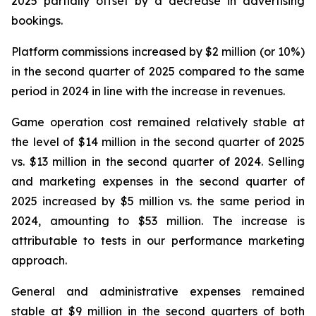
2025 partially offset by a decrease in advertising
bookings.
Platform commissions increased by $2 million (or 10%)
in the second quarter of 2025 compared to the same
period in 2024 in line with the increase in revenues.
Game operation cost remained relatively stable at
the level of $14 million in the second quarter of 2025
vs. $13 million in the second quarter of 2024. Selling
and marketing expenses in the second quarter of
2025 increased by $5 million vs. the same period in
2024, amounting to $53 million. The increase is
attributable to tests in our performance marketing
approach.
General and administrative expenses remained
stable at $9 million in the second quarters of both