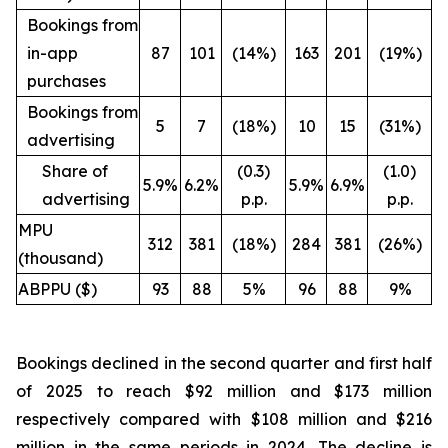
Bookings from
in-app
87
101
(14%)
163
201
(19%)
purchases
Bookings from
5
7
(18%)
10
15
(31%)
advertising
Share of
(0.3)
(1.0)
5.9%
6.2%
5.9%
6.9%
advertising
p.p.
p.p.
MPU
312
381
(18%)
284
381
(26%)
(thousand)
ABPPU ($)
93
88
5%
96
88
9%
Bookings declined in the second quarter and first half
of 2025 to reach $92 million and $173 million
respectively compared with $108 million and $216
million in the same periods in 2024. The decline is