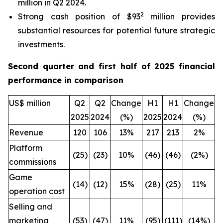
million in Q2 2024.
2
Strong cash position of $93
million provides
substantial resources for potential future strategic
investments.
Second quarter and first half of 2025 financial
performance in comparison
US$ million
Q2
Q2
Change
H1
H1
Change
2025
2024
(%)
2025
2024
(%)
Revenue
120
106
13%
217
213
2%
Platform
(25)
(23)
10%
(46)
(46)
(2%)
commissions
Game
(14)
(12)
15%
(28)
(25)
11%
operation cost
Selling and
marketing
(53)
(47)
11%
(95)
(111)
(14%)