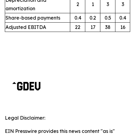
Depreciation and
2
1
3
3
amortization
Share-based payments
0.4
0.2
0.5
0.4
Adjusted EBITDA
22
17
38
16
Legal Disclaimer:
EIN Presswire provides this news content "as is"