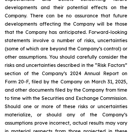
developments and their potential effects on the
Company. There can be no assurance that future
developments affecting the Company will be those
that the Company has anticipated. Forward-looking
statements involve a number of risks, uncertainties
(some of which are beyond the Company’s control) or
other assumptions. You should carefully consider the
risks and uncertainties described in the “Risk Factors”
section of the Company’s 2024 Annual Report on
Form 20-F, filed by the Company on March 31, 2025,
and other documents filed by the Company from time
to time with the Securities and Exchange Commission.
Should one or more of these risks or uncertainties
materialize, or should any of the Company’s
assumptions prove incorrect, actual results may vary
in material respects from those projected in these