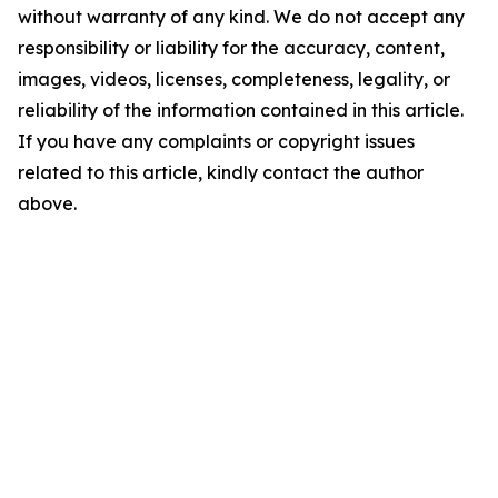
without warranty of any kind. We do not accept any
responsibility or liability for the accuracy, content,
images, videos, licenses, completeness, legality, or
reliability of the information contained in this article.
If you have any complaints or copyright issues
related to this article, kindly contact the author
above.