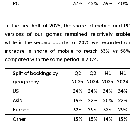
PC
37%
42%
39%
40%
In the first half of 2025, the share of mobile and PC
versions of our games remained relatively stable
while in the second quarter of 2025 we recorded an
increase in share of mobile to reach 63% vs 58%
compared with the same period in 2024.
Split of bookings by
Q2
Q2
H1
H1
geography
2025
2024
2025
2024
US
34%
34%
34%
34%
Asia
19%
22%
20%
22%
Europe
32%
29%
32%
29%
Other
15%
15%
14%
15%