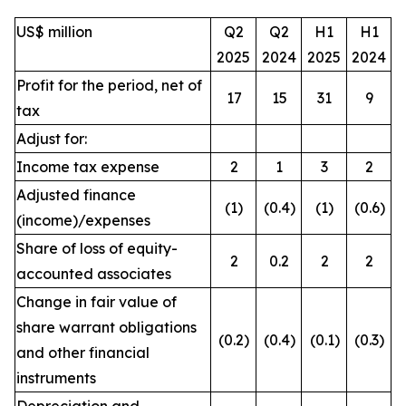
US$ million
Q2
Q2
H1
H1
2025
2024
2025
2024
Profit for the period, net of
17
15
31
9
tax
Adjust for:
Income tax expense
2
1
3
2
Adjusted finance
(1)
(0.4)
(1)
(0.6)
(income)/expenses
Share of loss of equity-
2
0.2
2
2
accounted associates
Change in fair value of
share warrant obligations
(0.2)
(0.4)
(0.1)
(0.3)
and other financial
instruments