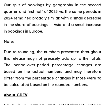
Our split of bookings by geography in the second
quarter and first half of 2025 vs. the same periods in
2024 remained broadly similar, with a small decrease
in the share of bookings in Asia and a small increase
in bookings in Europe.
Note:
Due to rounding, the numbers presented throughout
this release may not precisely add up to the totals.
The period-over-period percentage changes are
based on the actual numbers and may therefore
differ from the percentage changes if those were to
be calculated based on the rounded numbers.
About GDEV