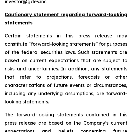
investor@gdev.inc
Cautionary statement regarding forward-looking
statements
Certain statements in this press release may
constitute “forward-looking statements” for purposes
of the federal securities laws. Such statements are
based on current expectations that are subject to
risks and uncertainties. In addition, any statements
that refer to projections, forecasts or other
characterizations of future events or circumstances,
including any underlying assumptions, are forward-
looking statements.
The forward-looking statements contained in this
press release are based on the Company’s current
expectations and beliefs concerning future