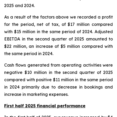
2025 and 2024.
As a result of the factors above we recorded a profit
for the period, net of tax, of $17 million compared
with $15 million in the same period of 2024. Adjusted
EBITDA in the second quarter of 2025 amounted to
$22 million, an increase of $5 million compared with
the same period in 2024.
Cash flows generated from operating activities were
negative $10 million in the second quarter of 2025
compared with positive $11 million in the same period
in 2024 primarily due to decrease in bookings and
increase in marketing expenses.
First half 2025 financial performance