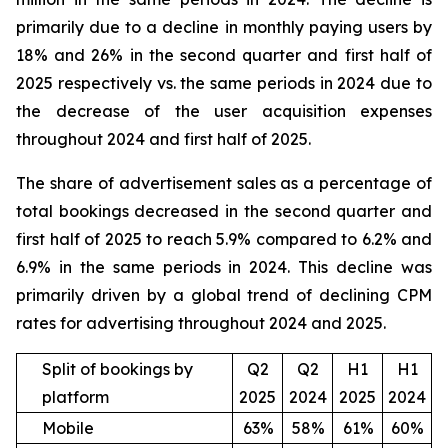
primarily due to a decline in monthly paying users by
18% and 26% in the second quarter and first half of
2025 respectively vs. the same periods in 2024 due to
the decrease of the user acquisition expenses
throughout 2024 and first half of 2025.
The share of advertisement sales as a percentage of
total bookings decreased in the second quarter and
first half of 2025 to reach 5.9% compared to 6.2% and
6.9% in the same periods in 2024. This decline was
primarily driven by a global trend of declining CPM
rates for advertising throughout 2024 and 2025.
Split of bookings by
Q2
Q2
H1
H1
platform
2025
2024
2025
2024
Mobile
63%
58%
61%
60%