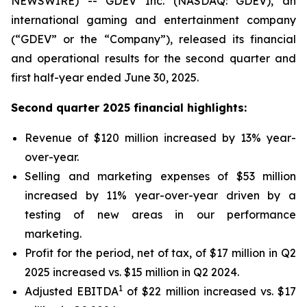
NEWSWIRE) -- GDEV Inc. (NASDAQ: GDEV), an
international gaming and entertainment company
(“GDEV” or the “Company”), released its financial
and operational results for the second quarter and
first half-year ended June 30, 2025.
Second quarter 2025 financial highlights:
Revenue of $120 million increased by 13% year-
over-year.
Selling and marketing expenses of $53 million
increased by 11% year-over-year driven by a
testing of new areas in our performance
marketing.
Profit for the period, net of tax, of $17 million in Q2
2025 increased vs. $15 million in Q2 2024.
1
Adjusted EBITDA
of $22 million increased vs. $17