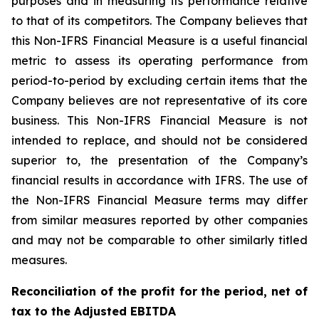
purposes and in measuring its performance relative
to that of its competitors. The Company believes that
this Non-IFRS Financial Measure is a useful financial
metric to assess its operating performance from
period-to-period by excluding certain items that the
Company believes are not representative of its core
business. This Non-IFRS Financial Measure is not
intended to replace, and should not be considered
superior to, the presentation of the Company’s
financial results in accordance with IFRS. The use of
the Non-IFRS Financial Measure terms may differ
from similar measures reported by other companies
and may not be comparable to other similarly titled
measures.
Reconciliation of the profit for the period, net of
tax to the Adjusted EBITDA