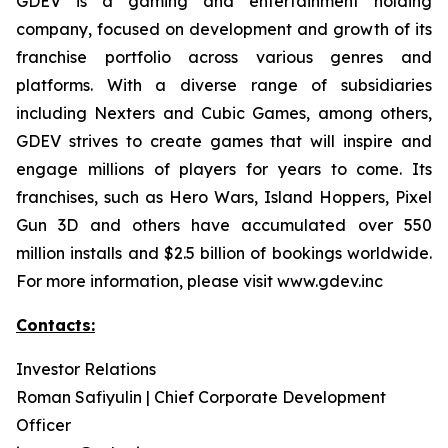
GDEV is a gaming and entertainment holding
company, focused on development and growth of its
franchise portfolio across various genres and
platforms. With a diverse range of subsidiaries
including Nexters and Cubic Games, among others,
GDEV strives to create games that will inspire and
engage millions of players for years to come. Its
franchises, such as Hero Wars, Island Hoppers, Pixel
Gun 3D and others have accumulated over 550
million installs and $2.5 billion of bookings worldwide.
For more information, please visit www.gdev.inc
Contacts:
Investor Relations
Roman Safiyulin | Chief Corporate Development
Officer