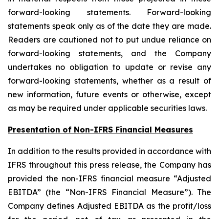
forward-looking statements. Forward-looking
statements speak only as of the date they are made.
Readers are cautioned not to put undue reliance on
forward-looking statements, and the Company
undertakes no obligation to update or revise any
forward-looking statements, whether as a result of
new information, future events or otherwise, except
as may be required under applicable securities laws.
Presentation of Non-IFRS Financial Measures
In addition to the results provided in accordance with
IFRS throughout this press release, the Company has
provided the non-IFRS financial measure “Adjusted
EBITDA” (the “Non-IFRS Financial Measure”). The
Company defines Adjusted EBITDA as the profit/loss