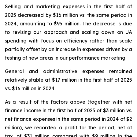
Selling and marketing expenses in the first half of
2025 decreased by $16 million vs. the same period in
2024, amounting to $95 million. The decrease is due
to revising our approach and scaling down on UA
spending with focus on efficiency rather than scale
partially offset by an increase in expenses driven by a
testing of new areas in our performance marketing.
General and administrative expenses remained
relatively stable at $17 million in the first half of 2025
vs. $16 million in 2024.
As a result of the factors above (together with net
finance income in the first half of 2025 of $3 million vs.
net finance expenses in the same period in 2024 of $2
million), we recorded a profit for the period, net of
tax, of $31 million compared with $9 million in the