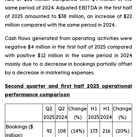
same period of 2024. Adjusted EBITDA in the first half
of 2025 amounted to $38 million, an increase of $22
million compared with the same period in 2024.
Cash flows generated from operating activities were
negative $4 million in the first half of 2025 compared
with positive $12 million in the same period in 2024
mainly due to a decrease in bookings partially offset
by a decrease in marketing expenses.
Second quarter and first half 2025 operational
performance comparison
Q2
Q2
Change
H1
H1
Change
2025
2024
(%)
2025
2024
(%)
Bookings ($
92
108
(14%)
173
216
(20%)
million)