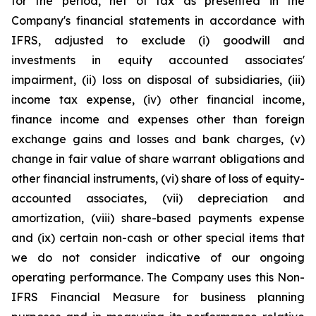
for the period, net of tax as presented in the
Company's financial statements in accordance with
IFRS, adjusted to exclude (i) goodwill and
investments in equity accounted associates'
impairment, (ii) loss on disposal of subsidiaries, (iii)
income tax expense, (iv) other financial income,
finance income and expenses other than foreign
exchange gains and losses and bank charges, (v)
change in fair value of share warrant obligations and
other financial instruments, (vi) share of loss of equity-
accounted associates, (vii) depreciation and
amortization, (viii) share-based payments expense
and (ix) certain non-cash or other special items that
we do not consider indicative of our ongoing
operating performance. The Company uses this Non-
IFRS Financial Measure for business planning