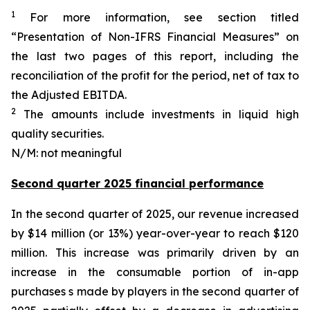
1
For more information, see section titled
“Presentation of Non-IFRS Financial Measures” on
the last two pages of this report, including the
reconciliation of the profit for the period, net of tax to
the Adjusted EBITDA.
2
The amounts include investments in liquid high
quality securities.
N/M: not meaningful
Second quarter 2025 financial performance
In the second quarter of 2025, our revenue increased
by $14 million (or 13%) year-over-year to reach $120
million. This increase was primarily driven by an
increase in the consumable portion of in-app
purchases s made by players in the second quarter of