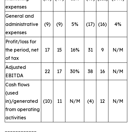
expenses
General and
administrative
(9)
(9)
5%
(17)
(16)
4%
expenses
Profit/loss for
the period, net
17
15
16%
31
9
N/M
of tax
Adjusted
22
17
30%
38
16
N/M
EBITDA
Cash flows
(used
in)/generated
(10)
11
N/M
(4)
12
N/M
from operating
activities
____________