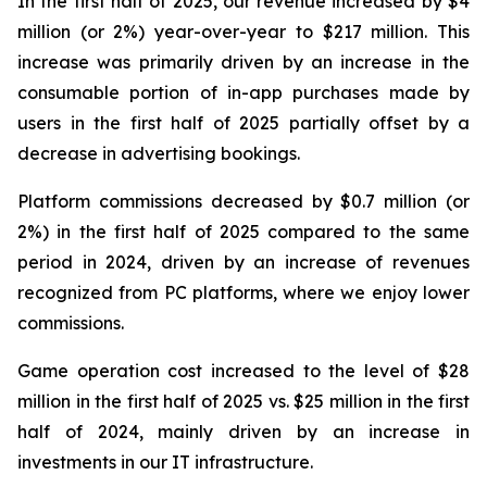
In the first half of 2025, our revenue increased by $4
million (or 2%) year-over-year to $217 million. This
increase was primarily driven by an increase in the
consumable portion of in-app purchases made by
users in the first half of 2025 partially offset by a
decrease in advertising bookings.
Platform commissions decreased by $0.7 million (or
2%) in the first half of 2025 compared to the same
period in 2024, driven by an increase of revenues
recognized from PC platforms, where we enjoy lower
commissions.
Game operation cost increased to the level of $28
million in the first half of 2025 vs. $25 million in the first
half of 2024, mainly driven by an increase in
investments in our IT infrastructure.