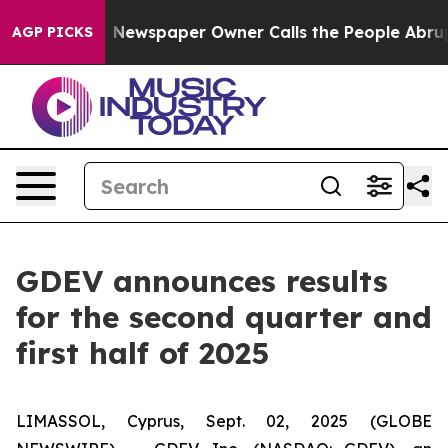
. Newspaper Owner Calls the People Abruptly Laid of
AGP PICKS
GDEV announces results
for the second quarter and
first half of 2025
LIMASSOL, Cyprus, Sept. 02, 2025 (GLOBE