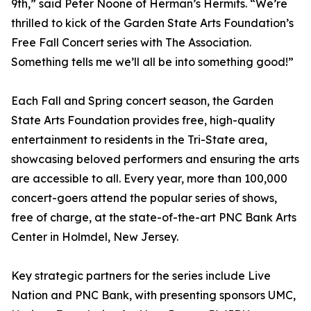
9th,” said Peter Noone of Herman’s Hermits. “We’re
thrilled to kick of the Garden State Arts Foundation’s
Free Fall Concert series with The Association.
Something tells me we’ll all be into something good!”
Each Fall and Spring concert season, the Garden
State Arts Foundation provides free, high-quality
entertainment to residents in the Tri-State area,
showcasing beloved performers and ensuring the arts
are accessible to all. Every year, more than 100,000
concert-goers attend the popular series of shows,
free of charge, at the state-of-the-art PNC Bank Arts
Center in Holmdel, New Jersey.
Key strategic partners for the series include Live
Nation and PNC Bank, with presenting sponsors UMC,