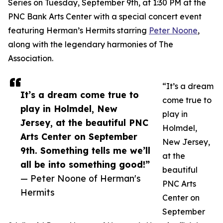
Series on Tuesday, September 9th, at 1:30 PM at the
PNC Bank Arts Center with a special concert event
featuring Herman’s Hermits starring
Peter Noone
,
along with the legendary harmonies of The
Association.
“It’s a dream
It’s a dream come true to
come true to
play in Holmdel, New
play in
Jersey, at the beautiful PNC
Holmdel,
Arts Center on September
New Jersey,
9th. Something tells me we’ll
at the
all be into something good!”
beautiful
— Peter Noone of Herman's
PNC Arts
Hermits
Center on
September