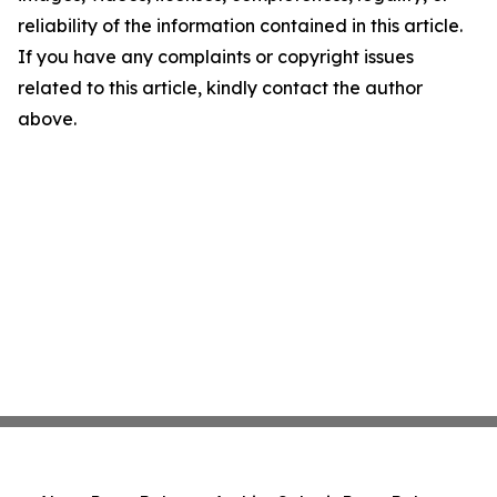
reliability of the information contained in this article.
If you have any complaints or copyright issues
related to this article, kindly contact the author
above.