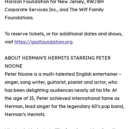
Horizon Foundation for New Jersey, RWJBH
Corporate Services Inc., and The Wilf Family
Foundations.
To reserve tickets, or for additional dates and shows,
visit
https://gsafoundation.org
.
ABOUT HERMAN’S HERMITS STARRING PETER
NOONE
Peter Noone is a multi-talented English entertainer –
singer, song writer, guitarist, pianist and actor, who
has been delighting audiences nearly all his life. At
the age of 15, Peter achieved international fame as
Herman, lead singer for the legendary 60’s pop band,
Herman’s Hermits.