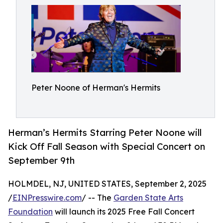
Peter Noone of Herman's Hermits
Herman’s Hermits Starring Peter Noone will
Kick Off Fall Season with Special Concert on
September 9th
HOLMDEL, NJ, UNITED STATES, September 2, 2025
/
EINPresswire.com
/ -- The
Garden State Arts
Foundation
will launch its 2025 Free Fall Concert