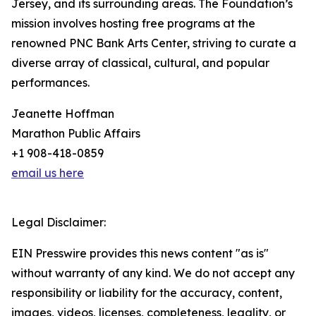
Jersey, and its surrounding areas. The Foundation’s
mission involves hosting free programs at the
renowned PNC Bank Arts Center, striving to curate a
diverse array of classical, cultural, and popular
performances.
Jeanette Hoffman
Marathon Public Affairs
+1 908-418-0859
email us here
Legal Disclaimer:
EIN Presswire provides this news content "as is"
without warranty of any kind. We do not accept any
responsibility or liability for the accuracy, content,
images, videos, licenses, completeness, legality, or