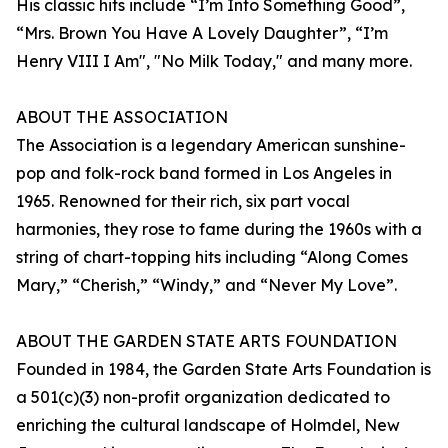
His classic hits include “I’m Into Something Good”,
“Mrs. Brown You Have A Lovely Daughter”, “I’m
Henry VIII I Am", "No Milk Today," and many more.
ABOUT THE ASSOCIATION
The Association is a legendary American sunshine-
pop and folk-rock band formed in Los Angeles in
1965. Renowned for their rich, six part vocal
harmonies, they rose to fame during the 1960s with a
string of chart-topping hits including “Along Comes
Mary,” “Cherish,” “Windy,” and “Never My Love”.
ABOUT THE GARDEN STATE ARTS FOUNDATION
Founded in 1984, the Garden State Arts Foundation is
a 501(c)(3) non-profit organization dedicated to
enriching the cultural landscape of Holmdel, New