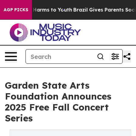
 to Abate Harms to Youth
Brazil Gives Parents Social M
AGP PICKS
Garden State Arts
Foundation Announces
2025 Free Fall Concert
Series