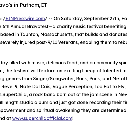
avo's in Putnam,CT
5 /
EINPresswire.com
/ -- On Saturday, September 27th, F
 6th Annual Bravofest—a charity music festival benefitin
 based in Taunton, Massachusetts, that builds and donate
everely injured post-9/11 Veterans, enabling them to rebu
ay filled with music, delicious food, and a community spiri
 the festival will feature an exciting lineup of talented m
g genres from Singer/Songwriter, Rock, Punk, and Metal 
, Revel 9, Nate Dal Cais, Vague Perception, Too Fat to Fly, 
s SuperChild, a rock band born out of the jam scene in Ne
ll length studio album and just got done recording their fir
powerment and spiritual awakening they are determined to 
und at
www.superchildofficial.com
!