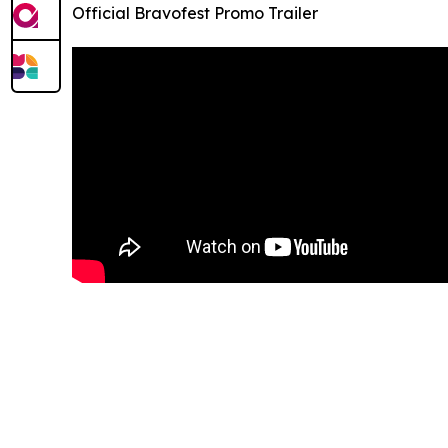
Official Bravofest Promo Trailer