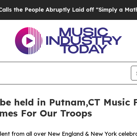
People Abruptly Laid off “Simply a Math Probl
 be held in Putnam,CT Music 
omes For Our Troops
alent from all over New England & New York celebra