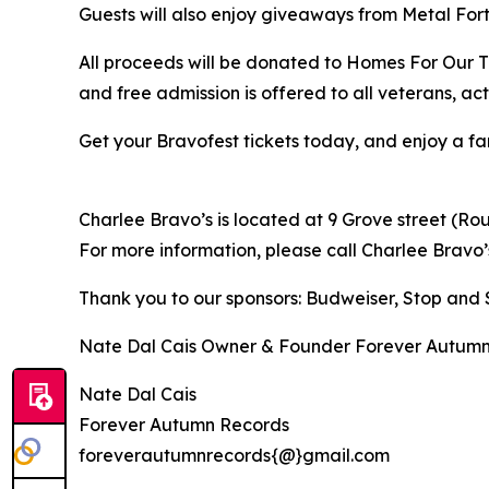
Guests will also enjoy giveaways from Metal Fort
All proceeds will be donated to Homes For Our Tr
and free admission is offered to all veterans, act
Get your Bravofest tickets today, and enjoy a fa
Charlee Bravo’s is located at 9 Grove street (Rou
For more information, please call Charlee Bravo’s
Thank you to our sponsors: Budweiser, Stop and
Nate Dal Cais Owner & Founder Forever Autum
Nate Dal Cais
Forever Autumn Records
foreverautumnrecords{@}gmail.com