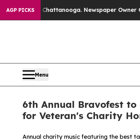
aos in Chattanooga. Newspaper Owner Calls the 
AGP PICKS
Menu
6th Annual Bravofest to
for Veteran's Charity H
Annual charity music featuring the best t