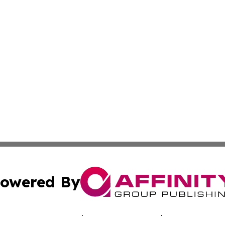
owered By
ubmit Press Release
Terms & Conditions
Copyright/DMCA