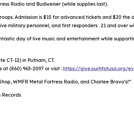
ress Radio and Budweiser (while supplies last).
oops. Admission is $15 for advanced tickets and $20 the d
ive military personnel, and first responders . 21 and over w
ntastic day of live music and entertainment while supporti
te CT-12) in Putnam, CT.
 at (860) 963-2097 or visit :
https://give.ourhfotusa.org/
 Shop, WMFR Metal Fortress Radio, and Charlee Bravo’s!”
n Records