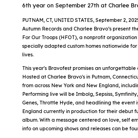
6th year on September 27th at Charlee Br
PUTNAM, CT, UNITED STATES, September 2, 202
Autumn Records and Charlee Bravo’s present the
For Our Troops (HFOT), a nonprofit organization
specially adapted custom homes nationwide for s
lives.
This year's Bravofest promises an unforgettable d
Hosted at Charlee Bravo's in Putnam, Connecticut,
from across New York and New England, includin
Performing live will be Imbolg, Sepsiss, Symfinity
Genes, Throttle Hyde, and headlining the event i
England currently in production for their debut fu
album. With a message centered on love, self em
info on upcoming shows and releases can be fo