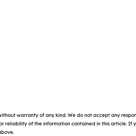
without warranty of any kind. We do not accept any responsib
r reliability of the information contained in this article. I
 above.