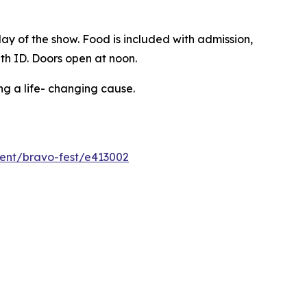
ay of the show. Food is included with admission,
ith ID. Doors open at noon.
ng a life- changing cause.
event/bravo-fest/e413002