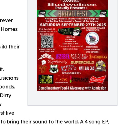
orever
g Homes
s
ild their
t.
usicians
bands.
Dirty
w
st live
bring their sound to the world. A 4 song EP,