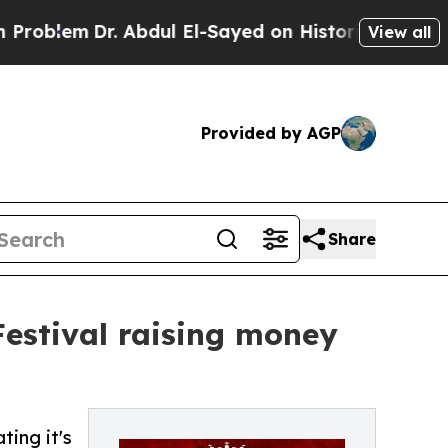
em
Dr. Abdul El-Sayed on Historic Michigan Win: “P
View all
Provided by AGP
Share
Festival raising money
ting it's