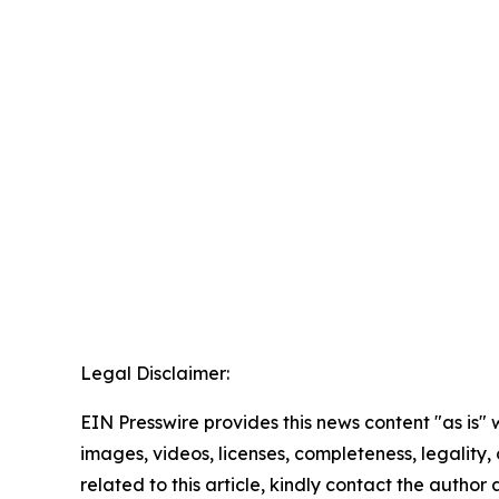
Legal Disclaimer:
EIN Presswire provides this news content "as is" 
images, videos, licenses, completeness, legality, o
related to this article, kindly contact the author