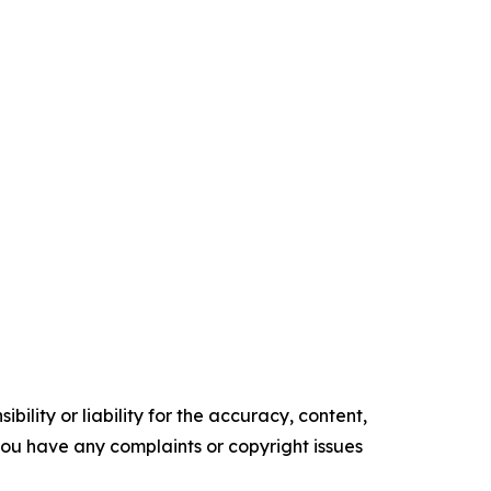
ility or liability for the accuracy, content,
f you have any complaints or copyright issues