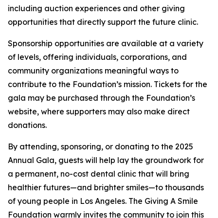
including auction experiences and other giving
opportunities that directly support the future clinic.
Sponsorship opportunities are available at a variety
of levels, offering individuals, corporations, and
community organizations meaningful ways to
contribute to the Foundation’s mission. Tickets for the
gala may be purchased through the Foundation’s
website, where supporters may also make direct
donations.
By attending, sponsoring, or donating to the 2025
Annual Gala, guests will help lay the groundwork for
a permanent, no-cost dental clinic that will bring
healthier futures—and brighter smiles—to thousands
of young people in Los Angeles. The Giving A Smile
Foundation warmly invites the community to join this