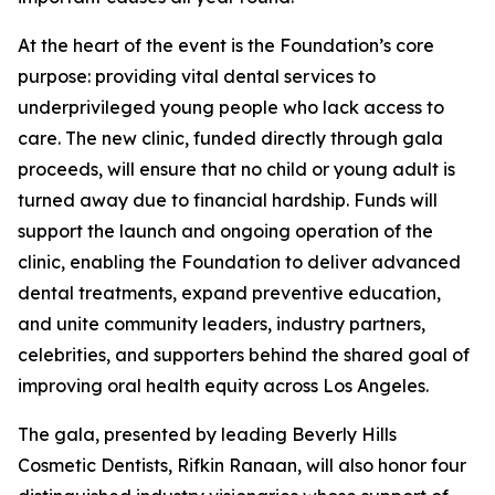
At the heart of the event is the Foundation’s core
purpose: providing vital dental services to
underprivileged young people who lack access to
care. The new clinic, funded directly through gala
proceeds, will ensure that no child or young adult is
turned away due to financial hardship. Funds will
support the launch and ongoing operation of the
clinic, enabling the Foundation to deliver advanced
dental treatments, expand preventive education,
and unite community leaders, industry partners,
celebrities, and supporters behind the shared goal of
improving oral health equity across Los Angeles.
The gala, presented by leading Beverly Hills
Cosmetic Dentists, Rifkin Ranaan, will also honor four