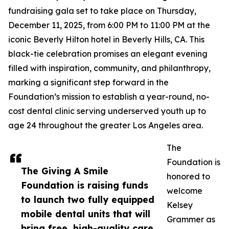
fundraising gala set to take place on Thursday,
December 11, 2025, from 6:00 PM to 11:00 PM at the
iconic Beverly Hilton hotel in Beverly Hills, CA. This
black-tie celebration promises an elegant evening
filled with inspiration, community, and philanthropy,
marking a significant step forward in the
Foundation’s mission to establish a year-round, no-
cost dental clinic serving underserved youth up to
age 24 throughout the greater Los Angeles area.
The
Foundation is
The Giving A Smile
honored to
Foundation is raising funds
welcome
to launch two fully equipped
Kelsey
mobile dental units that will
Grammer as
bring free, high-quality care