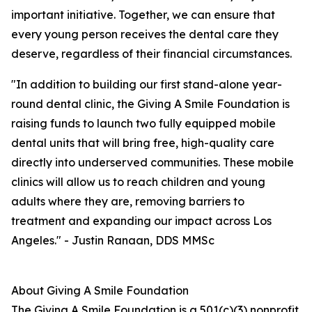
important initiative. Together, we can ensure that
every young person receives the dental care they
deserve, regardless of their financial circumstances.
"In addition to building our first stand-alone year-
round dental clinic, the Giving A Smile Foundation is
raising funds to launch two fully equipped mobile
dental units that will bring free, high-quality care
directly into underserved communities. These mobile
clinics will allow us to reach children and young
adults where they are, removing barriers to
treatment and expanding our impact across Los
Angeles." - Justin Ranaan, DDS MMSc
About Giving A Smile Foundation
The Giving A Smile Foundation is a 501(c)(3) nonprofit