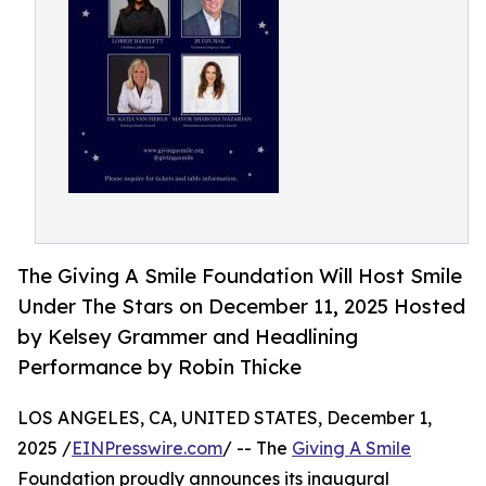
The Giving A Smile Foundation Will Host Smile
Under The Stars on December 11, 2025 Hosted
by Kelsey Grammer and Headlining
Performance by Robin Thicke
LOS ANGELES, CA, UNITED STATES, December 1,
2025 /
EINPresswire.com
/ -- The
Giving A Smile
Foundation proudly announces its inaugural