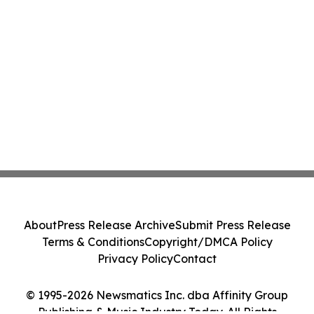
About
Press Release Archive
Submit Press Release
Terms & Conditions
Copyright/DMCA Policy
Privacy Policy
Contact
© 1995-2026 Newsmatics Inc. dba Affinity Group
Publishing & Music Industry Today. All Rights