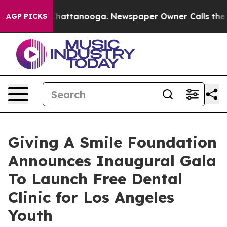
os in Chattanooga. Newspaper Owner Calls the People
AGP PICKS
Giving A Smile Foundation
Announces Inaugural Gala
To Launch Free Dental
Clinic for Los Angeles
Youth