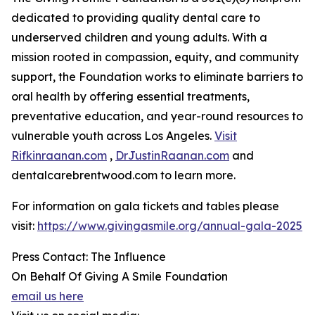
dedicated to providing quality dental care to
underserved children and young adults. With a
mission rooted in compassion, equity, and community
support, the Foundation works to eliminate barriers to
oral health by offering essential treatments,
preventative education, and year-round resources to
vulnerable youth across Los Angeles.
Visit
Rifkinraanan.com
,
DrJustinRaanan.com
and
dentalcarebrentwood.com to learn more.
For information on gala tickets and tables please
visit:
https://www.givingasmile.org/annual-gala-2025
Press Contact: The Influence
On Behalf Of Giving A Smile Foundation
email us here