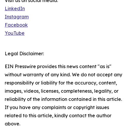
Visit us on social media:
LinkedIn
Instagram
Facebook
YouTube
Legal Disclaimer:
EIN Presswire provides this news content "as is"
without warranty of any kind. We do not accept any
responsibility or liability for the accuracy, content,
images, videos, licenses, completeness, legality, or
reliability of the information contained in this article.
If you have any complaints or copyright issues
related to this article, kindly contact the author
above.