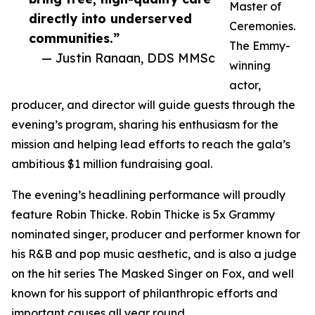
Master of
directly into underserved
Ceremonies.
communities.”
The Emmy-
— Justin Ranaan, DDS MMSc
winning
actor,
producer, and director will guide guests through the
evening’s program, sharing his enthusiasm for the
mission and helping lead efforts to reach the gala’s
ambitious $1 million fundraising goal.
The evening’s headlining performance will proudly
feature Robin Thicke. Robin Thicke is 5x Grammy
nominated singer, producer and performer known for
his R&B and pop music aesthetic, and is also a judge
on the hit series The Masked Singer on Fox, and well
known for his support of philanthropic efforts and
important causes all year round.