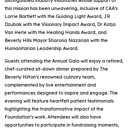
distinguished industry visionaries whose support of
this mission has been unwavering, inclusive of CAA’s
Lorrie Bartlett with the Guiding Light Award, JR
Dzubak with the Visionary Impact Award, Dr Katja
Van Herle with the Healing Hands Award, and
Beverly Hills Mayor Sharona Nazarian with the
Humanitarian Leadership Award.
Guests attending the Annual Gala will enjoy a refined,
chef-curated sit-down dinner prepared by The
Beverly Hilton’s renowned culinary team,
complemented by live entertainment and
performances designed to inspire and engage. The
evening will feature heartfelt patient testimonials
highlighting the transformative impact of the
Foundation’s work. Attendees will also have
opportunities to participate in fundraising moments,