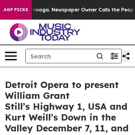
hattanooga. Newspaper Owner Calls the People Abrupt
AGP PICKS
Detroit Opera to present
William Grant
Still’s Highway 1, USA and
Kurt Weill’s Down in the
Valley December 7, 11, and