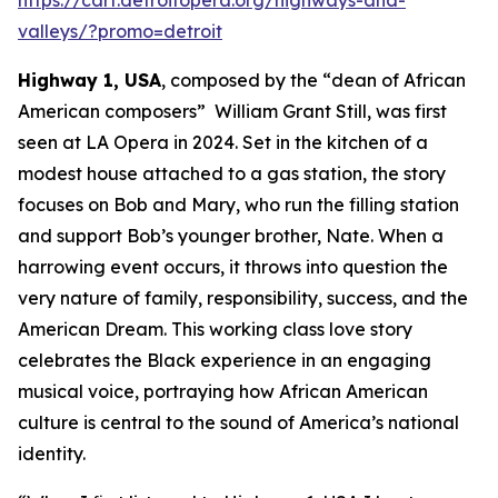
valleys/?promo=detroit
Highway 1, USA
, composed by the “dean of African
American composers” William Grant Still, was first
seen at LA Opera in 2024. Set in the kitchen of a
modest house attached to a gas station, the story
focuses on Bob and Mary, who run the filling station
and support Bob’s younger brother, Nate. When a
harrowing event occurs, it throws into question the
very nature of family, responsibility, success, and the
American Dream. This working class love story
celebrates the Black experience in an engaging
musical voice, portraying how African American
culture is central to the sound of America’s national
identity.