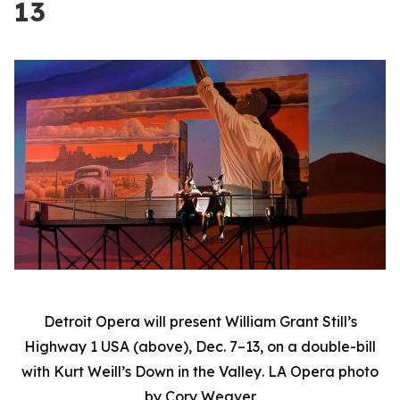
13
Detroit Opera will present William Grant Still’s
Highway 1 USA
(above), Dec. 7–13, on a double-bill
with Kurt Weill’s
Down in the Valley
. LA Opera photo
by Cory Weaver