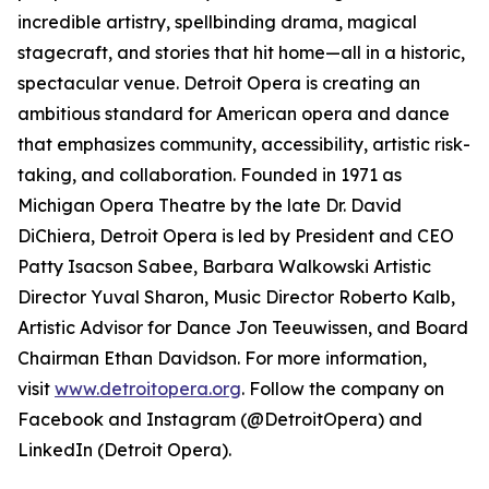
incredible artistry, spellbinding drama, magical
stagecraft, and stories that hit home—all in a historic,
spectacular venue. Detroit Opera is creating an
ambitious standard for American opera and dance
that emphasizes community, accessibility, artistic risk-
taking, and collaboration. Founded in 1971 as
Michigan Opera Theatre by the late Dr. David
DiChiera, Detroit Opera is led by President and CEO
Patty Isacson Sabee, Barbara Walkowski Artistic
Director Yuval Sharon, Music Director Roberto Kalb,
Artistic Advisor for Dance Jon Teeuwissen, and Board
Chairman Ethan Davidson. For more information,
visit
www.detroitopera.org
. Follow the company on
Facebook and Instagram (@DetroitOpera) and
LinkedIn (Detroit Opera).