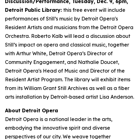
Discussion/Performance, Tuesday, Dec. 9, 6pm,
Detroit Public Library:
this free event will include
performances of Still’s music by Detroit Opera's
Resident Artists and musicians from the Detroit Opera
Orchestra. Roberto Kalb will lead a discussion about
Still’s impact on opera and classical music, together
with Arthur White, Detroit Opera’s Director of
Community Engagement, and Nathalie Doucet,
Detroit Opera's Head of Music and Director of the
Resident Artist Program. The library will exhibit items
from its William Grant Still Archives as well as a fiber
arts installation by Detroit-based artist Lisa Anderson.
About Detroit Opera
Detroit Opera is a national leader in the arts,
embodying the innovative spirit and diverse
perspectives of our city. We weave together