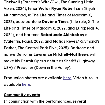
Thelwell
(Forester’s Wife/Owl,
The Cunning Little
Vixen
, 2024), tenor
Victor Ryan Robertson
(Elijah
Muhammad,
X: The Life and Times of Malcolm X
,
2022), bass-baritone
Davóne Tines
(title role,
X: The
Life and Times of Malcolm X
, 2022, and
Europeras 4
,
2024), and baritone
Babatunde Akinboboye
(Valentin,
Faust
, 2022, and Matias Reyes/Raymond’s
Father,
The Central Park Five
, 2025). Baritone and
native Detroiter
Lawrence Mitchell-Matthews
will
make his Detroit Opera debut as Sheriff (
Highway 1
USA
) / Preacher (
Down in the Valley
).
Production photos are available
here
: Video b-roll is
available
here
.
Community events
In conjunction with the performances, several