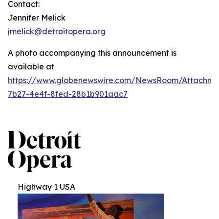
Contact:
Jennifer Melick
jmelick@detroitopera.org
A photo accompanying this announcement is
available at
https://www.globenewswire.com/NewsRoom/Attachm
7b27-4e4f-8fed-28b1b901aac7
Highway 1 USA