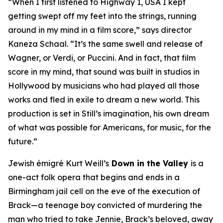
“When I first listened to
Highway 1, USA
I kept
getting swept off my feet into the strings, running
around in my mind in a film score,” says director
Kaneza Schaal. “It’s the same swell and release of
Wagner, or Verdi, or Puccini. And in fact, that film
score in my mind, that sound was built in studios in
Hollywood by musicians who had played all those
works and fled in exile to dream a new world. This
production is set in Still’s imagination, his own dream
of what was possible for Americans, for music, for the
future.”
Jewish émigré Kurt Weill’s
Down in the Valley
is a
one-act folk opera that begins and ends in a
Birmingham jail cell on the eve of the execution of
Brack—a teenage boy convicted of murdering the
man who tried to take Jennie, Brack’s beloved, away