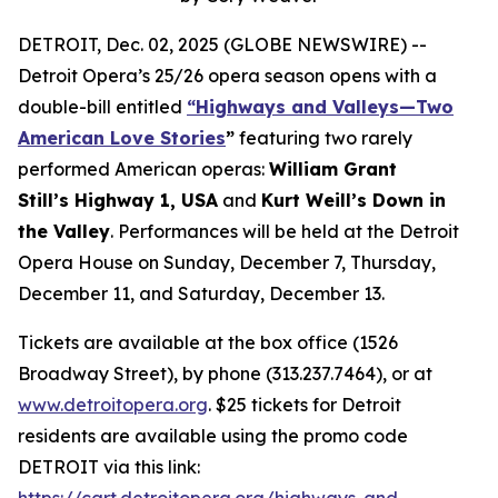
DETROIT, Dec. 02, 2025 (GLOBE NEWSWIRE) --
Detroit Opera’s 25/26 opera season opens with a
double-bill entitled
“Highways and Valleys—Two
American Love Stories
”
featuring two rarely
performed American operas:
William Grant
Still’s Highway 1, USA
and
Kurt Weill’s Down in
the Valley
. Performances will be held at the Detroit
Opera House on Sunday, December 7, Thursday,
December 11, and Saturday, December 13.
Tickets are available at the box office (1526
Broadway Street), by phone (313.237.7464), or at
www.detroitopera.org
. $25 tickets for Detroit
residents are available using the promo code
DETROIT via this link:
https://cart.detroitopera.org/highways-and-