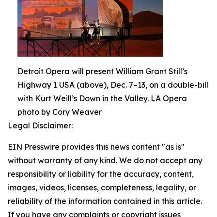
Detroit Opera will present William Grant Still’s
Highway 1 USA (above), Dec. 7–13, on a double-bill
with Kurt Weill’s Down in the Valley. LA Opera
photo by Cory Weaver
Legal Disclaimer:
EIN Presswire provides this news content "as is"
without warranty of any kind. We do not accept any
responsibility or liability for the accuracy, content,
images, videos, licenses, completeness, legality, or
reliability of the information contained in this article.
If you have any complaints or copyright issues