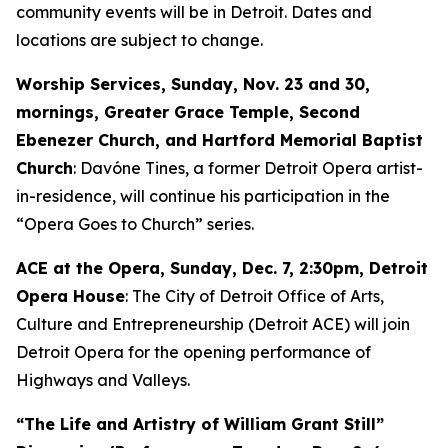
community events will be in Detroit. Dates and
locations are subject to change.
Worship Services, Sunday, Nov. 23 and 30,
mornings, Greater Grace Temple, Second
Ebenezer Church, and Hartford Memorial Baptist
Church
: Davóne Tines, a former Detroit Opera artist-
in-residence, will continue his participation in the
“Opera Goes to Church” series.
ACE at the Opera,
Sunday, Dec. 7
, 2:30pm, Detroit
Opera House
: The City of Detroit Office of Arts,
Culture and Entrepreneurship (Detroit ACE) will join
Detroit Opera for the opening performance of
Highways and Valleys
.
“The Life and Artistry of William Grant Still”