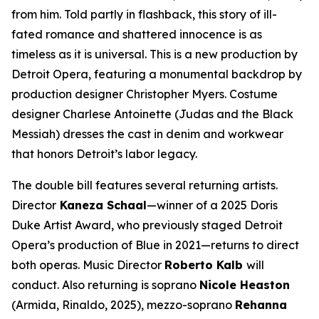
from him. Told partly in flashback, this story of ill-
fated romance and shattered innocence is as
timeless as it is universal. This is a new production by
Detroit Opera, featuring a monumental backdrop by
production designer Christopher Myers. Costume
designer Charlese Antoinette (
Judas and the Black
Messiah)
dresses the cast in denim and workwear
that honors Detroit’s labor legacy.
The double bill features several returning artists.
Director
Kaneza Schaal
—winner of a 2025 Doris
Duke Artist Award, who previously staged Detroit
Opera’s production of
Blue
in 2021—returns to direct
both operas. Music Director
Roberto Kalb
will
conduct. Also returning is soprano
Nicole Heaston
(Armida,
Rinaldo
, 2025), mezzo-soprano
Rehanna