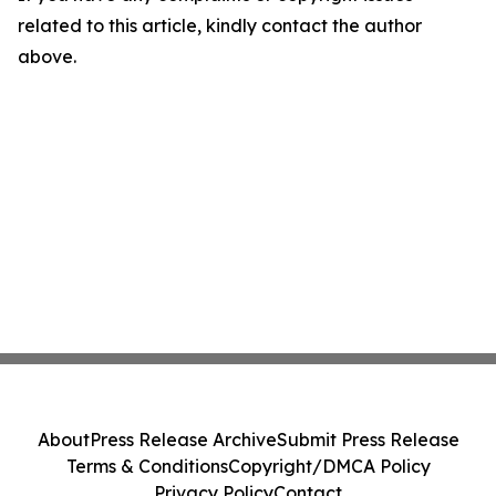
related to this article, kindly contact the author
above.
About
Press Release Archive
Submit Press Release
Terms & Conditions
Copyright/DMCA Policy
Privacy Policy
Contact