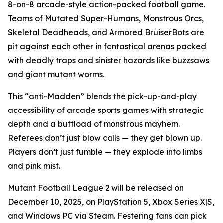
8-on-8 arcade-style action-packed football game.
Teams of Mutated Super-Humans, Monstrous Orcs,
Skeletal Deadheads, and Armored BruiserBots are
pit against each other in fantastical arenas packed
with deadly traps and sinister hazards like buzzsaws
and giant mutant worms.
This “anti-Madden” blends the pick-up-and-play
accessibility of arcade sports games with strategic
depth and a buttload of monstrous mayhem.
Referees don’t just blow calls — they get blown up.
Players don’t just fumble — they explode into limbs
and pink mist.
Mutant Football League 2
will be released on
December 10, 2025, on PlayStation 5, Xbox Series X|S,
and Windows PC via Steam. Festering fans can pick