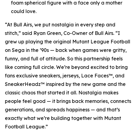
foam spherical figure with a face only a mother
could love.
“At Bull Airs, we put nostalgia in every step and
stitch,” said Ryan Green, Co-Owner of Bull Airs. “I
grew up playing the original
Mutant League Football
on Sega in the ’90s — back when games were gritty,
funny, and full of attitude. So this partnership feels
like coming full circle. We’re beyond excited to bring
fans exclusive sneakers, jerseys, Lace Faces™, and
SneakerHeadz™ inspired by the new game and the
classic chaos that started it all. Nostalgia makes
people feel good — it brings back memories, connects
generations, and spreads happiness — and that’s
exactly what we’re building together with
Mutant
Football League
.”