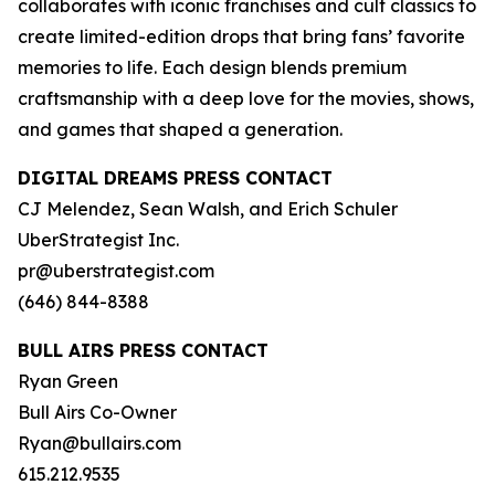
collaborates with iconic franchises and cult classics to
create limited-edition drops that bring fans’ favorite
memories to life. Each design blends premium
craftsmanship with a deep love for the movies, shows,
and games that shaped a generation.
DIGITAL DREAMS PRESS CONTACT
CJ Melendez, Sean Walsh, and Erich Schuler
UberStrategist Inc.
pr@uberstrategist.com
(646) 844-8388
BULL AIRS PRESS CONTACT
Ryan Green
Bull Airs Co-Owner
Ryan@bullairs.com
615.212.9535