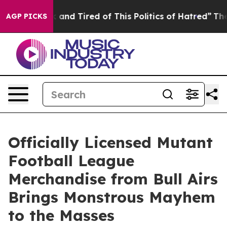
Sick and Tired of This Politics of Hatred”
The Story Be
AGP PICKS
Officially Licensed Mutant
Football League
Merchandise from Bull Airs
Brings Monstrous Mayhem
to the Masses