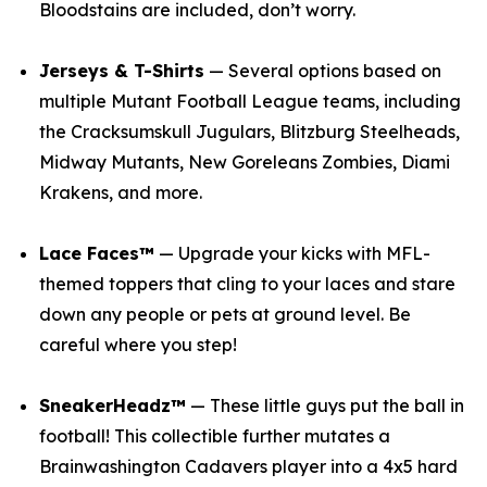
Bloodstains are included, don’t worry.
Jerseys & T-Shirts
— Several options based on
multiple
Mutant Football League
teams, including
the Cracksumskull Jugulars, Blitzburg Steelheads,
Midway Mutants, New Goreleans Zombies, Diami
Krakens, and more.
Lace Faces™
— Upgrade your kicks with
MFL
-
themed toppers that cling to your laces and stare
down any people or pets at ground level. Be
careful where you step!
SneakerHeadz™
— These little guys put the ball in
football! This collectible further mutates a
Brainwashington Cadavers player into a 4x5 hard