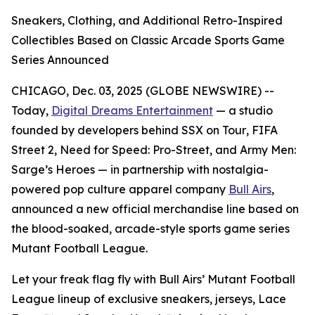
Sneakers, Clothing, and Additional Retro-Inspired
Collectibles Based on Classic Arcade Sports Game
Series Announced
CHICAGO, Dec. 03, 2025 (GLOBE NEWSWIRE) --
Today,
Digital Dreams Entertainment
— a studio
founded by developers behind
SSX on Tour
,
FIFA
Street 2
,
Need for Speed: Pro-Street
, and
Army Men:
Sarge’s Heroes
— in partnership with nostalgia-
powered pop culture apparel company
Bull Airs
,
announced a new official merchandise line based on
the blood-soaked, arcade-style sports game series
Mutant Football League
.
Let your freak flag fly with Bull Airs’
Mutant Football
League
lineup of exclusive sneakers, jerseys, Lace