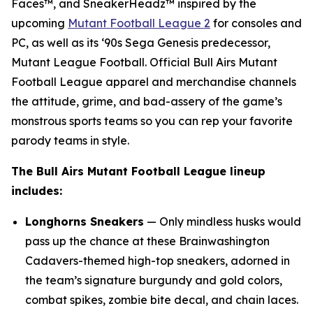
Faces™, and SneakerHeadz™ inspired by the
upcoming
Mutant Football League 2
for consoles and
PC, as well as its ‘90s Sega Genesis predecessor,
Mutant League Football
. Official Bull Airs
Mutant
Football League
apparel and merchandise channels
the attitude, grime, and bad-assery of the game’s
monstrous sports teams so you can rep your favorite
parody teams in style.
The Bull Airs
Mutant Football League
lineup
includes:
Longhorns Sneakers
— Only mindless husks would
pass up the chance at these Brainwashington
Cadavers-themed high-top sneakers, adorned in
the team’s signature burgundy and gold colors,
combat spikes, zombie bite decal, and chain laces.