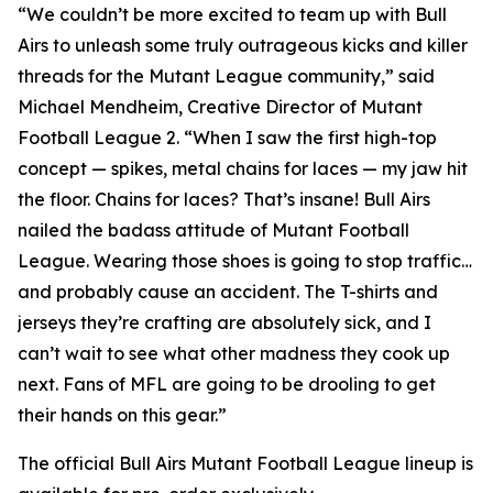
“We couldn’t be more excited to team up with Bull
Airs to unleash some truly outrageous kicks and killer
threads for the Mutant League community,” said
Michael Mendheim, Creative Director of
Mutant
Football League 2
. “When I saw the first high-top
concept — spikes, metal chains for laces — my jaw hit
the floor. Chains for laces? That’s insane! Bull Airs
nailed the badass attitude of
Mutant Football
League
. Wearing those shoes is going to stop traffic…
and probably cause an accident. The T-shirts and
jerseys they’re crafting are absolutely sick, and I
can’t wait to see what other madness they cook up
next. Fans of
MFL
are going to be drooling to get
their hands on this gear.”
The official Bull Airs
Mutant Football League
lineup is