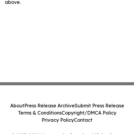
above.
About
Press Release Archive
Submit Press Release
Terms & Conditions
Copyright/DMCA Policy
Privacy Policy
Contact