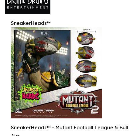
SneakerHeadz™
SneakerHeadz™ - Mutant Football League & Bull