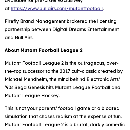
available for pre-order exclusively
at
https://www.bullairs.com/mutantfootball
.
Firefly Brand Management brokered the licensing
partnership between Digital Dreams Entertainment
and Bull Airs.
About
Mutant Football League 2
Mutant Football League 2
is the outrageous, over-
the-top successor to the 2017 cult-classic created by
Michael Mendheim, the mind behind Electronic Arts’
‘90s Sega Genesis hits
Mutant League Football
and
Mutant League Hockey
.
This is not your parents’ football game or a bloated
simulation that chases realism at the expense of fun.
Mutant Football League 2
is a brutal, darkly comedic