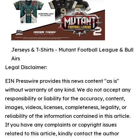
Jerseys & T-Shirts - Mutant Football League & Bull
Airs
Legal Disclaimer:
EIN Presswire provides this news content "as is"
without warranty of any kind. We do not accept any
responsibility or liability for the accuracy, content,
images, videos, licenses, completeness, legality, or
reliability of the information contained in this article.
If you have any complaints or copyright issues
related to this article, kindly contact the author