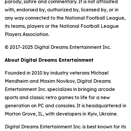
parody, satire and commentary. It is not affiliated
with, endorsed by, authorized by, licensed by, or in
any way connected to the National Football League,
its teams, players or the National Football League
Players Association.
© 2017-2025 Digital Dreams Entertainment Inc.
About Digital Dreams Entertainment
Founded in 2010 by industry veterans Michael
Mendheim and Maxim Novikov, Digital Dreams
Entertainment Inc. specializes in bringing arcade
sports and classic retro games to life for a new
generation on PC and consoles. It is headquartered in
Morton Grove, IL, with developers in Kyiv, Ukraine.
Digital Dreams Entertainment Inc. is best known for its