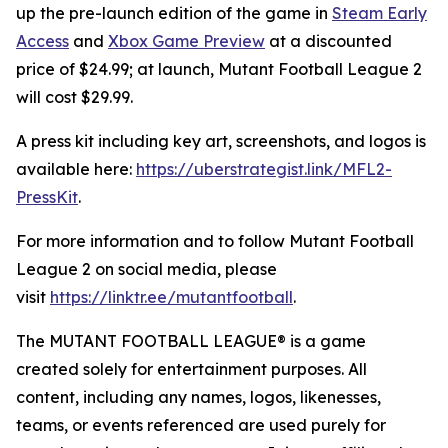
up the pre-launch edition of the game in
Steam Early
Access
and
Xbox Game Preview
at a discounted
price of $24.99; at launch,
Mutant Football League 2
will cost $29.99.
A press kit including key art, screenshots, and logos is
available here:
https://uberstrategist.link/MFL2-
PressKit
.
For more information and to follow
Mutant Football
League 2
on social media, please
visit
https://linktr.ee/mutantfootball
.
The MUTANT FOOTBALL LEAGUE® is a game
created solely for entertainment purposes. All
content, including any names, logos, likenesses,
teams, or events referenced are used purely for