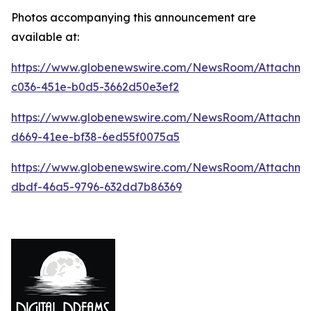
Photos accompanying this announcement are
available at:
https://www.globenewswire.com/NewsRoom/Attachm
c036-451e-b0d5-3662d50e3ef2
https://www.globenewswire.com/NewsRoom/Attachm
d669-41ee-bf38-6ed55f0075a5
https://www.globenewswire.com/NewsRoom/Attachme
dbdf-46a5-9796-632dd7b86369