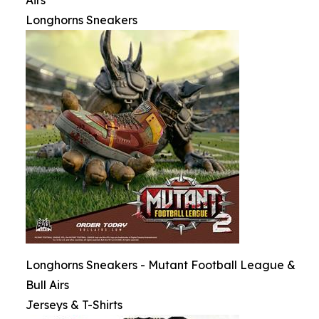
Airs
Longhorns Sneakers
Longhorns Sneakers - Mutant Football League &
Bull Airs
Jerseys & T-Shirts