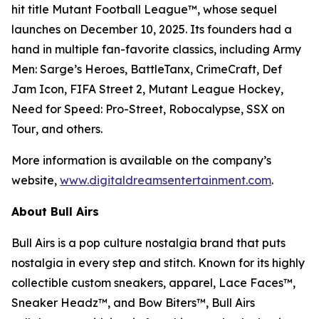
hit title
Mutant Football League™
, whose sequel
launches on December 10, 2025. Its founders had a
hand in multiple fan-favorite classics, including
Army
Men: Sarge’s Heroes
,
BattleTanx
,
CrimeCraft
,
Def
Jam Icon
,
FIFA Street 2
,
Mutant League Hockey
,
Need for Speed: Pro-Street
,
Robocalypse
,
SSX on
Tour
, and others.
More information is available on the company’s
website,
www.digitaldreamsentertainment.com
.
About Bull Airs
Bull Airs is a pop culture nostalgia brand that puts
nostalgia in every step and stitch. Known for its highly
collectible custom sneakers, apparel, Lace Faces™,
Sneaker Headz™, and Bow Biters™, Bull Airs