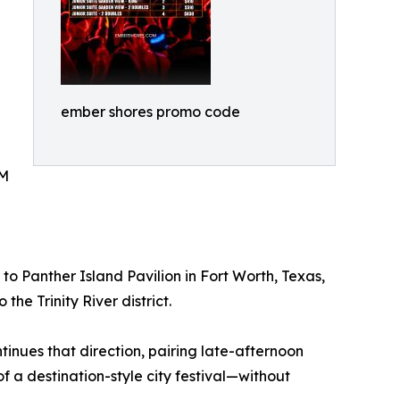
ember shores promo code
DM
 Panther Island Pavilion in Fort Worth, Texas,
he Trinity River district.
tinues that direction, pairing late-afternoon
of a destination-style city festival—without