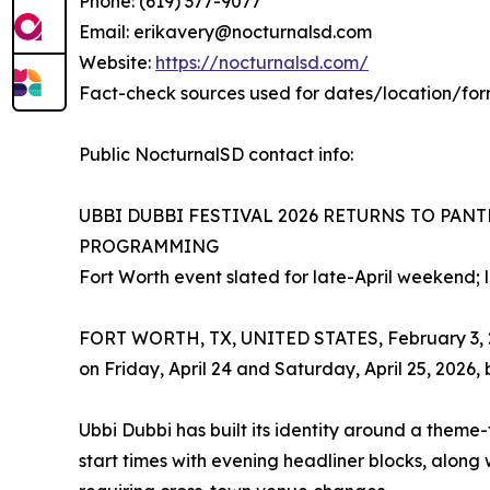
Phone: (619) 377-9077
Email: erikavery@nocturnalsd.com
Website:
https://nocturnalsd.com/
Fact-check sources used for dates/location/for
Public NocturnalSD contact info:
UBBI DUBBI FESTIVAL 2026 RETURNS TO PAN
PROGRAMMING
Fort Worth event slated for late-April weekend; 
FORT WORTH, TX, UNITED STATES, February 3, 2026
on Friday, April 24 and Saturday, April 25, 2026,
Ubbi Dubbi has built its identity around a theme
start times with evening headliner blocks, along w