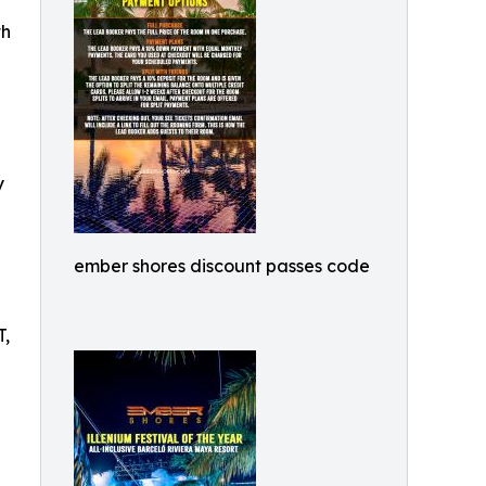
th
y
ember shores discount passes code
T,