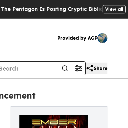
Is Posting Cryptic Biblical Messages on Social 
View all
Provided by AGP
Share
uncement