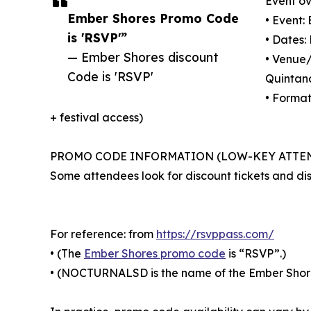
Event ov
Ember Shores Promo Code
• Event:
is 'RSVP'”
• Dates
— Ember Shores discount
• Venue/
Code is 'RSVP'
Quintan
• Format
+ festival access)
PROMO CODE INFORMATION (LOW-KEY ATTE
Some attendees look for discount tickets and di
For reference: from
https://rsvppass.com/
• (The
Ember Shores promo code
is “RSVP”.)
• (NOCTURNALSD is the name of the Ember Shores