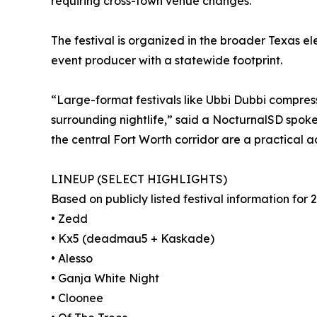
requiring cross-town venue changes.
The festival is organized in the broader Texas el
event producer with a statewide footprint.
“Large-format festivals like Ubbi Dubbi compress
surrounding nightlife,” said a NocturnalSD spoke
the central Fort Worth corridor are a practical 
LINEUP (SELECT HIGHLIGHTS)
Based on publicly listed festival information for 2
• Zedd
• Kx5 (deadmau5 + Kaskade)
• Alesso
• Ganja White Night
• Cloonee