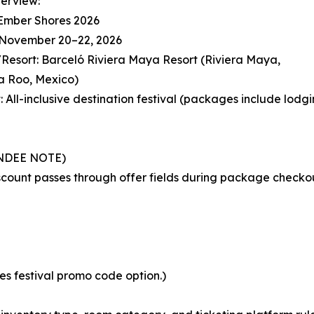
erview:
 Ember Shores 2026
: November 20–22, 2026
Resort: Barceló Riviera Maya Resort (Riviera Maya,
a Roo, Mexico)
: All-inclusive destination festival (packages include lodg
NDEE NOTE)
scount passes through offer fields during package checko
 festival promo code option.)