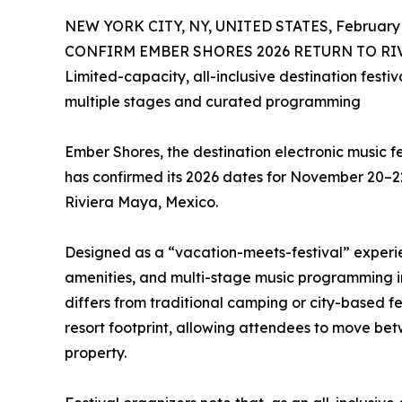
NEW YORK CITY, NY, UNITED STATES, February 
CONFIRM EMBER SHORES 2026 RETURN TO RIVI
Limited-capacity, all-inclusive destination fest
multiple stages and curated programming
Ember Shores, the destination electronic music f
has confirmed its 2026 dates for November 20–22,
Riviera Maya, Mexico.
Designed as a “vacation-meets-festival” experi
amenities, and multi-stage music programming i
differs from traditional camping or city-based f
resort footprint, allowing attendees to move bet
property.