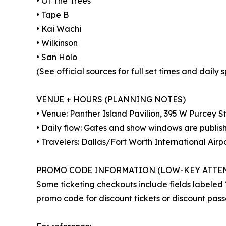
• Of The Trees
• Tape B
• Kai Wachi
• Wilkinson
• San Holo
(See official sources for full set times and daily sp
VENUE + HOURS (PLANNING NOTES)
• Venue: Panther Island Pavilion, 395 W Purcey S
• Daily flow: Gates and show windows are publis
• Travelers: Dallas/Fort Worth International Airp
PROMO CODE INFORMATION (LOW-KEY ATTE
Some ticketing checkouts include fields labele
promo code for discount tickets or discount pass