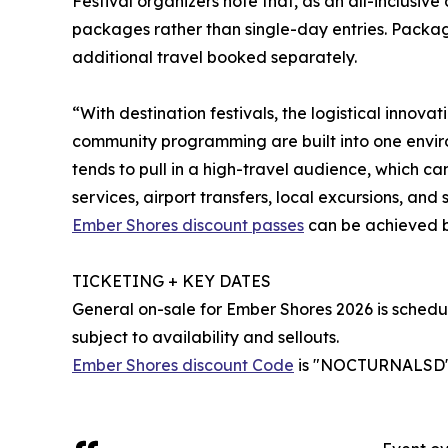
Festival organizers note that, as an all-inclusiv
packages rather than single-day entries. Package
additional travel booked separately.
“With destination festivals, the logistical innova
community programming are built into one envir
tends to pull in a high-travel audience, which ca
services, airport transfers, local excursions, and 
Ember Shores discount passes
can be achieved b
TICKETING + KEY DATES
General on-sale for Ember Shores 2026 is schedu
subject to availability and sellouts.
Ember Shores discount Code
is "NOCTURNALSD