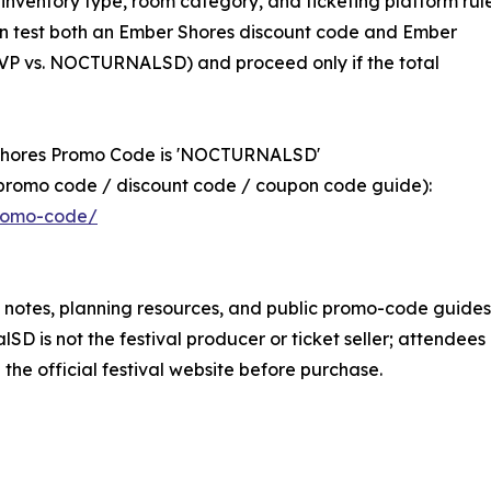
 inventory type, room category, and ticketing platform rule
ften test both an Ember Shores discount code and Ember
VP vs. NOCTURNALSD) and proceed only if the total
 Shores Promo Code is 'NOCTURNALSD'
promo code / discount code / coupon code guide):
promo-code/
 notes, planning resources, and public promo-code guides
lSD is not the festival producer or ticket seller; attendees
n the official festival website before purchase.