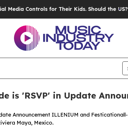
rols for Their Kids. Should the US?
The Pentagon 
e is 'RSVP' in Update Anno
pdate Announcement ILLENIUM and Festicationall-
Riviera Maya, Mexico.