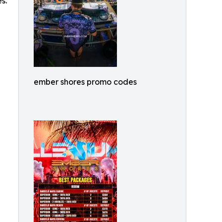
s.
ember shores promo codes