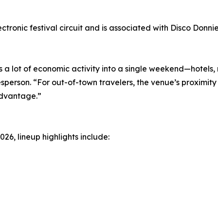
ectronic festival circuit and is associated with Disco Donn
 a lot of economic activity into a single weekend—hotels,
sperson. “For out-of-town travelers, the venue’s proximity
advantage.”
026, lineup highlights include: