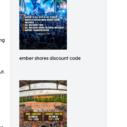
ing
ember shores discount code
ut.