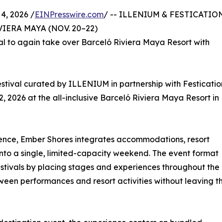
4, 2026 /
EINPresswire.com
/ -- ILLENIUM & FESTICATIO
ERA MAYA (NOV. 20–22)
ival to again take over Barceló Riviera Maya Resort with
estival curated by ILLENIUM in partnership with Festicatio
 2026 at the all-inclusive Barceló Riviera Maya Resort in
ence, Ember Shores integrates accommodations, resort
nto a single, limited-capacity weekend. The event format
estivals by placing stages and experiences throughout the
ween performances and resort activities without leaving t