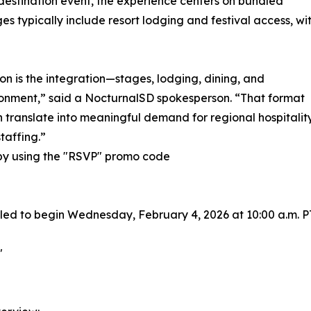
e destination event, the experience centers on bundled
s typically include resort lodging and festival access, wi
tion is the integration—stages, lodging, dining, and
onment,” said a NocturnalSD spokesperson. “That format
n translate into meaningful demand for regional hospitalit
staffing.”
y using the "RSVP" promo code
led to begin Wednesday, February 4, 2026 at 10:00 a.m. P
"