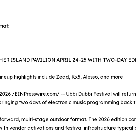
mat:
THER ISLAND PAVILION APRIL 24–25 WITH TWO-DAY E
lineup highlights include Zedd, Kx5, Alesso, and more
 /EINPresswire.com/ -- Ubbi Dubbi Festival will return to
 bringing two days of electronic music programming back to t
-forward, multi-stage outdoor format. The 2026 edition con
ith vendor activations and festival infrastructure typical 