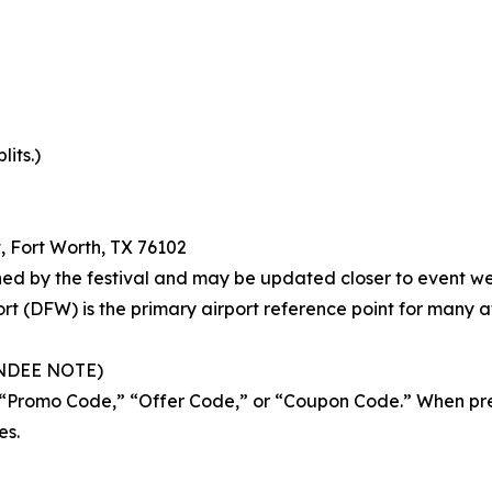
lits.)
t, Fort Worth, TX 76102
hed by the festival and may be updated closer to event w
ort (DFW) is the primary airport reference point for many 
NDEE NOTE)
d “Promo Code,” “Offer Code,” or “Coupon Code.” When pr
es.