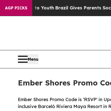
 to Youth
Brazil Gives Parents Social Media Cont
AGP PICKS
Menu
Ember Shores Promo Cod
Ember Shores Promo Code is 'RSVP' in U
inclusive Barceló Riviera Maya Resort in 