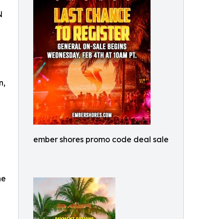
N
n,
ember shores promo code deal sale
he