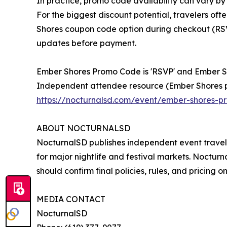
In practice, promo code availability can vary by
For the biggest discount potential, travelers o
Shores coupon code option during checkout (RS
updates before payment.
Ember Shores Promo Code is 'RSVP' and Ember
Independent attendee resource (Ember Shores 
https://nocturnalsd.com/event/ember-shores-
ABOUT NOCTURNALSD
NocturnalSD publishes independent event travel
for major nightlife and festival markets. Nocturna
should confirm final policies, rules, and pricing o
MEDIA CONTACT
NocturnalSD