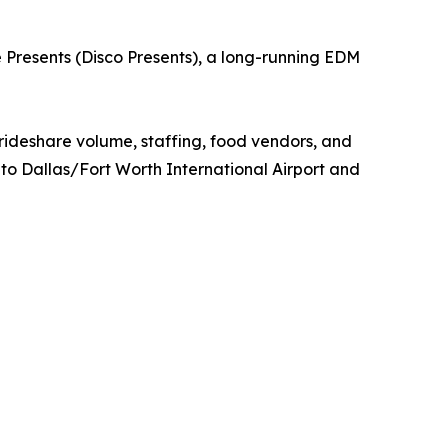
ie Presents (Disco Presents), a long-running EDM
 rideshare volume, staffing, food vendors, and
 to Dallas/Fort Worth International Airport and