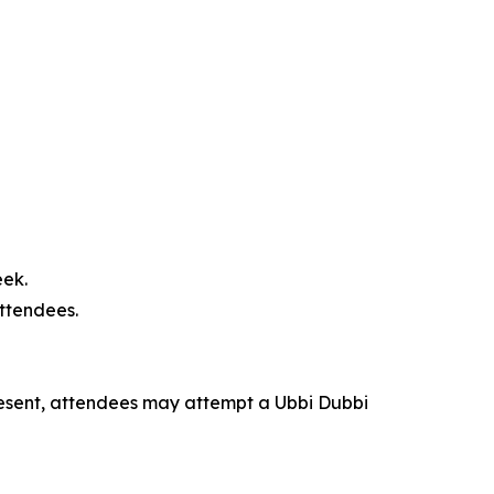
eek.
attendees.
esent, attendees may attempt a Ubbi Dubbi