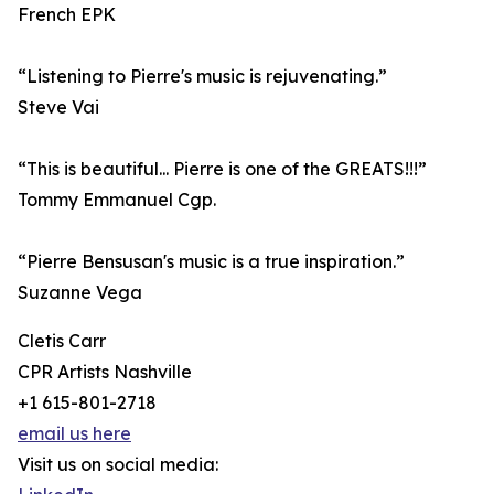
French EPK
“Listening to Pierre's music is rejuvenating.”
Steve Vai
“This is beautiful... Pierre is one of the GREATS!!!”
Tommy Emmanuel Cgp.
“Pierre Bensusan's music is a true inspiration.”
Suzanne Vega
Cletis Carr
CPR Artists Nashville
+1 615-801-2718
email us here
Visit us on social media: