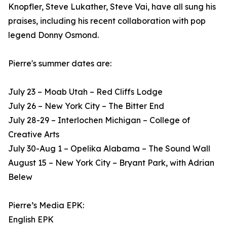
Knopfler, Steve Lukather, Steve Vai, have all sung his
praises, including his recent collaboration with pop
legend Donny Osmond.
Pierre's summer dates are:
July 23 – Moab Utah – Red Cliffs Lodge
July 26 – New York City – The Bitter End
July 28-29 – Interlochen Michigan – College of
Creative Arts
July 30-Aug 1 – Opelika Alabama – The Sound Wall
August 15 – New York City – Bryant Park, with Adrian
Belew
Pierre’s Media EPK:
English EPK