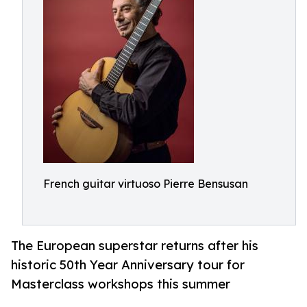
French guitar virtuoso Pierre Bensusan
The European superstar returns after his
historic 50th Year Anniversary tour for
Masterclass workshops this summer