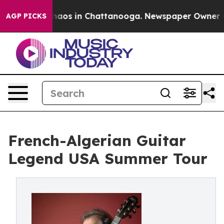
ollapse
Chaos in Chattanooga. Newspaper Owner Calls
AGP PICKS
French-Algerian Guitar
Legend USA Summer Tour