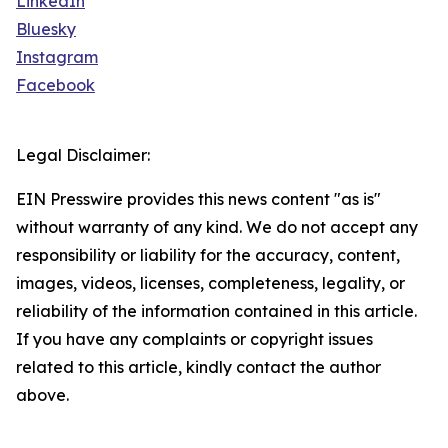
LinkedIn
Bluesky
Instagram
Facebook
Legal Disclaimer:
EIN Presswire provides this news content "as is"
without warranty of any kind. We do not accept any
responsibility or liability for the accuracy, content,
images, videos, licenses, completeness, legality, or
reliability of the information contained in this article.
If you have any complaints or copyright issues
related to this article, kindly contact the author
above.