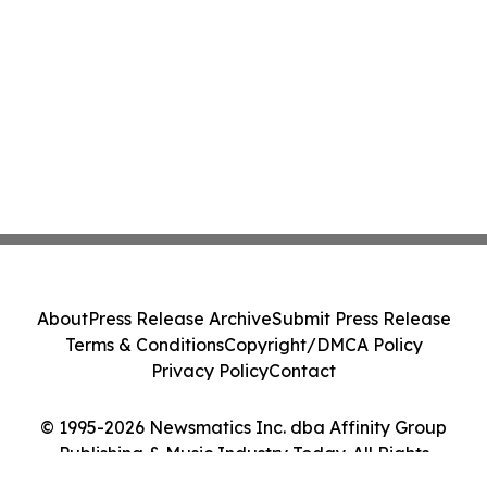
About
Press Release Archive
Submit Press Release
Terms & Conditions
Copyright/DMCA Policy
Privacy Policy
Contact
© 1995-2026 Newsmatics Inc. dba Affinity Group
Publishing & Music Industry Today. All Rights
Reserved.