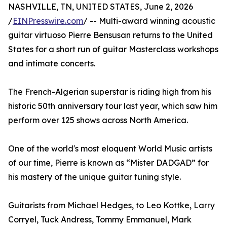
NASHVILLE, TN, UNITED STATES, June 2, 2026
/
EINPresswire.com
/ -- Multi-award winning acoustic
guitar virtuoso Pierre Bensusan returns to the United
States for a short run of guitar Masterclass workshops
and intimate concerts.
The French-Algerian superstar is riding high from his
historic 50th anniversary tour last year, which saw him
perform over 125 shows across North America.
One of the world's most eloquent World Music artists
of our time, Pierre is known as “Mister DADGAD” for
his mastery of the unique guitar tuning style.
Guitarists from Michael Hedges, to Leo Kottke, Larry
Corryel, Tuck Andress, Tommy Emmanuel, Mark