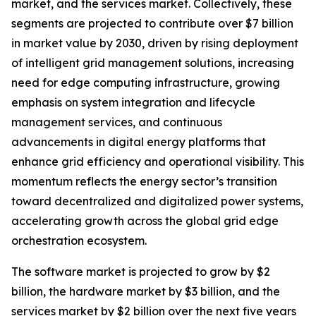
market, and the services market. Collectively, these
segments are projected to contribute over $7 billion
in market value by 2030, driven by rising deployment
of intelligent grid management solutions, increasing
need for edge computing infrastructure, growing
emphasis on system integration and lifecycle
management services, and continuous
advancements in digital energy platforms that
enhance grid efficiency and operational visibility. This
momentum reflects the energy sector’s transition
toward decentralized and digitalized power systems,
accelerating growth across the global grid edge
orchestration ecosystem.
The software market is projected to grow by $2
billion, the hardware market by $3 billion, and the
services market by $2 billion over the next five years