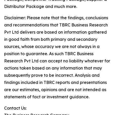
Distributor Package and much more.
Disclaimer: Please note that the findings, conclusions
and recommendations that TBRC Business Research
Pvt Ltd delivers are based on information gathered
in good faith from both primary and secondary
sources, whose accuracy we are not always in a
position to guarantee. As such TBRC Business
Research Pvt Ltd can accept no liability whatever for
actions taken based on any information that may
subsequently prove to be incorrect. Analysis and
findings included in TBRC reports and presentations
are our estimates, opinions and are not intended as
statements of fact or investment guidance.
Contact Us: