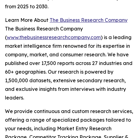
from 2025 to 2030.
Learn More About
The Business Research Company
The Business Research Company
(
www.thebusinessresearchcompany.com
) is a leading
market intelligence firm renowned for its expertise in
company, market, and consumer research. We have
published over 17,500 reports across 27 industries and
60+ geographies. Our research is powered by
1,500,000 datasets, extensive secondary research,
and exclusive insights from interviews with industry
leaders.
We provide continuous and custom research services,
offering a range of specialized packages tailored to
your needs, including Market Entry Research
Package, Competitor Tracking Package, Supplier &