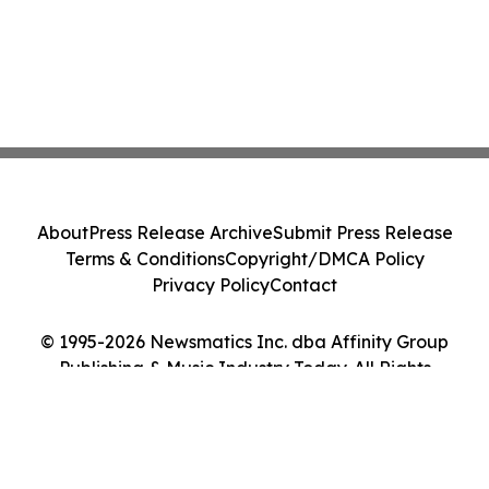
About
Press Release Archive
Submit Press Release
Terms & Conditions
Copyright/DMCA Policy
Privacy Policy
Contact
© 1995-2026 Newsmatics Inc. dba Affinity Group
Publishing & Music Industry Today. All Rights
Reserved.
Cookie Settings / Your Privacy Choices