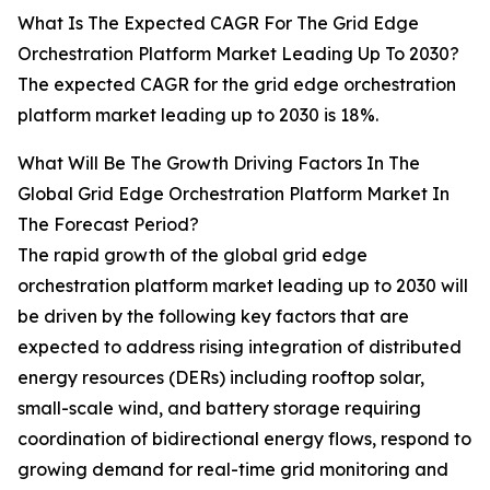
What Is The Expected CAGR For The Grid Edge
Orchestration Platform Market Leading Up To 2030?
The expected CAGR for the grid edge orchestration
platform market leading up to 2030 is 18%.
What Will Be The Growth Driving Factors In The
Global Grid Edge Orchestration Platform Market In
The Forecast Period?
The rapid growth of the global grid edge
orchestration platform market leading up to 2030 will
be driven by the following key factors that are
expected to address rising integration of distributed
energy resources (DERs) including rooftop solar,
small-scale wind, and battery storage requiring
coordination of bidirectional energy flows, respond to
growing demand for real-time grid monitoring and