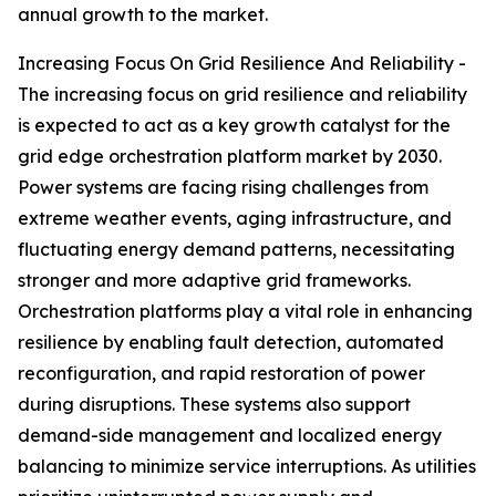
annual growth to the market.
Increasing Focus On Grid Resilience And Reliability -
The increasing focus on grid resilience and reliability
is expected to act as a key growth catalyst for the
grid edge orchestration platform market by 2030.
Power systems are facing rising challenges from
extreme weather events, aging infrastructure, and
fluctuating energy demand patterns, necessitating
stronger and more adaptive grid frameworks.
Orchestration platforms play a vital role in enhancing
resilience by enabling fault detection, automated
reconfiguration, and rapid restoration of power
during disruptions. These systems also support
demand-side management and localized energy
balancing to minimize service interruptions. As utilities