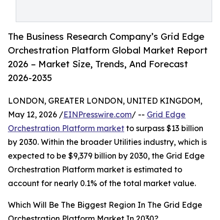
The Business Research Company’s Grid Edge
Orchestration Platform Global Market Report
2026 – Market Size, Trends, And Forecast
2026-2035
LONDON, GREATER LONDON, UNITED KINGDOM,
May 12, 2026 /
EINPresswire.com
/ --
Grid Edge
Orchestration Platform market
to surpass $13 billion
by 2030. Within the broader Utilities industry, which is
expected to be $9,379 billion by 2030, the Grid Edge
Orchestration Platform market is estimated to
account for nearly 0.1% of the total market value.
Which Will Be The Biggest Region In The Grid Edge
Orchestration Platform Market In 2030?