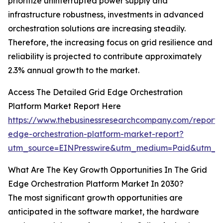
prioritize uninterrupted power supply and
infrastructure robustness, investments in advanced
orchestration solutions are increasing steadily.
Therefore, the increasing focus on grid resilience and
reliability is projected to contribute approximately
2.3% annual growth to the market.
Access The Detailed Grid Edge Orchestration
Platform Market Report Here
https://www.thebusinessresearchcompany.com/report/
edge-orchestration-platform-market-report?
utm_source=EINPresswire&utm_medium=Paid&utm_
What Are The Key Growth Opportunities In The Grid
Edge Orchestration Platform Market In 2030?
The most significant growth opportunities are
anticipated in the software market, the hardware