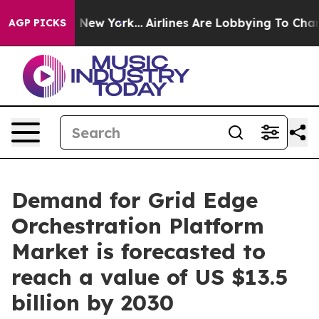
ws New York...
Airlines Are Lobbying To Change Airfare
AGP PICKS
Demand for Grid Edge
Orchestration Platform
Market is forecasted to
reach a value of US $13.5
billion by 2030