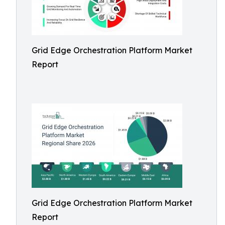
Grid Edge Orchestration Platform Market
Report
Grid Edge Orchestration Platform Market
Report