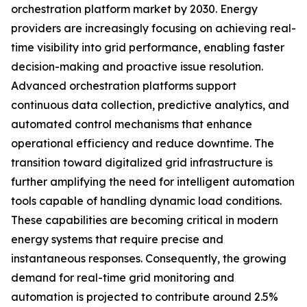
orchestration platform market by 2030. Energy
providers are increasingly focusing on achieving real-
time visibility into grid performance, enabling faster
decision-making and proactive issue resolution.
Advanced orchestration platforms support
continuous data collection, predictive analytics, and
automated control mechanisms that enhance
operational efficiency and reduce downtime. The
transition toward digitalized grid infrastructure is
further amplifying the need for intelligent automation
tools capable of handling dynamic load conditions.
These capabilities are becoming critical in modern
energy systems that require precise and
instantaneous responses. Consequently, the growing
demand for real-time grid monitoring and
automation is projected to contribute around 2.5%