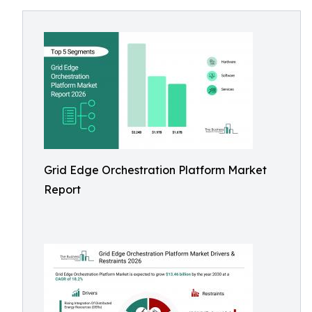
Grid Edge Orchestration Platform Market
Report