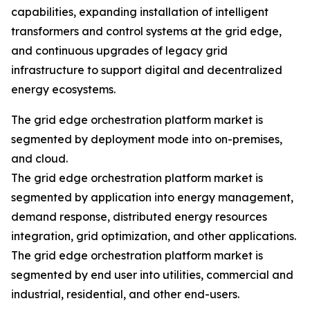
capabilities, expanding installation of intelligent
transformers and control systems at the grid edge,
and continuous upgrades of legacy grid
infrastructure to support digital and decentralized
energy ecosystems.
The grid edge orchestration platform market is
segmented by deployment mode into on-premises,
and cloud.
The grid edge orchestration platform market is
segmented by application into energy management,
demand response, distributed energy resources
integration, grid optimization, and other applications.
The grid edge orchestration platform market is
segmented by end user into utilities, commercial and
industrial, residential, and other end-users.