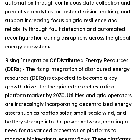
automation through continuous data collection and
predictive analytics for faster decision-making, and
support increasing focus on grid resilience and
reliability through fault detection and automated
reconfiguration during disruptions across the global
energy ecosystem.
Rising Integration Of Distributed Energy Resources
(DERs) - The rising integration of distributed energy
resources (DERs) is expected to become a key
growth driver for the grid edge orchestration
platform market by 2030. Utilities and grid operators
are increasingly incorporating decentralized energy
assets such as rooftop solar, small-scale wind, and
battery storage into the power network, creating a
need for advanced orchestration platforms to
manage bidirectional energy flows. These platforms