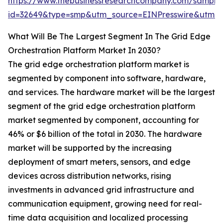
https://www.thebusinessresearchcompany.com/sample
id=32649&type=smp&utm_source=EINPresswire&ut
What Will Be The Largest Segment In The Grid Edge
Orchestration Platform Market In 2030?
The grid edge orchestration platform market is
segmented by component into software, hardware,
and services. The hardware market will be the largest
segment of the grid edge orchestration platform
market segmented by component, accounting for
46% or $6 billion of the total in 2030. The hardware
market will be supported by the increasing
deployment of smart meters, sensors, and edge
devices across distribution networks, rising
investments in advanced grid infrastructure and
communication equipment, growing need for real-
time data acquisition and localized processing