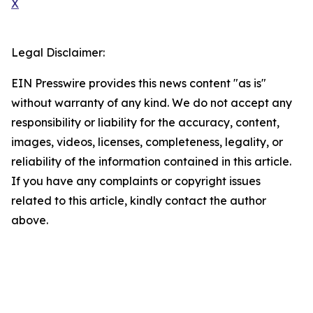
X
Legal Disclaimer:
EIN Presswire provides this news content "as is"
without warranty of any kind. We do not accept any
responsibility or liability for the accuracy, content,
images, videos, licenses, completeness, legality, or
reliability of the information contained in this article.
If you have any complaints or copyright issues
related to this article, kindly contact the author
above.