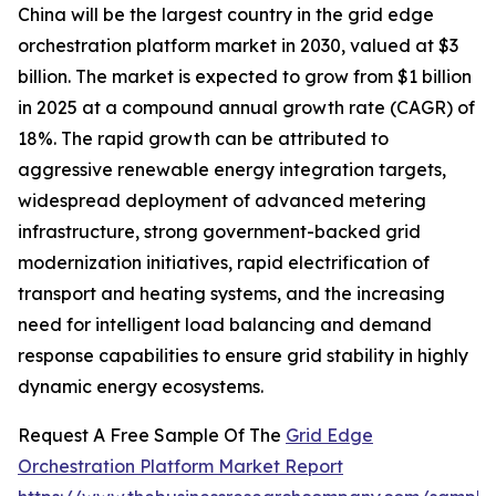
China will be the largest country in the grid edge
orchestration platform market in 2030, valued at $3
billion. The market is expected to grow from $1 billion
in 2025 at a compound annual growth rate (CAGR) of
18%. The rapid growth can be attributed to
aggressive renewable energy integration targets,
widespread deployment of advanced metering
infrastructure, strong government-backed grid
modernization initiatives, rapid electrification of
transport and heating systems, and the increasing
need for intelligent load balancing and demand
response capabilities to ensure grid stability in highly
dynamic energy ecosystems.
Request A Free Sample Of The
Grid Edge
Orchestration Platform Market Report