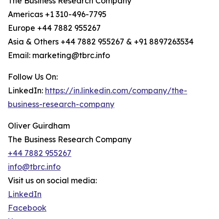
The Business Research Company
Americas +1 310-496-7795
Europe +44 7882 955267
Asia & Others +44 7882 955267 & +91 8897263534
Email: marketing@tbrc.info
Follow Us On:
LinkedIn:
https://in.linkedin.com/company/the-
business-research-company
Oliver Guirdham
The Business Research Company
+44 7882 955267
info@tbrc.info
Visit us on social media:
LinkedIn
Facebook