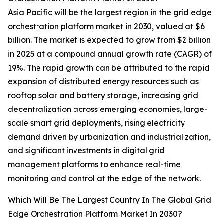
Asia Pacific will be the largest region in the grid edge
orchestration platform market in 2030, valued at $6
billion. The market is expected to grow from $2 billion
in 2025 at a compound annual growth rate (CAGR) of
19%. The rapid growth can be attributed to the rapid
expansion of distributed energy resources such as
rooftop solar and battery storage, increasing grid
decentralization across emerging economies, large-
scale smart grid deployments, rising electricity
demand driven by urbanization and industrialization,
and significant investments in digital grid
management platforms to enhance real-time
monitoring and control at the edge of the network.
Which Will Be The Largest Country In The Global Grid
Edge Orchestration Platform Market In 2030?