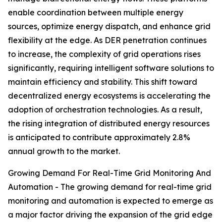
enable coordination between multiple energy
sources, optimize energy dispatch, and enhance grid
flexibility at the edge. As DER penetration continues
to increase, the complexity of grid operations rises
significantly, requiring intelligent software solutions to
maintain efficiency and stability. This shift toward
decentralized energy ecosystems is accelerating the
adoption of orchestration technologies. As a result,
the rising integration of distributed energy resources
is anticipated to contribute approximately 2.8%
annual growth to the market.
Growing Demand For Real-Time Grid Monitoring And
Automation - The growing demand for real-time grid
monitoring and automation is expected to emerge as
a major factor driving the expansion of the grid edge