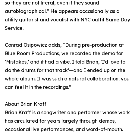
so they are not literal, even if they sound
autobiographical.” He appears occasionally as a
utility guitarist and vocalist with NYC outfit Same Day
Service.
Conrad Osipowicz adds, “During pre-production at
Blue Room Productions, we recorded the demo for
‘Mistakes,’ and it had a vibe. I told Brian, ‘I’d love to
do the drums for that track’—and I ended up on the
whole album. It was such a natural collaboration; you
can feel it in the recordings.”
About Brian Kraff:
Brian Kraff is a songwriter and performer whose work
has circulated for years largely through demos,
occasional live performances, and word-of-mouth.