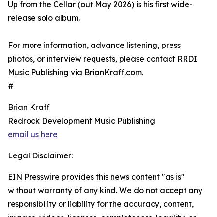
Up from the Cellar (out May 2026) is his first wide-
release solo album.
For more information, advance listening, press
photos, or interview requests, please contact RRDI
Music Publishing via BrianKraff.com.
#
Brian Kraff
Redrock Development Music Publishing
email us here
Legal Disclaimer:
EIN Presswire provides this news content "as is"
without warranty of any kind. We do not accept any
responsibility or liability for the accuracy, content,