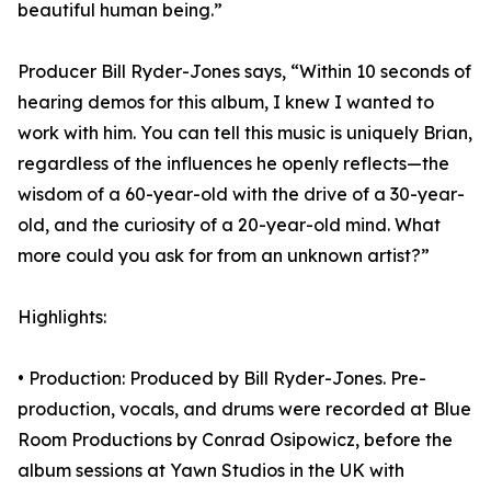
beautiful human being.”
Producer Bill Ryder-Jones says, “Within 10 seconds of
hearing demos for this album, I knew I wanted to
work with him. You can tell this music is uniquely Brian,
regardless of the influences he openly reflects—the
wisdom of a 60-year-old with the drive of a 30-year-
old, and the curiosity of a 20-year-old mind. What
more could you ask for from an unknown artist?”
Highlights:
• Production: Produced by Bill Ryder-Jones. Pre-
production, vocals, and drums were recorded at Blue
Room Productions by Conrad Osipowicz, before the
album sessions at Yawn Studios in the UK with