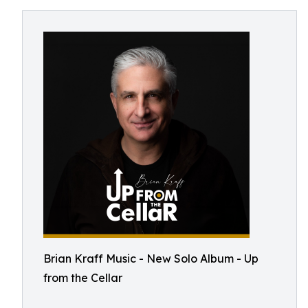
Brian Kraff Music - New Solo Album - Up
from the Cellar