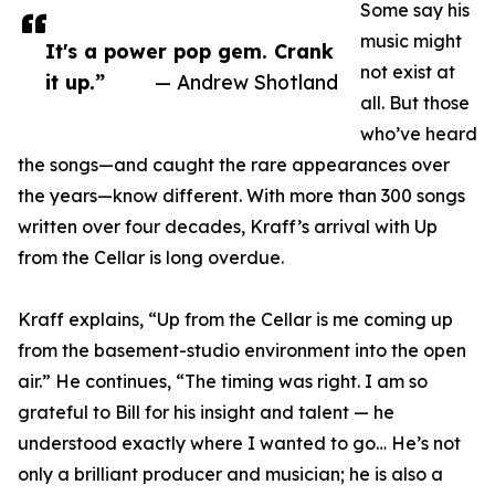
Some say his
music might
It's a power pop gem. Crank
not exist at
it up.”
— Andrew Shotland
all. But those
who’ve heard
the songs—and caught the rare appearances over
the years—know different. With more than 300 songs
written over four decades, Kraff’s arrival with Up
from the Cellar is long overdue.
Kraff explains, “Up from the Cellar is me coming up
from the basement-studio environment into the open
air.” He continues, “The timing was right. I am so
grateful to Bill for his insight and talent — he
understood exactly where I wanted to go… He’s not
only a brilliant producer and musician; he is also a