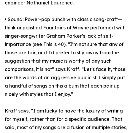
engineer Nathaniel Laurence.
• Sound: Power-pop punch with classic song-craft—
think unpolished Fountains of Wayne performed with
singer-songwriter Graham Parker’s lack of self-
importance (see This is 40). “I’m not sure that any of
those are fair, and I’d prefer to shy away from the
suggestion that my music is worthy of any such
comparisons, it is not” says Kraff. “Let’s face it, those
are the words of an aggressive publicist. I simply put
a handful of songs on this album that each pair up
nicely with styles that I enjoy.”
Kraff says, “I am lucky to have the luxury of writing
for myself, rather than for a specific audience. That
said, most of my songs are a fusion of multiple stories,