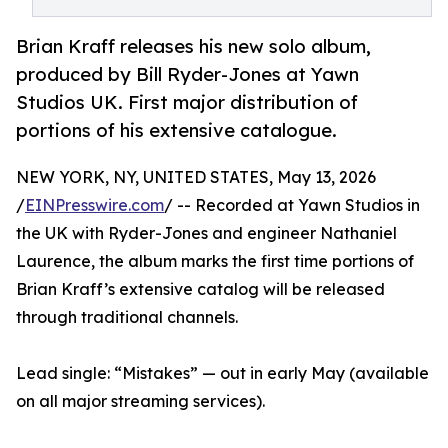
Brian Kraff releases his new solo album,
produced by Bill Ryder-Jones at Yawn
Studios UK. First major distribution of
portions of his extensive catalogue.
NEW YORK, NY, UNITED STATES, May 13, 2026
/
EINPresswire.com
/ -- Recorded at Yawn Studios in
the UK with Ryder-Jones and engineer Nathaniel
Laurence, the album marks the first time portions of
Brian Kraff’s extensive catalog will be released
through traditional channels.
Lead single: “Mistakes” — out in early May (available
on all major streaming services).