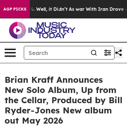
d 40%. Well, it Didn’t
As war With Iran Drove oil Pr
AGP PICKS
Brian Kraff Announces
New Solo Album, Up from
the Cellar, Produced by Bill
Ryder-Jones New album
out May 2026