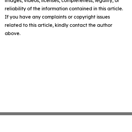
images, videos, licenses, completeness, legality, or
reliability of the information contained in this article.
If you have any complaints or copyright issues
related to this article, kindly contact the author
above.