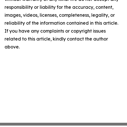
responsibility or liability for the accuracy, content,
images, videos, licenses, completeness, legality, or
reliability of the information contained in this article.
If you have any complaints or copyright issues
related to this article, kindly contact the author
above.