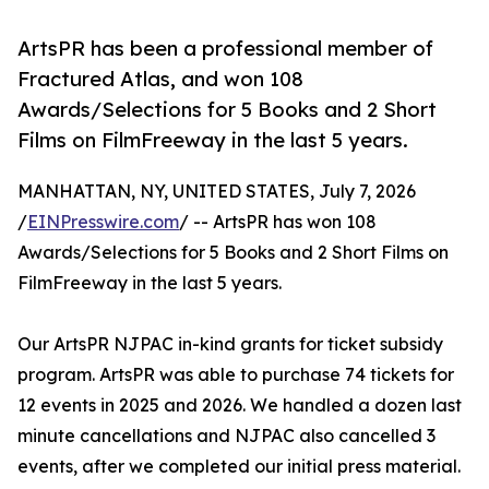
ArtsPR has been a professional member of
Fractured Atlas, and won 108
Awards/Selections for 5 Books and 2 Short
Films on FilmFreeway in the last 5 years.
MANHATTAN, NY, UNITED STATES, July 7, 2026
/
EINPresswire.com
/ -- ArtsPR has won 108
Awards/Selections for 5 Books and 2 Short Films on
FilmFreeway in the last 5 years.
Our ArtsPR NJPAC in-kind grants for ticket subsidy
program. ArtsPR was able to purchase 74 tickets for
12 events in 2025 and 2026. We handled a dozen last
minute cancellations and NJPAC also cancelled 3
events, after we completed our initial press material.