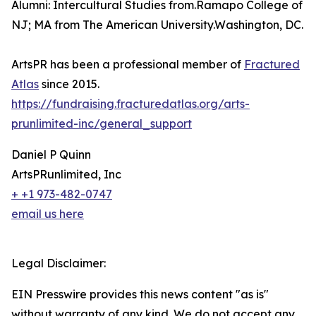
Alumni: Intercultural Studies from.Ramapo College of
NJ; MA from The American University.Washington, DC.
ArtsPR has been a professional member of
Fractured
Atlas
since 2015.
https://fundraising.fracturedatlas.org/arts-
prunlimited-inc/general_support
Daniel P Quinn
ArtsPRunlimited, Inc
+ +1 973-482-0747
email us here
Legal Disclaimer:
EIN Presswire provides this news content "as is"
without warranty of any kind. We do not accept any