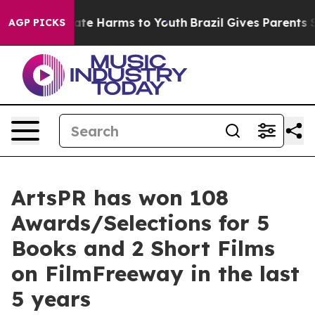
 Fund to Abate Harms to Youth
Brazil Gives Parents Soc
AGP PICKS
ArtsPR has won 108
Awards/Selections for 5
Books and 2 Short Films
on FilmFreeway in the last
5 years