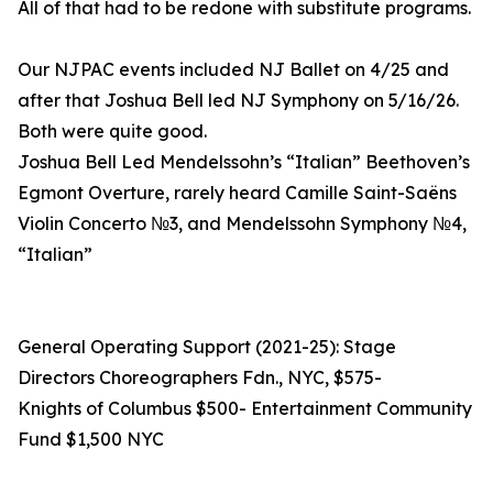
All of that had to be redone with substitute programs.
Our NJPAC events included NJ Ballet on 4/25 and
after that Joshua Bell led NJ Symphony on 5/16/26.
Both were quite good.
Joshua Bell Led Mendelssohn’s “Italian” Beethoven’s
Egmont Overture, rarely heard Camille Saint-Saëns
Violin Concerto №3, and Mendelssohn Symphony №4,
“Italian”
General Operating Support (2021-25): Stage
Directors Choreographers Fdn., NYC, $575-
Knights of Columbus $500- Entertainment Community
Fund $1,500 NYC