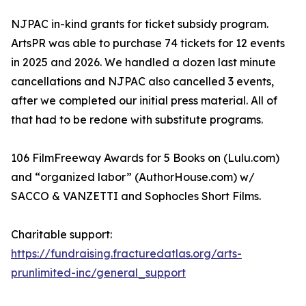
NJPAC in-kind grants for ticket subsidy program.
ArtsPR was able to purchase 74 tickets for 12 events
in 2025 and 2026. We handled a dozen last minute
cancellations and NJPAC also cancelled 3 events,
after we completed our initial press material. All of
that had to be redone with substitute programs.
106 FilmFreeway Awards for 5 Books on (Lulu.com)
and “organized labor” (AuthorHouse.com) w/
SACCO & VANZETTI and Sophocles Short Films.
Charitable support:
https://fundraising.fracturedatlas.org/arts-
prunlimited-inc/general_support