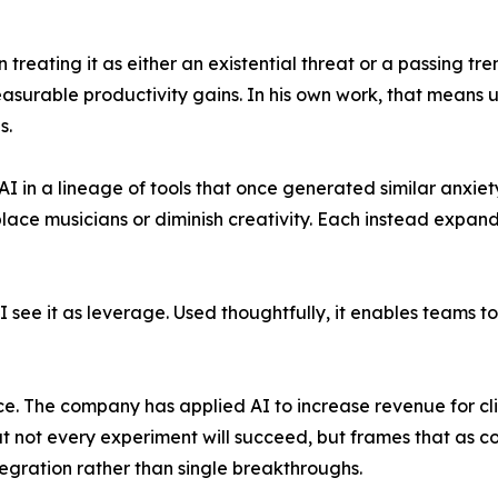
n treating it as either an existential threat or a passing 
surable productivity gains. In his own work, that means us
s.
s AI in a lineage of tools that once generated similar anxi
place musicians or diminish creativity. Each instead expa
 "I see it as leverage. Used thoughtfully, it enables teams
ice. The company has applied AI to increase revenue for cl
at not every experiment will succeed, but frames that as 
gration rather than single breakthroughs.