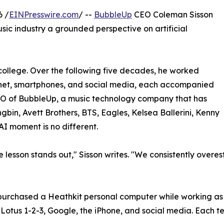
6 /
EINPresswire.com
/ --
BubbleUp
CEO Coleman Sisson
usic industry a grounded perspective on artificial
college. Over the following five decades, he worked
ernet, smartphones, and social media, each accompanied
EO of BubbleUp, a music technology company that has
gbin, Avett Brothers, BTS, Eagles, Kelsea Ballerini, Kenny
AI moment is no different.
e lesson stands out," Sisson writes. "We consistently over
e purchased a Heathkit personal computer while working a
Lotus 1-2-3, Google, the iPhone, and social media. Each t