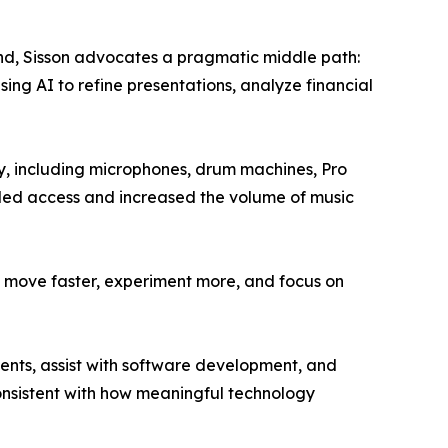
trend, Sisson advocates a pragmatic middle path:
ing AI to refine presentations, analyze financial
ety, including microphones, drum machines, Pro
nded access and increased the volume of music
 to move faster, experiment more, and focus on
ients, assist with software development, and
consistent with how meaningful technology