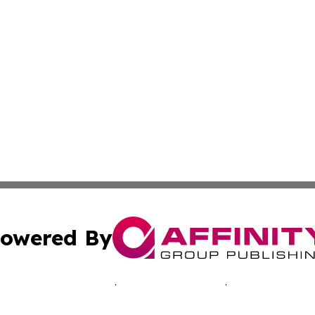
owered By
ubmit Press Release
Terms & Conditions
Copyright/DMCA