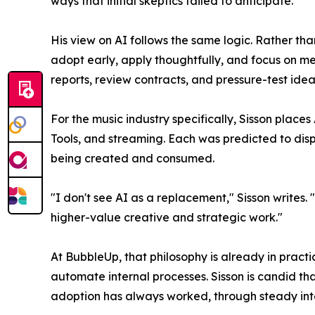
ways that initial skeptics failed to anticipate.
His view on AI follows the same logic. Rather tha
adopt early, apply thoughtfully, and focus on mea
reports, review contracts, and pressure-test idea
For the music industry specifically, Sisson place
Tools, and streaming. Each was predicted to dis
being created and consumed.
"I don't see AI as a replacement," Sisson writes.
higher-value creative and strategic work."
At BubbleUp, that philosophy is already in pract
automate internal processes. Sisson is candid th
adoption has always worked, through steady inte