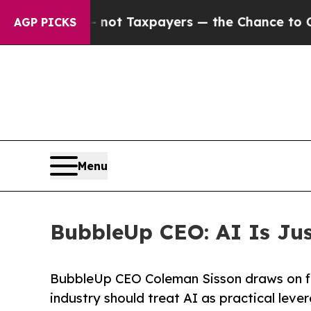
anies — not Taxpayers — the Chance to Cash in o
AGP PICKS
Menu
BubbleUp CEO: AI Is Just
BubbleUp CEO Coleman Sisson draws on fi
industry should treat AI as practical lever