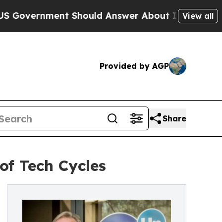
ernment Should Answer About Its Secretive Fron
View all
Provided by AGP
Share
of Tech Cycles