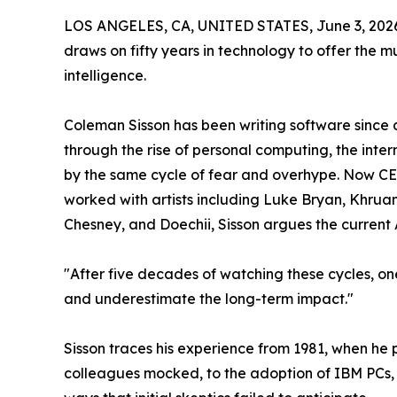
LOS ANGELES, CA, UNITED STATES, June 3, 202
draws on fifty years in technology to offer the m
intelligence.
Coleman Sisson has been writing software since 
through the rise of personal computing, the int
by the same cycle of fear and overhype. Now C
worked with artists including Luke Bryan, Khruan
Chesney, and Doechii, Sisson argues the current 
"After five decades of watching these cycles, on
and underestimate the long-term impact."
Sisson traces his experience from 1981, when h
colleagues mocked, to the adoption of IBM PCs, 