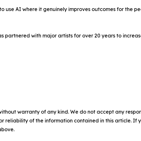
's to use AI where it genuinely improves outcomes for the p
s partnered with major artists for over 20 years to incr
without warranty of any kind. We do not accept any responsib
r reliability of the information contained in this article. I
 above.