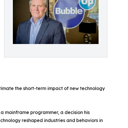
estimate the short-term impact of new technology
s a mainframe programmer, a decision his
echnology reshaped industries and behaviors in