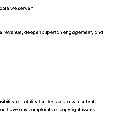
eople we serve."
ease revenue, deepen superfan engagement, and
ility or liability for the accuracy, content,
f you have any complaints or copyright issues