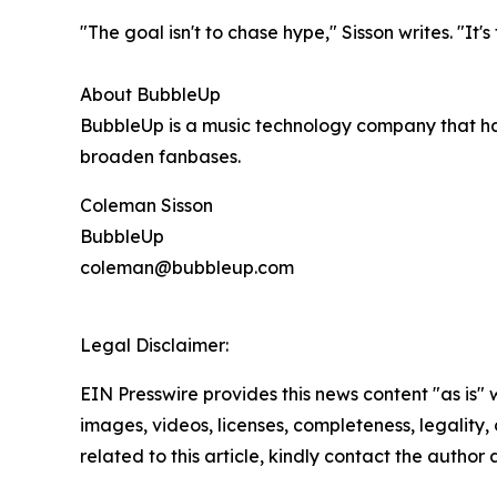
"The goal isn't to chase hype," Sisson writes. "It
About BubbleUp
BubbleUp is a music technology company that ha
broaden fanbases.
Coleman Sisson
BubbleUp
coleman@bubbleup.com
Legal Disclaimer:
EIN Presswire provides this news content "as is" 
images, videos, licenses, completeness, legality, o
related to this article, kindly contact the author