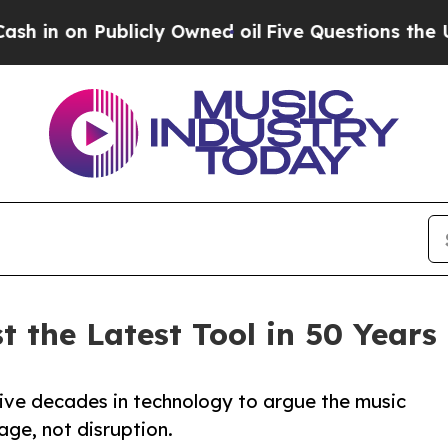
n Publicly Owned oil
Five Questions the US Gov
 the Latest Tool in 50 Years 
ve decades in technology to argue the music
age, not disruption.