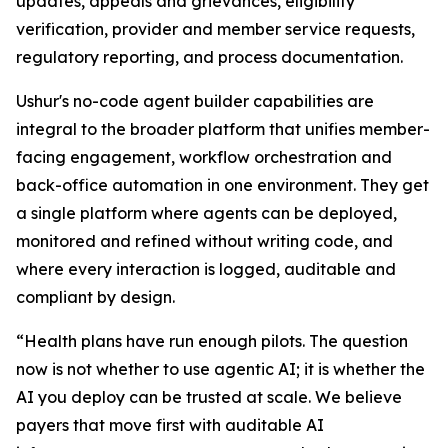
updates, appeals and grievances, eligibility
verification, provider and member service requests,
regulatory reporting, and process documentation.
Ushur's no-code agent builder capabilities are
integral to the broader platform that unifies member-
facing engagement, workflow orchestration and
back-office automation in one environment. They get
a single platform where agents can be deployed,
monitored and refined without writing code, and
where every interaction is logged, auditable and
compliant by design.
“Health plans have run enough pilots. The question
now is not whether to use agentic AI; it is whether the
AI you deploy can be trusted at scale. We believe
payers that move first with auditable AI