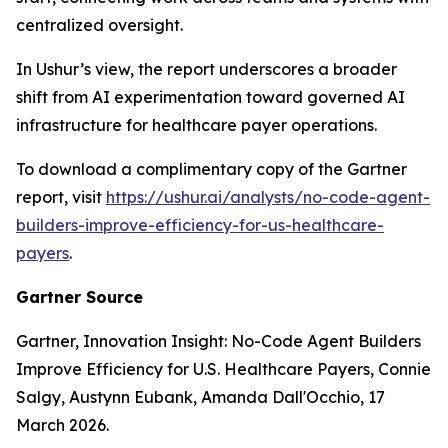
centralized oversight.
In Ushur’s view, the report underscores a broader
shift from AI experimentation toward governed AI
infrastructure for healthcare payer operations.
To download a complimentary copy of the Gartner
report, visit
https://ushur.ai/analysts/no-code-agent-
builders-improve-efficiency-for-us-healthcare-
payers
.
Gartner Source
Gartner,
Innovation Insight: No-Code Agent Builders
Improve Efficiency for U.S. Healthcare Payers
, Connie
Salgy, Austynn Eubank, Amanda Dall'Occhio, 17
March 2026.