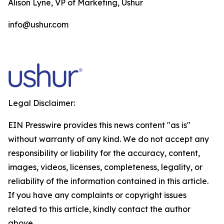
Alison Lyne, VP of Marketing, Ushur
info@ushur.com
Legal Disclaimer:
EIN Presswire provides this news content "as is"
without warranty of any kind. We do not accept any
responsibility or liability for the accuracy, content,
images, videos, licenses, completeness, legality, or
reliability of the information contained in this article.
If you have any complaints or copyright issues
related to this article, kindly contact the author
above.