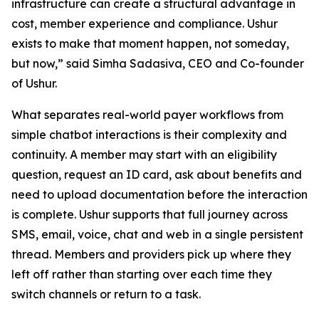
infrastructure can create a structural advantage in
cost, member experience and compliance. Ushur
exists to make that moment happen, not someday,
but now,” said Simha Sadasiva, CEO and Co-founder
of Ushur.
What separates real-world payer workflows from
simple chatbot interactions is their complexity and
continuity. A member may start with an eligibility
question, request an ID card, ask about benefits and
need to upload documentation before the interaction
is complete. Ushur supports that full journey across
SMS, email, voice, chat and web in a single persistent
thread. Members and providers pick up where they
left off rather than starting over each time they
switch channels or return to a task.