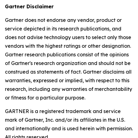
Gartner Disclaimer
Gartner does not endorse any vendor, product or
service depicted in its research publications, and
does not advise technology users to select only those
vendors with the highest ratings or other designation.
Gartner research publications consist of the opinions
of Gartner's research organization and should not be
construed as statements of fact. Gartner disclaims all
warranties, expressed or implied, with respect to this
research, including any warranties of merchantability
or fitness for a particular purpose.
GARTNER is a registered trademark and service
mark of Gartner, Inc. and/or its affiliates in the U.S.
and internationally and is used herein with permission.
All rights reserved.