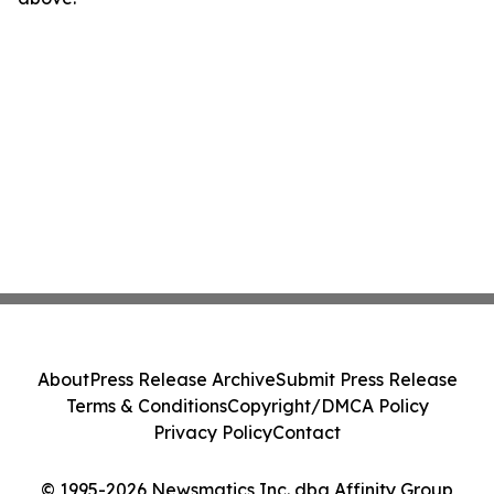
About
Press Release Archive
Submit Press Release
Terms & Conditions
Copyright/DMCA Policy
Privacy Policy
Contact
© 1995-2026 Newsmatics Inc. dba Affinity Group