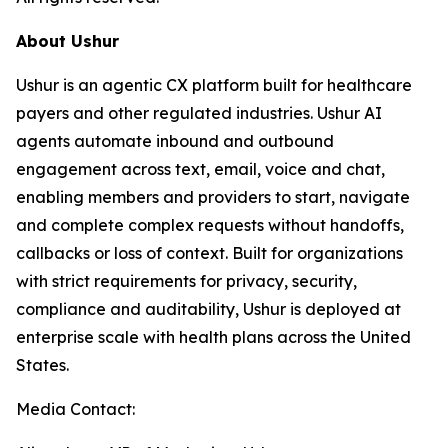
About Ushur
Ushur is an agentic CX platform built for healthcare
payers and other regulated industries. Ushur AI
agents automate inbound and outbound
engagement across text, email, voice and chat,
enabling members and providers to start, navigate
and complete complex requests without handoffs,
callbacks or loss of context. Built for organizations
with strict requirements for privacy, security,
compliance and auditability, Ushur is deployed at
enterprise scale with health plans across the United
States.
Media Contact: