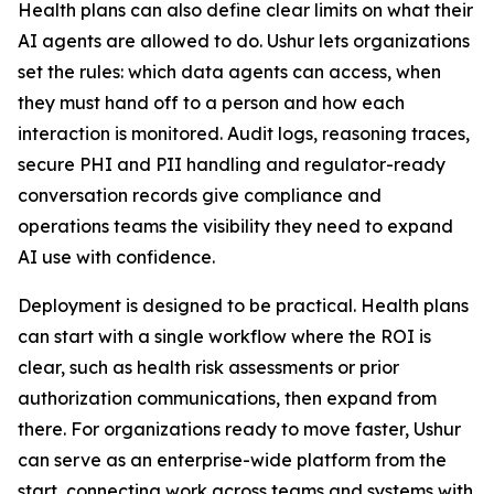
Health plans can also define clear limits on what their
AI agents are allowed to do. Ushur lets organizations
set the rules: which data agents can access, when
they must hand off to a person and how each
interaction is monitored. Audit logs, reasoning traces,
secure PHI and PII handling and regulator-ready
conversation records give compliance and
operations teams the visibility they need to expand
AI use with confidence.
Deployment is designed to be practical. Health plans
can start with a single workflow where the ROI is
clear, such as health risk assessments or prior
authorization communications, then expand from
there. For organizations ready to move faster, Ushur
can serve as an enterprise-wide platform from the
start, connecting work across teams and systems with