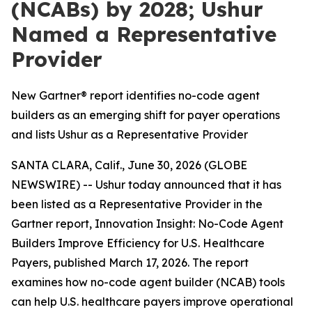
(NCABs) by 2028; Ushur
Named a Representative
Provider
New Gartner® report identifies no-code agent
builders as an emerging shift for payer operations
and lists Ushur as a Representative Provider
SANTA CLARA, Calif., June 30, 2026 (GLOBE
NEWSWIRE) -- Ushur today announced that it has
been listed as a Representative Provider in the
Gartner report,
Innovation Insight: No-Code Agent
Builders Improve Efficiency for U.S. Healthcare
Payers
, published March 17, 2026. The report
examines how no-code agent builder (NCAB) tools
can help U.S. healthcare payers improve operational