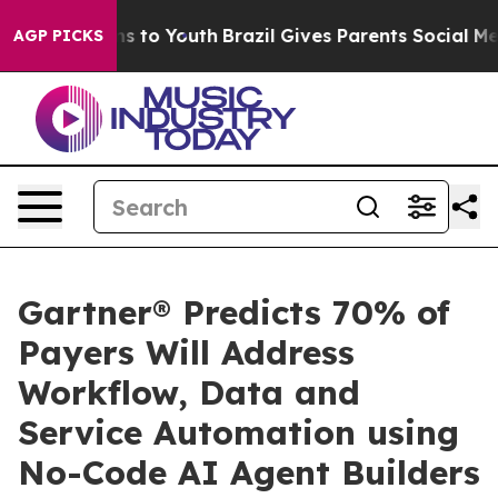
bate Harms to Youth
Brazil Gives Parents Social Media 
AGP PICKS
Gartner® Predicts 70% of
Payers Will Address
Workflow, Data and
Service Automation using
No-Code AI Agent Builders