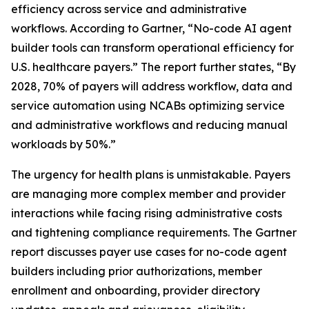
efficiency across service and administrative
workflows. According to Gartner, “No-code AI agent
builder tools can transform operational efficiency for
U.S. healthcare payers.” The report further states, “By
2028, 70% of payers will address workflow, data and
service automation using NCABs optimizing service
and administrative workflows and reducing manual
workloads by 50%.”
The urgency for health plans is unmistakable. Payers
are managing more complex member and provider
interactions while facing rising administrative costs
and tightening compliance requirements. The Gartner
report discusses payer use cases for no-code agent
builders including prior authorizations, member
enrollment and onboarding, provider directory