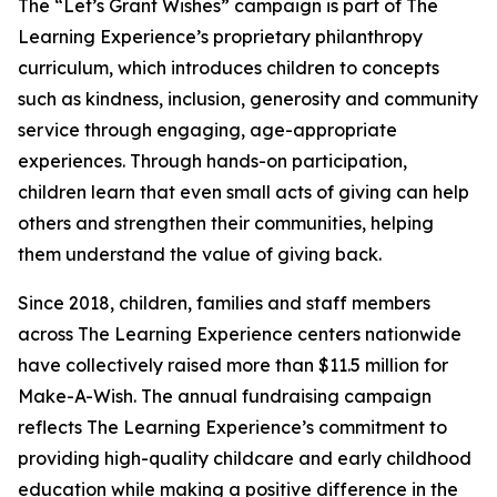
The “Let’s Grant Wishes” campaign is part of The
Learning Experience’s proprietary philanthropy
curriculum, which introduces children to concepts
such as kindness, inclusion, generosity and community
service through engaging, age-appropriate
experiences. Through hands-on participation,
children learn that even small acts of giving can help
others and strengthen their communities, helping
them understand the value of giving back.
Since 2018, children, families and staff members
across The Learning Experience centers nationwide
have collectively raised more than $11.5 million for
Make-A-Wish. The annual fundraising campaign
reflects The Learning Experience’s commitment to
providing high-quality childcare and early childhood
education while making a positive difference in the