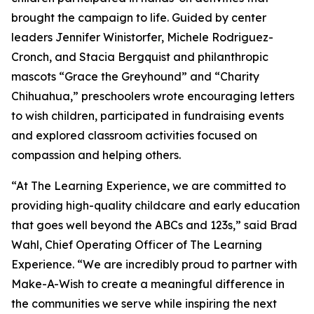
brought the campaign to life. Guided by center
leaders Jennifer Winistorfer, Michele Rodriguez-
Cronch, and Stacia Bergquist and philanthropic
mascots “Grace the Greyhound” and “Charity
Chihuahua,” preschoolers wrote encouraging letters
to wish children, participated in fundraising events
and explored classroom activities focused on
compassion and helping others.
“At The Learning Experience, we are committed to
providing high-quality childcare and early education
that goes well beyond the ABCs and 123s,” said Brad
Wahl, Chief Operating Officer of The Learning
Experience. “We are incredibly proud to partner with
Make-A-Wish to create a meaningful difference in
the communities we serve while inspiring the next