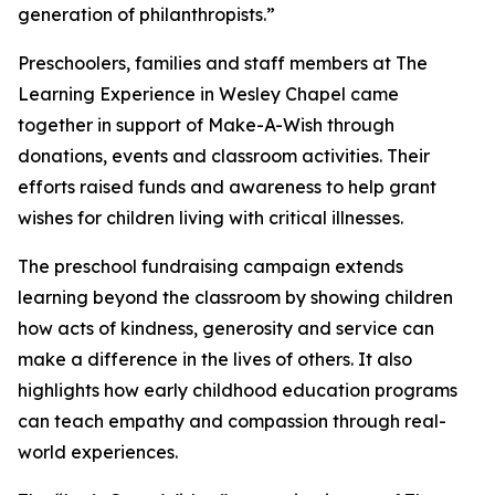
generation of philanthropists.”
Preschoolers, families and staff members at The
Learning Experience in Wesley Chapel came
together in support of Make-A-Wish through
donations, events and classroom activities. Their
efforts raised funds and awareness to help grant
wishes for children living with critical illnesses.
The preschool fundraising campaign extends
learning beyond the classroom by showing children
how acts of kindness, generosity and service can
make a difference in the lives of others. It also
highlights how early childhood education programs
can teach empathy and compassion through real-
world experiences.