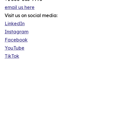
email us here
Visit us on social media:
LinkedIn
Instagram
Facebook
YouTube
TikTok