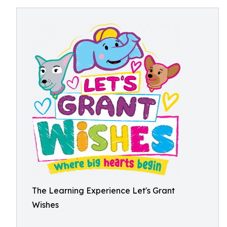
The Learning Experience Let's Grant
Wishes