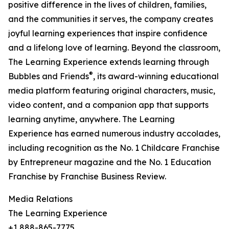
positive difference in the lives of children, families,
and the communities it serves, the company creates
joyful learning experiences that inspire confidence
and a lifelong love of learning. Beyond the classroom,
The Learning Experience extends learning through
®
Bubbles and Friends
, its award-winning educational
media platform featuring original characters, music,
video content, and a companion app that supports
learning anytime, anywhere. The Learning
Experience has earned numerous industry accolades,
including recognition as the No. 1 Childcare Franchise
by Entrepreneur magazine and the No. 1 Education
Franchise by Franchise Business Review.
Media Relations
The Learning Experience
+1 888-865-7775