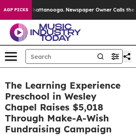
os in Chattanooga. Newspaper Owner Calls the People
AGP PICKS
The Learning Experience
Preschool in Wesley
Chapel Raises $5,018
Through Make-A-Wish
Fundraising Campaign