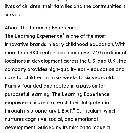
lives of children, their families and the communities it
serves.
About The Learning Experience
®
The Learning Experience
is one of the most
innovative brands in early childhood education. With
more than 480 centers open and over 240 additional
locations in development across the U.S. and U.K., the
company provides high-quality early education and
care for children from six weeks to six years old.
Family-founded and rooted in a passion for
purposeful learning, The Learning Experience
empowers children to reach their full potential
®
through its proprietary L.E.A.P.
Curriculum, which
nurtures cognitive, social, and emotional
development. Guided by its mission to make a