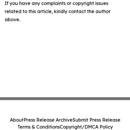
If you have any complaints or copyright issues
related to this article, kindly contact the author
above.
About
Press Release Archive
Submit Press Release
Terms & Conditions
Copyright/DMCA Policy