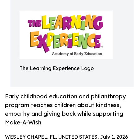
The Learning Experience Logo
Early childhood education and philanthropy
program teaches children about kindness,
empathy and giving back while supporting
Make-A-Wish
WESLEY CHAPEL, FL, UNITED STATES, July 1, 2026