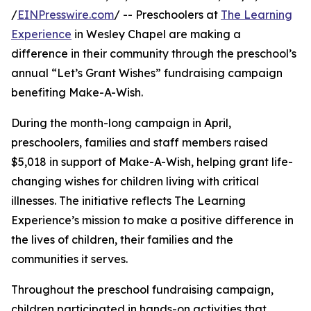
/
EINPresswire.com
/ -- Preschoolers at
The Learning
Experience
in Wesley Chapel are making a
difference in their community through the preschool’s
annual “Let’s Grant Wishes” fundraising campaign
benefiting Make-A-Wish.
During the month-long campaign in April,
preschoolers, families and staff members raised
$5,018 in support of Make-A-Wish, helping grant life-
changing wishes for children living with critical
illnesses. The initiative reflects The Learning
Experience’s mission to make a positive difference in
the lives of children, their families and the
communities it serves.
Throughout the preschool fundraising campaign,
children participated in hands-on activities that