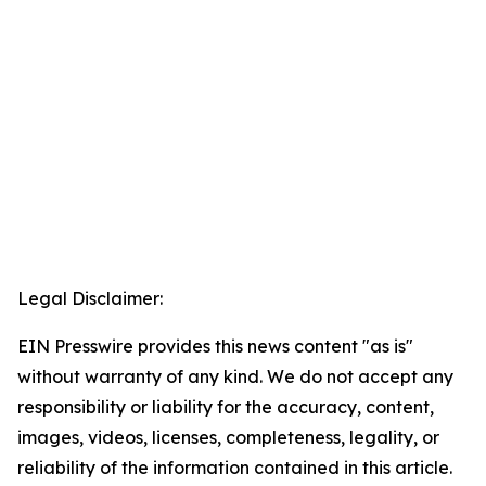
Legal Disclaimer:
EIN Presswire provides this news content "as is"
without warranty of any kind. We do not accept any
responsibility or liability for the accuracy, content,
images, videos, licenses, completeness, legality, or
reliability of the information contained in this article.