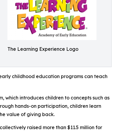
The Learning Experience Logo
how early childhood education programs can teach
m, which introduces children to concepts such as
rough hands-on participation, children learn
he value of giving back.
llectively raised more than $11.5 million for