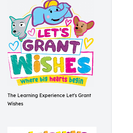
The Learning Experience Let's Grant
Wishes