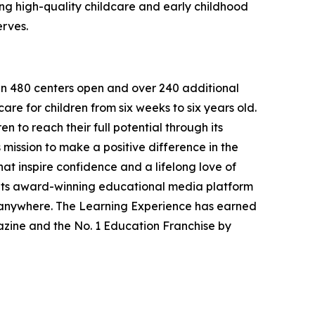
g high-quality childcare and early childhood
erves.
han 480 centers open and over 240 additional
re for children from six weeks to six years old.
to reach their full potential through its
mission to make a positive difference in the
hat inspire confidence and a lifelong love of
 its award-winning educational media platform
, anywhere. The Learning Experience has earned
azine and the No. 1 Education Franchise by