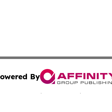
owered By
ubmit Press Release
Terms & Conditions
Copyright/DMCA
 Inc. dba Affinity Group Publishing & Music Industry Toda