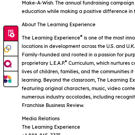
Make-A-Wish. The annual fundraising campaign r
education while making a positive difference in th
About The Learning Experience
®
The Learning Experience
is one of the most inn
locations in development across the U.S. and U.K.
Family-founded and rooted in a passion for purpo
®
proprietary L.E.A.P.
Curriculum, which nurtures co
lives of children, families, and the communities 
learning. Beyond the classroom, The Learning E
featuring original characters, music, video con
numerous industry accolades, including recognit
Franchise Business Review.
Media Relations
The Learning Experience