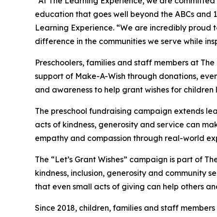
“At The Learning Experience, we are committed t
education that goes well beyond the ABCs and 12
Learning Experience. “We are incredibly proud 
difference in the communities we serve while insp
Preschoolers, families and staff members at The
support of Make-A-Wish through donations, events
and awareness to help grant wishes for children liv
The preschool fundraising campaign extends lea
acts of kindness, generosity and service can mak
empathy and compassion through real-world exp
The “Let’s Grant Wishes” campaign is part of The
kindness, inclusion, generosity and community s
that even small acts of giving can help others a
Since 2018, children, families and staff members