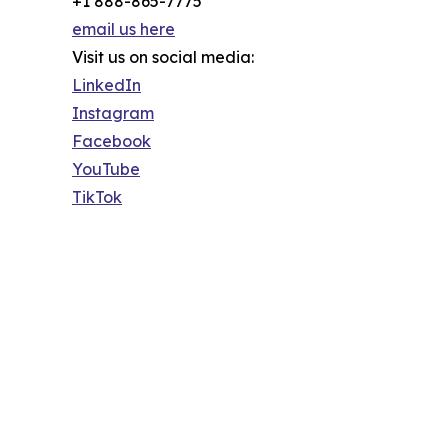
+1 888-865-7775
email us here
Visit us on social media:
LinkedIn
Instagram
Facebook
YouTube
TikTok