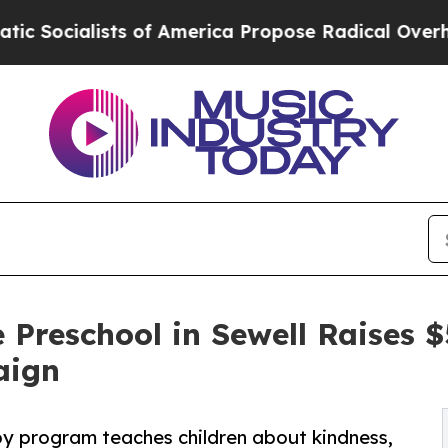
sts of America Propose Radical Overhaul of US 
 Preschool in Sewell Raises
aign
py program teaches children about kindness,