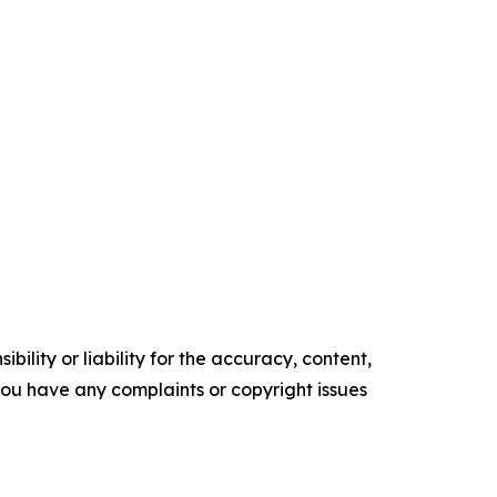
ility or liability for the accuracy, content,
f you have any complaints or copyright issues