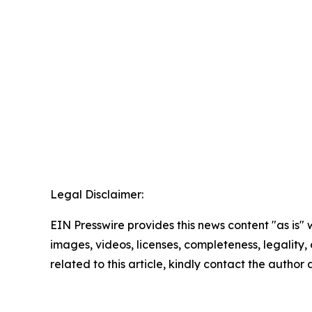
Legal Disclaimer:
EIN Presswire provides this news content "as is" 
images, videos, licenses, completeness, legality, o
related to this article, kindly contact the author