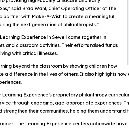
o providing high-quality childcare and early
3s,” said Brad Wahl, Chief Operating Officer of The
to partner with Make-A-Wish to create a meaningful
iring the next generation of philanthropists.”
 Learning Experience in Sewell came together in
 and classroom activities. Their efforts raised funds
ing with critical illnesses.
rning beyond the classroom by showing children how
e a difference in the lives of others. It also highlights 
eriences.
 Learning Experience’s proprietary philanthropy curriculu
ervice through engaging, age-appropriate experiences. Th
nd strengthen their communities, helping them understand t
 across The Learning Experience centers nationwide have co