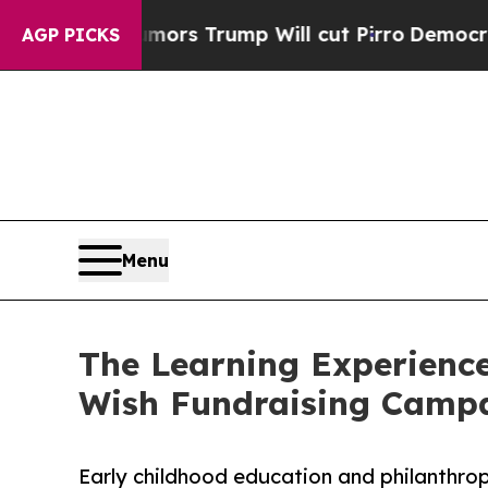
 Rumors Trump Will cut Pirro
Democratic Sociali
AGP PICKS
Menu
The Learning Experience
Wish Fundraising Camp
Early childhood education and philanthro