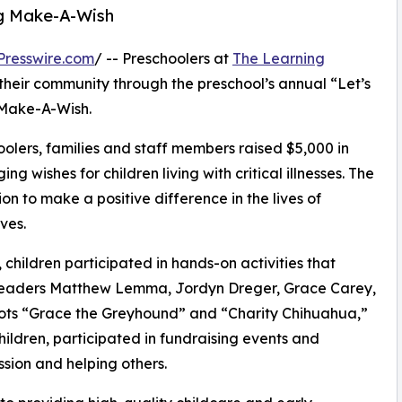
ng Make-A-Wish
Presswire.com
/ -- Preschoolers at
The Learning
their community through the preschool’s annual “Let’s
 Make-A-Wish.
olers, families and staff members raised $5,000 in
g wishes for children living with critical illnesses. The
ion to make a positive difference in the lives of
ves.
hildren participated in hands-on activities that
r leaders Matthew Lemma, Jordyn Dreger, Grace Carey,
ots “Grace the Greyhound” and “Charity Chihuahua,”
hildren, participated in fundraising events and
sion and helping others.