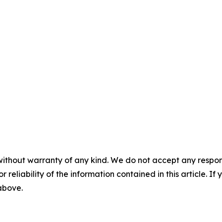
without warranty of any kind. We do not accept any responsib
r reliability of the information contained in this article. I
 above.