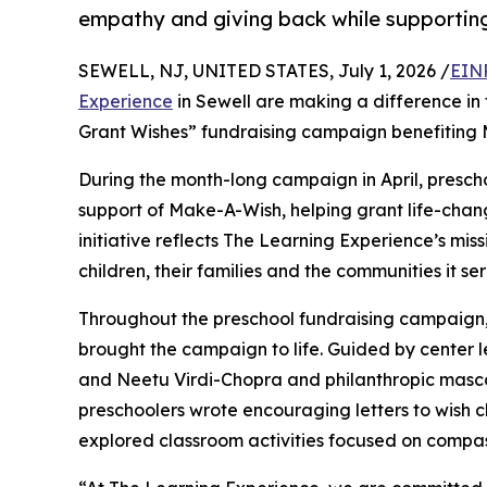
empathy and giving back while supporti
SEWELL, NJ, UNITED STATES, July 1, 2026 /
EIN
Experience
in Sewell are making a difference in 
Grant Wishes” fundraising campaign benefiting
During the month-long campaign in April, prescho
support of Make-A-Wish, helping grant life-changin
initiative reflects The Learning Experience’s miss
children, their families and the communities it ser
Throughout the preschool fundraising campaign, c
brought the campaign to life. Guided by cente
and Neetu Virdi-Chopra and philanthropic masc
preschoolers wrote encouraging letters to wish c
explored classroom activities focused on compas