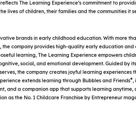
eflects The Learning Experience’s commitment to providin
e lives of children, their families and the communities it s
ovative brands in early childhood education. With more t
, the company provides high-quality early education and ca
seful learning, The Learning Experience empowers children 
gnitive, social, and emotional development. Guided by its 
it serves, the company creates joyful learning experiences t
®
xperience extends learning through Bubbles and Friends
,
tent, and a companion app that supports learning anytime
ion as the No. 1 Childcare Franchise by Entrepreneur mag