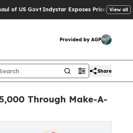
Govt
Indystar Exposes Prison Failures, Shows us 
View all
Provided by AGP
Share
 $5,000 Through Make-A-