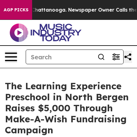
aos in Chattanooga. Newspaper Owner Calls the Peopl
AGP PICKS
The Learning Experience
Preschool in North Bergen
Raises $5,000 Through
Make-A-Wish Fundraising
Campaign