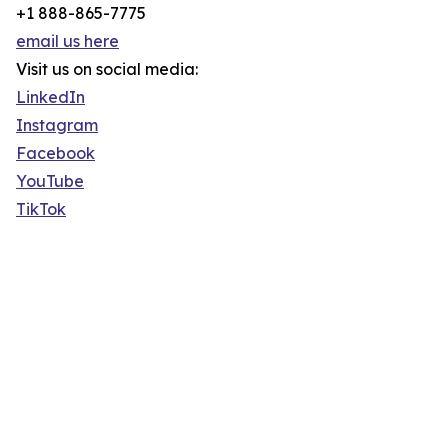
+1 888-865-7775
email us here
Visit us on social media:
LinkedIn
Instagram
Facebook
YouTube
TikTok