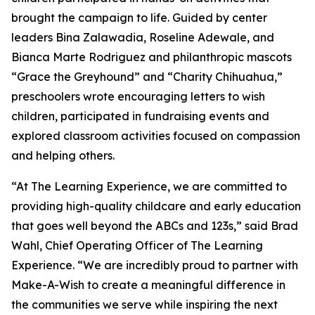
brought the campaign to life. Guided by center
leaders Bina Zalawadia, Roseline Adewale, and
Bianca Marte Rodriguez and philanthropic mascots
“Grace the Greyhound” and “Charity Chihuahua,”
preschoolers wrote encouraging letters to wish
children, participated in fundraising events and
explored classroom activities focused on compassion
and helping others.
“At The Learning Experience, we are committed to
providing high-quality childcare and early education
that goes well beyond the ABCs and 123s,” said Brad
Wahl, Chief Operating Officer of The Learning
Experience. “We are incredibly proud to partner with
Make-A-Wish to create a meaningful difference in
the communities we serve while inspiring the next