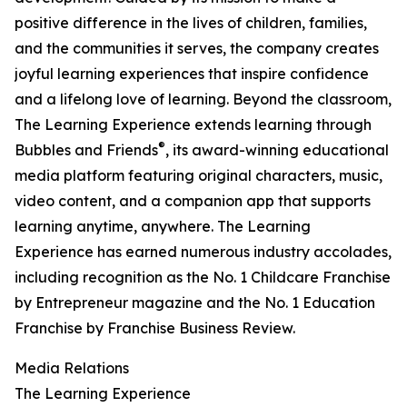
positive difference in the lives of children, families,
and the communities it serves, the company creates
joyful learning experiences that inspire confidence
and a lifelong love of learning. Beyond the classroom,
The Learning Experience extends learning through
®
Bubbles and Friends
, its award-winning educational
media platform featuring original characters, music,
video content, and a companion app that supports
learning anytime, anywhere. The Learning
Experience has earned numerous industry accolades,
including recognition as the No. 1 Childcare Franchise
by Entrepreneur magazine and the No. 1 Education
Franchise by Franchise Business Review.
Media Relations
The Learning Experience