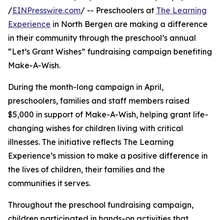
/
EINPresswire.com
/ -- Preschoolers at
The Learning
Experience
in North Bergen are making a difference
in their community through the preschool’s annual
“Let’s Grant Wishes” fundraising campaign benefiting
Make-A-Wish.
During the month-long campaign in April,
preschoolers, families and staff members raised
$5,000 in support of Make-A-Wish, helping grant life-
changing wishes for children living with critical
illnesses. The initiative reflects The Learning
Experience’s mission to make a positive difference in
the lives of children, their families and the
communities it serves.
Throughout the preschool fundraising campaign,
children participated in hands-on activities that