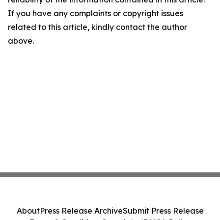
If you have any complaints or copyright issues
related to this article, kindly contact the author
above.
About
Press Release Archive
Submit Press Release