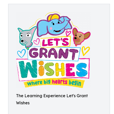
The Learning Experience Let's Grant
Wishes