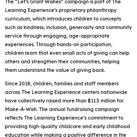
The “Let’s Grant Wishes” campaign is part of The
Learning Experience’s proprietary philanthropy
curriculum, which introduces children to concepts
such as kindness, inclusion, generosity and community
service through engaging, age-appropriate
experiences. Through hands-on participation,
children learn that even small acts of giving can help
others and strengthen their communities, helping
them understand the value of giving back.
Since 2018, children, families and staff members
across The Learning Experience centers nationwide
have collectively raised more than $11.5 million for
Make-A-Wish. The annual fundraising campaign
reflects The Learning Experience’s commitment to
providing high-quality childcare and early childhood
education while making a positive difference in the