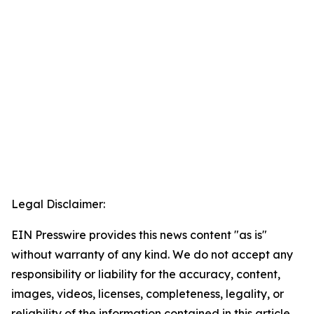
Legal Disclaimer:
EIN Presswire provides this news content "as is"
without warranty of any kind. We do not accept any
responsibility or liability for the accuracy, content,
images, videos, licenses, completeness, legality, or
reliability of the information contained in this article.