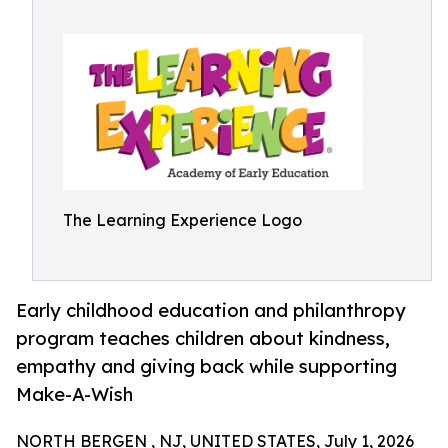
The Learning Experience Logo
Early childhood education and philanthropy
program teaches children about kindness,
empathy and giving back while supporting
Make-A-Wish
NORTH BERGEN , NJ, UNITED STATES, July 1, 2026