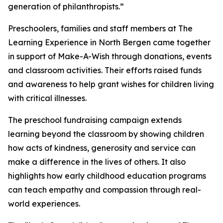
generation of philanthropists.”
Preschoolers, families and staff members at The
Learning Experience in North Bergen came together
in support of Make-A-Wish through donations, events
and classroom activities. Their efforts raised funds
and awareness to help grant wishes for children living
with critical illnesses.
The preschool fundraising campaign extends
learning beyond the classroom by showing children
how acts of kindness, generosity and service can
make a difference in the lives of others. It also
highlights how early childhood education programs
can teach empathy and compassion through real-
world experiences.