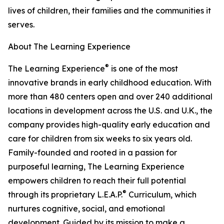
lives of children, their families and the communities it
serves.
About The Learning Experience
®
The Learning Experience
is one of the most
innovative brands in early childhood education. With
more than 480 centers open and over 240 additional
locations in development across the U.S. and U.K., the
company provides high-quality early education and
care for children from six weeks to six years old.
Family-founded and rooted in a passion for
purposeful learning, The Learning Experience
empowers children to reach their full potential
®
through its proprietary L.E.A.P.
Curriculum, which
nurtures cognitive, social, and emotional
development. Guided by its mission to make a