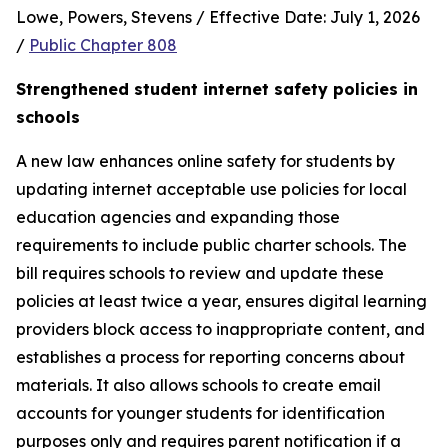
Lowe, Powers, Stevens / Effective Date: July 1, 2026 
/ 
Public Chapter 808
Strengthened student internet safety policies in 
schools
A new law enhances online safety for students by 
updating internet acceptable use policies for local 
education agencies and expanding those 
requirements to include public charter schools. The 
bill requires schools to review and update these 
policies at least twice a year, ensures digital learning 
providers block access to inappropriate content, and 
establishes a process for reporting concerns about 
materials. It also allows schools to create email 
accounts for younger students for identification 
purposes only and requires parent notification if a 