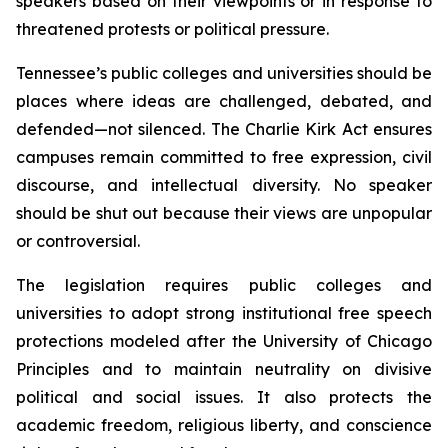
speakers based on their viewpoints or in response to 
threatened protests or political pressure.
Tennessee’s public colleges and universities should be 
places where ideas are challenged, debated, and 
defended—not silenced. The Charlie Kirk Act ensures 
campuses remain committed to free expression, civil 
discourse, and intellectual diversity. No speaker 
should be shut out because their views are unpopular 
or controversial.
The legislation requires public colleges and 
universities to adopt strong institutional free speech 
protections modeled after the University of Chicago 
Principles and to maintain neutrality on divisive 
political and social issues. It also protects the 
academic freedom, religious liberty, and conscience 