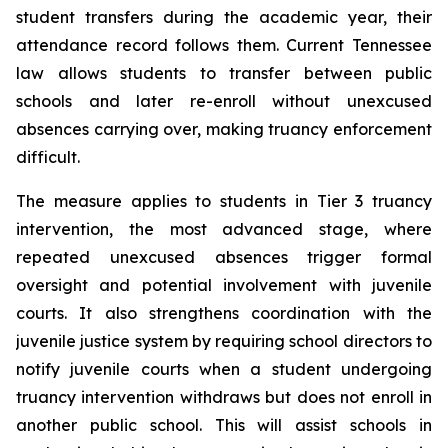
student transfers during the academic year, their 
attendance record follows them. Current Tennessee 
law allows students to transfer between public 
schools and later re-enroll without unexcused 
absences carrying over, making truancy enforcement 
difficult.
The measure applies to students in Tier 3 truancy 
intervention, the most advanced stage, where 
repeated unexcused absences trigger formal 
oversight and potential involvement with juvenile 
courts. It also strengthens coordination with the 
juvenile justice system by requiring school directors to 
notify juvenile courts when a student undergoing 
truancy intervention withdraws but does not enroll in 
another public school. This will assist schools in 