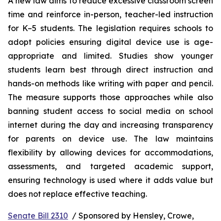
A new law aims to reduce excessive classroom screen 
time and reinforce in-person, teacher-led instruction 
for K–5 students. The legislation requires schools to 
adopt policies ensuring digital device use is age-
appropriate and limited. Studies show younger 
students learn best through direct instruction and 
hands-on methods like writing with paper and pencil. 
The measure supports those approaches while also 
banning student access to social media on school 
internet during the day and increasing transparency 
for parents on device use. The law maintains 
flexibility by allowing devices for accommodations, 
assessments, and targeted academic support, 
ensuring technology is used where it adds value but 
does not replace effective teaching.
Senate Bill 2310
  / Sponsored by Hensley, Crowe, 