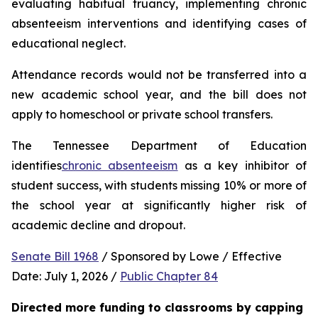
evaluating habitual truancy, implementing chronic 
absenteeism interventions and identifying cases of 
educational neglect.
Attendance records would not be transferred into a 
new academic school year, and the bill does not 
apply to homeschool or private school transfers.
The Tennessee Department of Education 
identifies
chronic absenteeism
 as a key inhibitor of 
student success, with students missing 10% or more of 
the school year at significantly higher risk of 
academic decline and dropout.
Senate Bill 1968
 / Sponsored by Lowe / Effective 
Date: July 1, 2026 / 
Public Chapter 84
Directed more funding to classrooms by capping 