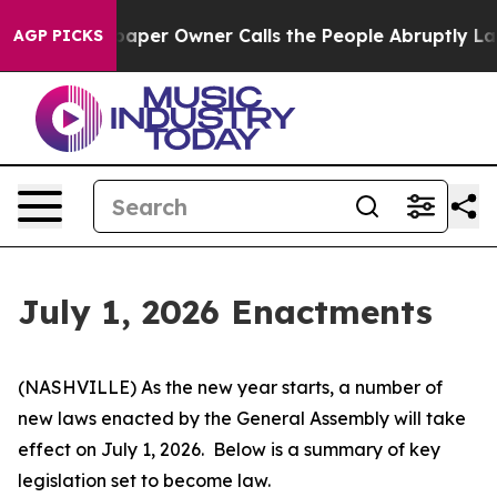
er Owner Calls the People Abruptly Laid off “Simply
AGP PICKS
July 1, 2026 Enactments
(NASHVILLE) As the new year starts, a number of 
new laws enacted by the General Assembly will take 
effect on July 1, 2026.  Below is a summary of key 
legislation set to become law.