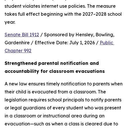
student violates internet use policies. The measure 
takes full effect beginning with the 2027–2028 school 
year.
Senate Bill 1912
 / Sponsored by Hensley, Bowling, 
Gardenhire / Effective Date: July 1, 2026 / 
Public 
Chapter 992
Strengthened parental notification and 
accountability for classroom evacuations
A new law ensures timely notification to parents when 
their child is evacuated from a classroom. The 
legislation requires school principals to notify parents 
or legal guardians of every student who was present 
in a classroom or instructional area during an 
evacuation—such as when a class is cleared due to 