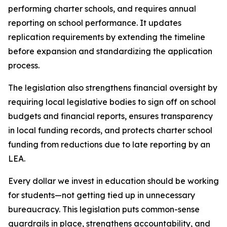
performing charter schools, and requires annual 
reporting on school performance. It updates 
replication requirements by extending the timeline 
before expansion and standardizing the application 
process.
The legislation also strengthens financial oversight by 
requiring local legislative bodies to sign off on school 
budgets and financial reports, ensures transparency 
in local funding records, and protects charter school 
funding from reductions due to late reporting by an 
LEA.
Every dollar we invest in education should be working 
for students—not getting tied up in unnecessary 
bureaucracy. This legislation puts common-sense 
guardrails in place, strengthens accountability, and 