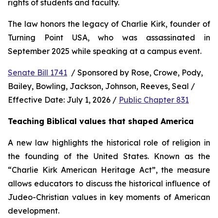
rights of students and faculty.
The law honors the legacy of Charlie Kirk, founder of 
Turning Point USA, who was assassinated in 
September 2025 while speaking at a campus event.
Senate Bill 1741
  / Sponsored by Rose, Crowe, Pody, 
Bailey, Bowling, Jackson, Johnson, Reeves, Seal / 
Effective Date: July 1, 2026 / 
Public Chapter 831
Teaching Biblical values that shaped America
A new law highlights the historical role of religion in 
the founding of the United States. Known as the 
“Charlie Kirk American Heritage Act”, the measure 
allows educators to discuss the historical influence of 
Judeo-Christian values in key moments of American 
development.