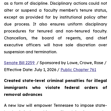
as a form of discipline. Disciplinary actions could not 
alter or suspend a faculty member's tenure status, 
except as provided for by institutional policy after 
due process. It also ensures uniform disciplinary 
procedures for tenured and non-tenured faculty. 
Chancellors, the board of regents, and chief 
executive officers will have sole discretion over 
suspension and termination.
Senate Bill 2259 
 / Sponsored by Lowe, Crowe, Rose / 
Effective Date: July 1, 2026 / 
Public Chapter 761
Created state-level criminal penalties for illegal 
immigrants who violate federal orders of 
removal advances
A new law will empower Tennessee to impose state-