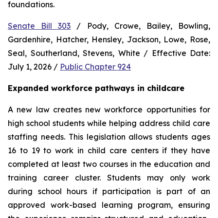
foundations.
Senate Bill 303
 / Pody, Crowe, Bailey, Bowling, 
Gardenhire, Hatcher, Hensley, Jackson, Lowe, Rose, 
Seal, Southerland, Stevens, White / Effective Date: 
July 1, 2026 / 
Public Chapter 924
Expanded workforce pathways in childcare
A new law creates new workforce opportunities for 
high school students while helping address child care 
staffing needs. This legislation allows students ages 
16 to 19 to work in child care centers if they have 
completed at least two courses in the education and 
training career cluster. Students may only work 
during school hours if participation is part of an 
approved work-based learning program, ensuring 