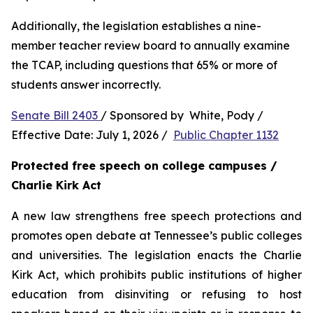
Additionally, the legislation establishes a nine-
member teacher review board to annually examine 
the TCAP, including questions that 65% or more of 
students answer incorrectly.
Senate Bill 2403 
/ Sponsored by  White, Pody / 
Effective Date: July 1, 2026 /  
Public Chapter 1132
Protected free speech on college campuses / 
Charlie Kirk Act
A new law strengthens free speech protections and 
promotes open debate at Tennessee’s public colleges 
and universities. The legislation enacts the Charlie 
Kirk Act, which prohibits public institutions of higher 
education from disinviting or refusing to host 