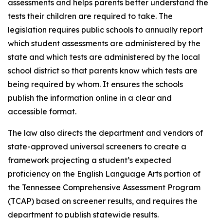
assessments and helps parents better understand the 
tests their children are required to take. The 
legislation requires public schools to annually report 
which student assessments are administered by the 
state and which tests are administered by the local 
school district so that parents know which tests are 
being required by whom. It ensures the schools 
publish the information online in a clear and 
accessible format.
The law also directs the department and vendors of 
state-approved universal screeners to create a 
framework projecting a student’s expected 
proficiency on the English Language Arts portion of 
the Tennessee Comprehensive Assessment Program 
(TCAP) based on screener results, and requires the 
department to publish statewide results.