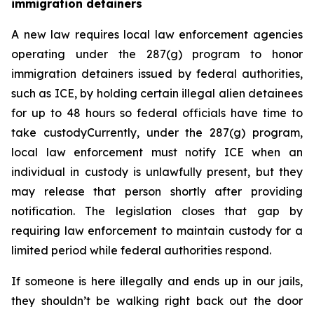
immigration detainers 
A new law requires local law enforcement agencies 
operating under the 287(g) program to honor 
immigration detainers issued by federal authorities, 
such as ICE, by holding certain illegal alien detainees 
for up to 48 hours so federal officials have time to 
take custodyCurrently, under the 287(g) program, 
local law enforcement must notify ICE when an 
individual in custody is unlawfully present, but they 
may release that person shortly after providing 
notification. The legislation closes that gap by 
requiring law enforcement to maintain custody for a 
limited period while federal authorities respond.
If someone is here illegally and ends up in our jails, 
they shouldn’t be walking right back out the door 