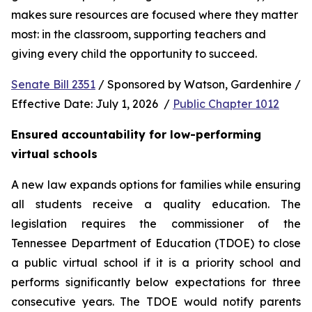
makes sure resources are focused where they matter 
most: in the classroom, supporting teachers and 
giving every child the opportunity to succeed.
Senate Bill 2351
 / Sponsored by Watson, Gardenhire / 
Effective Date: July 1, 2026  / 
Public Chapter 1012
Ensured accountability for low-performing 
virtual schools
A new law expands options for families while ensuring 
all students receive a quality education. The 
legislation requires the commissioner of the 
Tennessee Department of Education (TDOE) to close 
a public virtual school if it is a priority school and 
performs significantly below expectations for three 
consecutive years. The TDOE would notify parents 