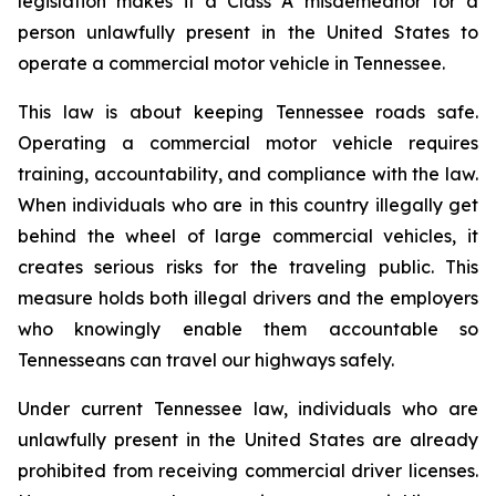
legislation makes it a Class A misdemeanor for a 
person unlawfully present in the United States to 
operate a commercial motor vehicle in Tennessee.
This law is about keeping Tennessee roads safe. 
Operating a commercial motor vehicle requires 
training, accountability, and compliance with the law. 
When individuals who are in this country illegally get 
behind the wheel of large commercial vehicles, it 
creates serious risks for the traveling public. This 
measure holds both illegal drivers and the employers 
who knowingly enable them accountable so 
Tennesseans can travel our highways safely.
Under current Tennessee law, individuals who are 
unlawfully present in the United States are already 
prohibited from receiving commercial driver licenses. 