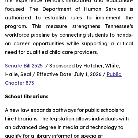
the experience remains structured and education-
focused. The Department of Human Services is 
authorized to establish rules to implement the 
program. This measure strengthens Tennessee’s 
workforce pipeline by connecting students to hands-
on career opportunities while supporting a critical 
need for qualified child care providers.
Senate Bill 2525
  / Sponsored by Hatcher, White, 
Haile, Seal / Effective Date: July 1, 2026 / 
Public 
Chapter 873
School librarians
A new law expands pathways for public schools to 
hire librarians. The legislation allows individuals with 
an advanced degree in media and technology to 
qualify for a library information specialist 