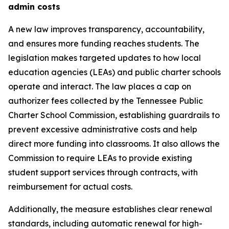
admin costs
A new law improves transparency, accountability, 
and ensures more funding reaches students. The 
legislation makes targeted updates to how local 
education agencies (LEAs) and public charter schools 
operate and interact. The law places a cap on 
authorizer fees collected by the Tennessee Public 
Charter School Commission, establishing guardrails to 
prevent excessive administrative costs and help 
direct more funding into classrooms. It also allows the 
Commission to require LEAs to provide existing 
student support services through contracts, with 
reimbursement for actual costs.
Additionally, the measure establishes clear renewal 
standards, including automatic renewal for high-