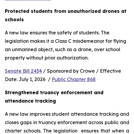
Protected students from unauthorized drones at 
schools 
A new law ensures the safety of students. The 
legislation makes it a Class C misdemeanor for flying 
an unmanned object, such as a drone, over school 
property without prior authorization. 
Senate Bill 2434
 / Sponsored by Crowe / Effective 
Date: July 1, 2026  / 
Public Chapter 868
Strengthened truancy enforcement and 
attendance tracking
A new law improves student attendance tracking and 
closes gaps in truancy enforcement across public and 
charter schools. The legislation  ensures that when a 