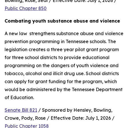
Bowling, Rose, Seal / Effective Date: July 1, 2026 / 
Public Chapter 850
Combating youth substance abuse and violence
A new law  strengthens substance abuse and violence 
prevention programming in Tennessee schools. The 
legislation creates a three year pilot grant program 
for three school districts to provide educational 
programming on the dangers of youth violence and 
tobacco, alcohol and illicit drug use. School districts 
can apply for grant funding for the program, which 
would be administered by the Tennessee Department 
of Education.
Senate Bill 821
 / Sponsored by Hensley, Bowling, 
Crowe, Pody, Rose / Effective Date: July 1, 2026 / 
Public Chapter 1058