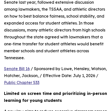
Senate last year, followed extensive discussion 
among lawmakers, the TSSAA, and athletic directors 
on how to best balance fairness, school stability, and 
expanded access for student athletes. In those 
discussions, many athletic directors from high schools 
throughout the state agreed with lawmakers that a 
one-time transfer for student athletes would benefit 
member schools and student athletes across 
Tennessee.  
Senate Bill 16
 / Sponsored by Lowe, Hensley, Watson, 
Hatcher, Jackson, / Effective Date: July 1, 2026 / 
Public Chapter 533
Limited on screen time and prioritizing in-person 
learning for young students 