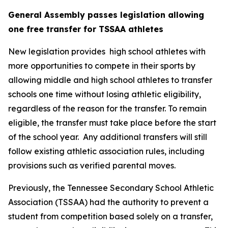
General Assembly passes legislation allowing 
one free transfer for TSSAA athletes
New legislation provides  high school athletes with 
more opportunities to compete in their sports by 
allowing middle and high school athletes to transfer 
schools one time without losing athletic eligibility, 
regardless of the reason for the transfer. To remain 
eligible, the transfer must take place before the start 
of the school year.  Any additional transfers will still 
follow existing athletic association rules, including 
provisions such as verified parental moves.
Previously, the Tennessee Secondary School Athletic 
Association (TSSAA) had the authority to prevent a 
student from competition based solely on a transfer, 