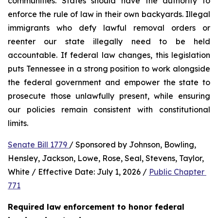
communities. States should have the authority to 
enforce the rule of law in their own backyards. Illegal 
immigrants who defy lawful removal orders or 
reenter our state illegally need to be held 
accountable. If federal law changes, this legislation 
puts Tennessee in a strong position to work alongside 
the federal government and empower the state to 
prosecute those unlawfully present, while ensuring 
our policies remain consistent with constitutional 
limits.
Senate Bill 1779 
/ Sponsored by Johnson, Bowling, 
Hensley, Jackson, Lowe, Rose, Seal, Stevens, Taylor, 
White / Effective Date: July 1, 2026 / 
Public Chapter 
771
Required law enforcement to honor federal 