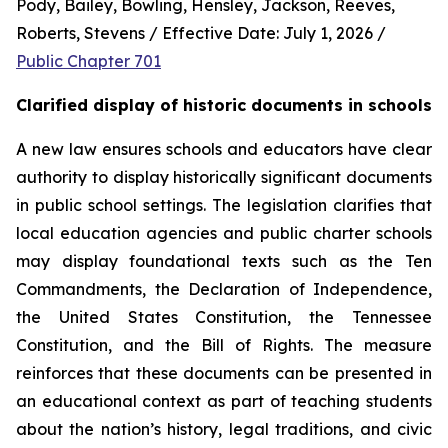
Pody, Bailey, Bowling, Hensley, Jackson, Reeves, 
Roberts, Stevens / Effective Date: July 1, 2026 / 
Public Chapter 701
Clarified display of historic documents in schools
A new law ensures schools and educators have clear 
authority to display historically significant documents 
in public school settings. The legislation clarifies that 
local education agencies and public charter schools 
may display foundational texts such as the Ten 
Commandments, the Declaration of Independence, 
the United States Constitution, the Tennessee 
Constitution, and the Bill of Rights. The measure 
reinforces that these documents can be presented in 
an educational context as part of teaching students 
about the nation’s history, legal traditions, and civic 