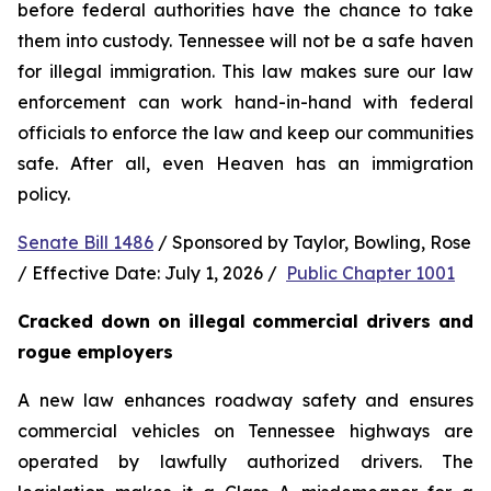
before federal authorities have the chance to take 
them into custody. Tennessee will not be a safe haven 
for illegal immigration. This law makes sure our law 
enforcement can work hand-in-hand with federal 
officials to enforce the law and keep our communities 
safe. After all, even Heaven has an immigration 
policy.
Senate Bill 1486
 / Sponsored by Taylor, Bowling, Rose 
/ Effective Date: July 1, 2026 /  
Public Chapter 1001
Cracked down on illegal commercial drivers and 
rogue employers
A new law enhances roadway safety and ensures 
commercial vehicles on Tennessee highways are 
operated by lawfully authorized drivers. The 