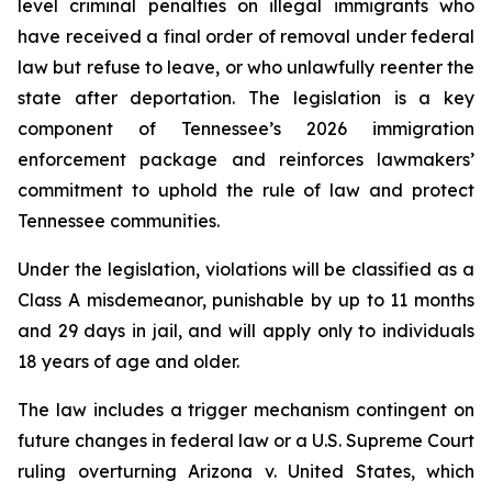
level criminal penalties on illegal immigrants who 
have received a final order of removal under federal 
law but refuse to leave, or who unlawfully reenter the 
state after deportation. The legislation is a key 
component of Tennessee’s 2026 immigration 
enforcement package and reinforces lawmakers’ 
commitment to uphold the rule of law and protect 
Tennessee communities.
Under the legislation, violations will be classified as a 
Class A misdemeanor, punishable by up to 11 months 
and 29 days in jail, and will apply only to individuals 
18 years of age and older.
The law includes a trigger mechanism contingent on 
future changes in federal law or a U.S. Supreme Court 
ruling overturning 
Arizona v. United States
, which 