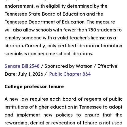
endorsement, with eligibility determined by the 
Tennessee State Board of Education and the 
Tennessee Department of Education. The measure 
will also allow schools with fewer than 750 students to 
employ someone with a valid teacher's license as a 
librarian. Currently, only certified librarian information 
specialists can become school librarians.
Senate Bill 2348 
/ Sponsored by Watson / Effective 
Date: July 1, 2026 /  
Public Chapter 864
College professor tenure 
A new law requires each board of regents of public 
institutions of higher education in Tennessee to adopt 
and implement new policies to ensure that the 
rewarding, denial or revocation of tenure is not used 