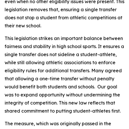
even when no other eligibility issues were present. This 
legislation removes that, ensuring a single transfer 
does not stop a student from athletic competitions at 
their new school.
This legislation strikes an important balance between 
fairness and stability in high school sports. It ensures a 
single transfer does not sideline a student-athlete, 
while still allowing athletic associations to enforce 
eligibility rules for additional transfers. Many agreed 
that allowing a one-time transfer without penalty 
would benefit both students and schools.  Our goal 
was to expand opportunity without undermining the 
integrity of competition. This new law reflects that 
shared commitment to putting student-athletes first.
The measure, which was originally passed in the 