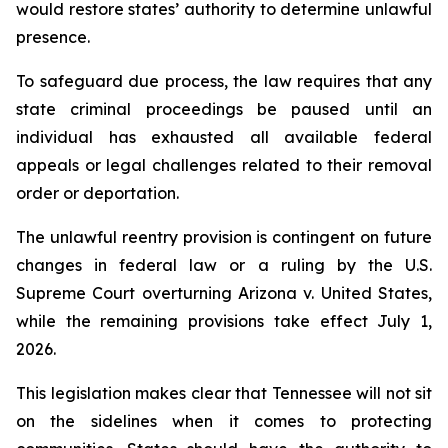
would restore states’ authority to determine unlawful 
presence.
To safeguard due process, the law requires that any 
state criminal proceedings be paused until an 
individual has exhausted all available federal 
appeals or legal challenges related to their removal 
order or deportation.
The unlawful reentry provision is contingent on future 
changes in federal law or a ruling by the U.S. 
Supreme Court overturning Arizona v. United States, 
while the remaining provisions take effect July 1, 
2026.
This legislation makes clear that Tennessee will not sit 
on the sidelines when it comes to protecting 