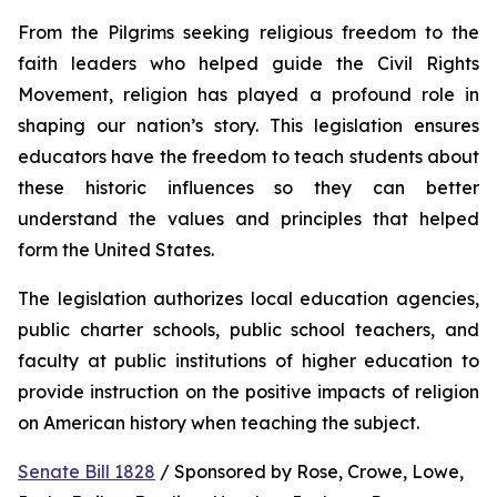
From the Pilgrims seeking religious freedom to the 
faith leaders who helped guide the Civil Rights 
Movement, religion has played a profound role in 
shaping our nation’s story. This legislation ensures 
educators have the freedom to teach students about 
these historic influences so they can better 
understand the values and principles that helped 
form the United States.
The legislation authorizes local education agencies, 
public charter schools, public school teachers, and 
faculty at public institutions of higher education to 
provide instruction on the positive impacts of religion 
on American history when teaching the subject. 
Senate Bill 1828
 / Sponsored by Rose, Crowe, Lowe, 