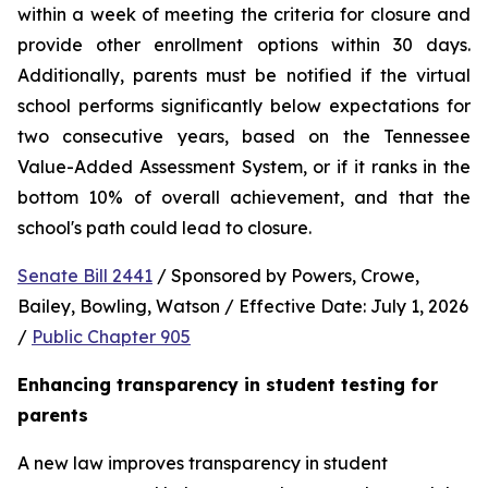
within a week of meeting the criteria for closure and 
provide other enrollment options within 30 days. 
Additionally, parents must be notified if the virtual 
school performs significantly below expectations for 
two consecutive years, based on the Tennessee 
Value-Added Assessment System, or if it ranks in the 
bottom 10% of overall achievement, and that the 
school's path could lead to closure.
Senate Bill 2441
 / Sponsored by Powers, Crowe, 
Bailey, Bowling, Watson / Effective Date: July 1, 2026 
/ 
Public Chapter 905
Enhancing transparency in student testing for 
parents
A new law improves transparency in student 