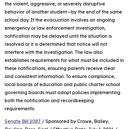
the violent, aggressive, or severely disruptive 
behavior of another student—by the end of the same 
school day. If the evacuation involves an ongoing 
emergency or law enforcement investigation, 
notification may be delayed until the situation is 
resolved or it is determined that notice will not 
interfere with the investigation. The law also 
establishes requirements for what must be included in 
these notifications, ensuring parents receive clear 
and consistent information. To ensure compliance, 
local boards of education and public charter school 
governing boards must adopt policies implementing 
both the notification and recordkeeping 
requirements.
Senate Bill 2087
 / Sponsored by Crowe, Bailey, 