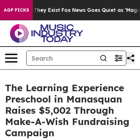
 Proof They Exist
Fox News Goes Quiet as 'Maga Media 
AGP PICKS
The Learning Experience
Preschool in Manasquan
Raises $5,002 Through
Make-A-Wish Fundraising
Campaign