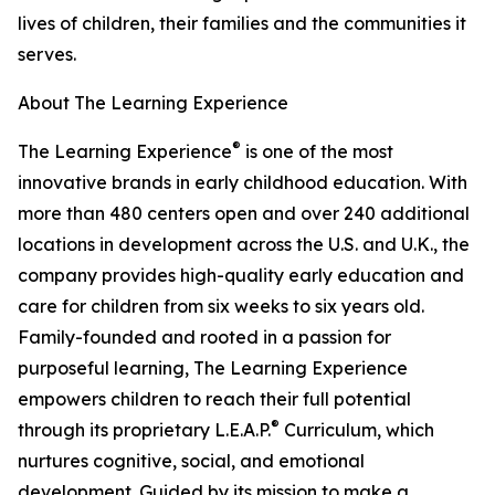
lives of children, their families and the communities it
serves.
About The Learning Experience
®
The Learning Experience
is one of the most
innovative brands in early childhood education. With
more than 480 centers open and over 240 additional
locations in development across the U.S. and U.K., the
company provides high-quality early education and
care for children from six weeks to six years old.
Family-founded and rooted in a passion for
purposeful learning, The Learning Experience
empowers children to reach their full potential
®
through its proprietary L.E.A.P.
Curriculum, which
nurtures cognitive, social, and emotional
development. Guided by its mission to make a