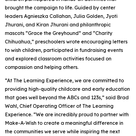
brought the campaign to life. Guided by center
leaders Agnieszka Callahan, Julia Golden, Jyoti
Jhurani, and Kiran Jhurani and philanthropic
mascots “Grace the Greyhound” and “Charity
Chihuahua,” preschoolers wrote encouraging letters
to wish children, participated in fundraising events
and explored classroom activities focused on
compassion and helping others.
“At The Learning Experience, we are committed to
providing high-quality childcare and early education
that goes well beyond the ABCs and 123s,” said Brad
Wahl, Chief Operating Officer of The Learning
Experience. “We are incredibly proud to partner with
Make-A-Wish to create a meaningful difference in
the communities we serve while inspiring the next