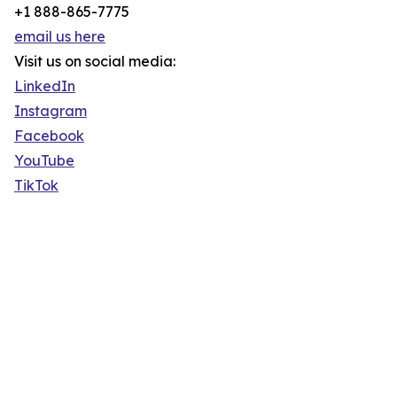
+1 888-865-7775
email us here
Visit us on social media:
LinkedIn
Instagram
Facebook
YouTube
TikTok