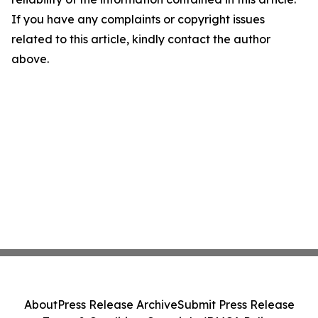
If you have any complaints or copyright issues
related to this article, kindly contact the author
above.
About
Press Release Archive
Submit Press Release