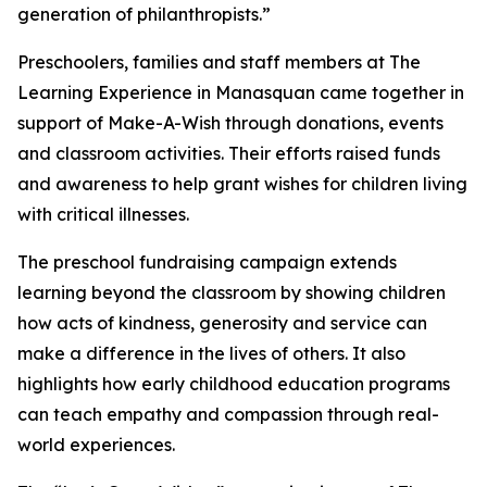
generation of philanthropists.”
Preschoolers, families and staff members at The
Learning Experience in Manasquan came together in
support of Make-A-Wish through donations, events
and classroom activities. Their efforts raised funds
and awareness to help grant wishes for children living
with critical illnesses.
The preschool fundraising campaign extends
learning beyond the classroom by showing children
how acts of kindness, generosity and service can
make a difference in the lives of others. It also
highlights how early childhood education programs
can teach empathy and compassion through real-
world experiences.