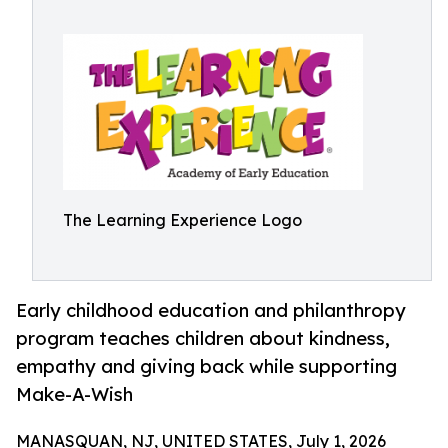
The Learning Experience Logo
Early childhood education and philanthropy
program teaches children about kindness,
empathy and giving back while supporting
Make-A-Wish
MANASQUAN, NJ, UNITED STATES, July 1, 2026