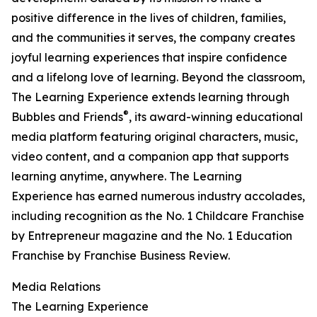
positive difference in the lives of children, families,
and the communities it serves, the company creates
joyful learning experiences that inspire confidence
and a lifelong love of learning. Beyond the classroom,
The Learning Experience extends learning through
®
Bubbles and Friends
, its award-winning educational
media platform featuring original characters, music,
video content, and a companion app that supports
learning anytime, anywhere. The Learning
Experience has earned numerous industry accolades,
including recognition as the No. 1 Childcare Franchise
by Entrepreneur magazine and the No. 1 Education
Franchise by Franchise Business Review.
Media Relations
The Learning Experience