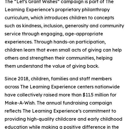
The “Let’s Grant Wishes” campaign is part of The
Learning Experience’s proprietary philanthropy
curriculum, which introduces children to concepts
such as kindness, inclusion, generosity and community
service through engaging, age-appropriate
experiences. Through hands-on participation,
children learn that even small acts of giving can help
others and strengthen their communities, helping
them understand the value of giving back.
Since 2018, children, families and staff members
across The Learning Experience centers nationwide
have collectively raised more than $11.5 million for
Make-A-Wish. The annual fundraising campaign
reflects The Learning Experience’s commitment to
providing high-quality childcare and early childhood
education while making a positive difference in the