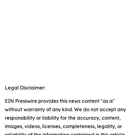
Legal Disclaimer:
EIN Presswire provides this news content "as is"
without warranty of any kind. We do not accept any
responsibility or liability for the accuracy, content,
images, videos, licenses, completeness, legality, or
reliability of the information contained in this article.