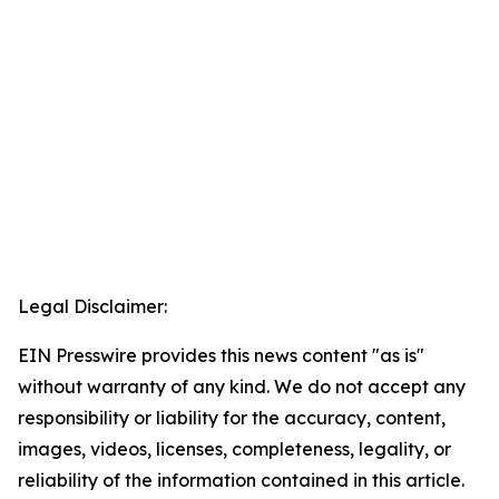
Legal Disclaimer:
EIN Presswire provides this news content "as is"
without warranty of any kind. We do not accept any
responsibility or liability for the accuracy, content,
images, videos, licenses, completeness, legality, or
reliability of the information contained in this article.