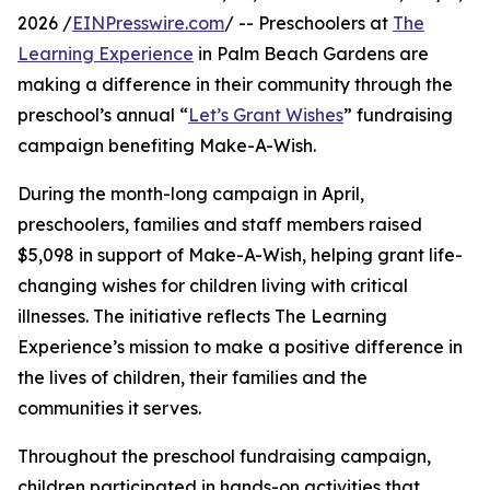
2026 /
EINPresswire.com
/ -- Preschoolers at
The
Learning Experience
in Palm Beach Gardens are
making a difference in their community through the
preschool’s annual “
Let’s Grant Wishes
” fundraising
campaign benefiting Make-A-Wish.
During the month-long campaign in April,
preschoolers, families and staff members raised
$5,098 in support of Make-A-Wish, helping grant life-
changing wishes for children living with critical
illnesses. The initiative reflects The Learning
Experience’s mission to make a positive difference in
the lives of children, their families and the
communities it serves.
Throughout the preschool fundraising campaign,
children participated in hands-on activities that