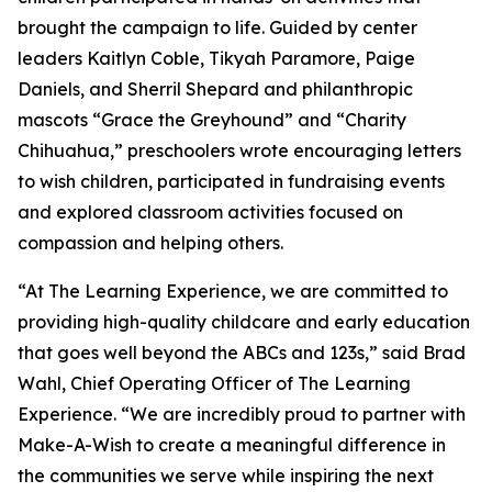
brought the campaign to life. Guided by center
leaders Kaitlyn Coble, Tikyah Paramore, Paige
Daniels, and Sherril Shepard and philanthropic
mascots “Grace the Greyhound” and “Charity
Chihuahua,” preschoolers wrote encouraging letters
to wish children, participated in fundraising events
and explored classroom activities focused on
compassion and helping others.
“At The Learning Experience, we are committed to
providing high-quality childcare and early education
that goes well beyond the ABCs and 123s,” said Brad
Wahl, Chief Operating Officer of The Learning
Experience. “We are incredibly proud to partner with
Make-A-Wish to create a meaningful difference in
the communities we serve while inspiring the next