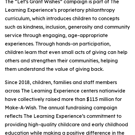
The “Let’s Grant Wishes” campaign is part of The
Learning Experience’s proprietary philanthropy
curriculum, which introduces children to concepts
such as kindness, inclusion, generosity and community
service through engaging, age-appropriate
experiences. Through hands-on participation,
children learn that even small acts of giving can help
others and strengthen their communities, helping
them understand the value of giving back.
Since 2018, children, families and staff members
across The Learning Experience centers nationwide
have collectively raised more than $11.5 million for
Make-A-Wish. The annual fundraising campaign
reflects The Learning Experience’s commitment to
providing high-quality childcare and early childhood
education while making a positive difference in the