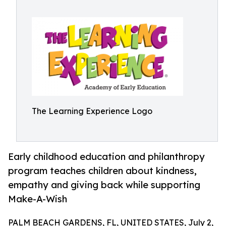
The Learning Experience Logo
Early childhood education and philanthropy
program teaches children about kindness,
empathy and giving back while supporting
Make-A-Wish
PALM BEACH GARDENS, FL, UNITED STATES, July 2,