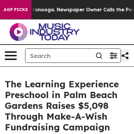
in Chattanooga. Newspaper Owner Calls the People Ab
AGP PICKS
The Learning Experience
Preschool in Palm Beach
Gardens Raises $5,098
Through Make-A-Wish
Fundraising Campaign