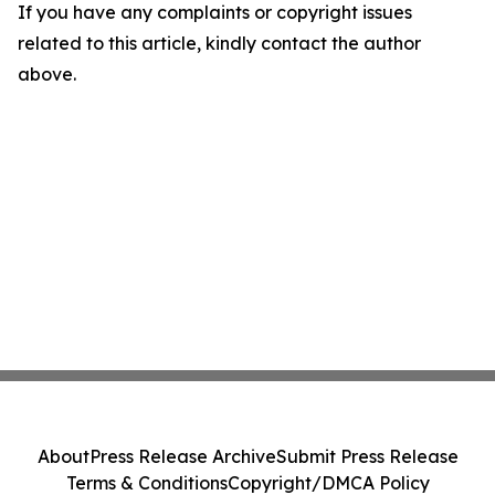
If you have any complaints or copyright issues
related to this article, kindly contact the author
above.
About
Press Release Archive
Submit Press Release
Terms & Conditions
Copyright/DMCA Policy