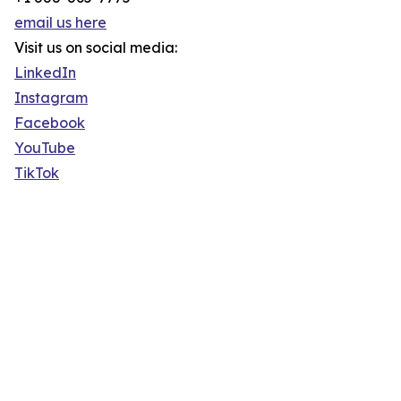
email us here
Visit us on social media:
LinkedIn
Instagram
Facebook
YouTube
TikTok