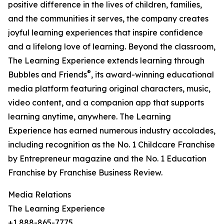
positive difference in the lives of children, families,
and the communities it serves, the company creates
joyful learning experiences that inspire confidence
and a lifelong love of learning. Beyond the classroom,
The Learning Experience extends learning through
®
Bubbles and Friends
, its award-winning educational
media platform featuring original characters, music,
video content, and a companion app that supports
learning anytime, anywhere. The Learning
Experience has earned numerous industry accolades,
including recognition as the No. 1 Childcare Franchise
by Entrepreneur magazine and the No. 1 Education
Franchise by Franchise Business Review.
Media Relations
The Learning Experience
+1 888-865-7775