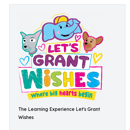
The Learning Experience Let's Grant
Wishes