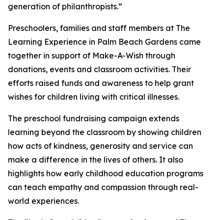
generation of philanthropists.”
Preschoolers, families and staff members at The
Learning Experience in Palm Beach Gardens came
together in support of Make-A-Wish through
donations, events and classroom activities. Their
efforts raised funds and awareness to help grant
wishes for children living with critical illnesses.
The preschool fundraising campaign extends
learning beyond the classroom by showing children
how acts of kindness, generosity and service can
make a difference in the lives of others. It also
highlights how early childhood education programs
can teach empathy and compassion through real-
world experiences.