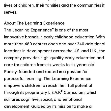
lives of children, their families and the communities it
serves.
About The Learning Experience
®
The Learning Experience
is one of the most
innovative brands in early childhood education. With
more than 480 centers open and over 240 additional
locations in development across the U.S. and U.K., the
company provides high-quality early education and
care for children from six weeks to six years old.
Family-founded and rooted in a passion for
purposeful learning, The Learning Experience
empowers children to reach their full potential
®
through its proprietary L.E.A.P.
Curriculum, which
nurtures cognitive, social, and emotional
development. Guided by its mission to make a